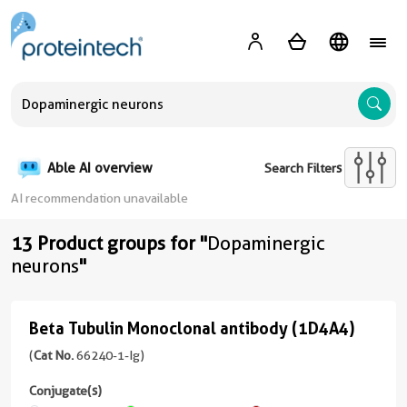
A
Able AI overview
Search Filters
AI recommendation unavailable
13 Product groups for "
Dopaminergic
neurons
"
Beta Tubulin Monoclonal antibody (1D4A4)
Beta
Tubulin
(
Cat No.
66240-1-Ig)
Monoclonal
Conjugate(s)