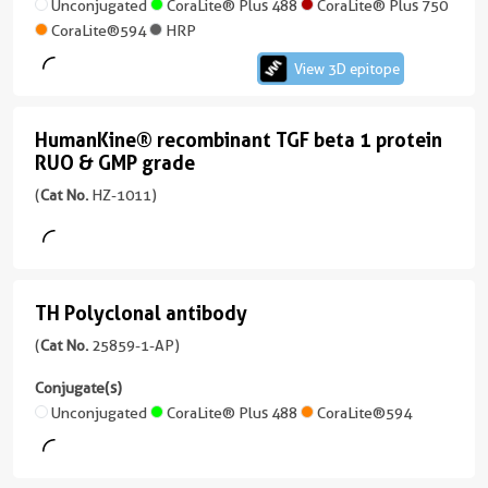
antibody
Unconjugated
CoraLite® Plus 488
CoraLite® Plus 750
CoraLite®594
HRP
(1D4A4)
View 3D epitope
View
HumanKine® recombinant TGF beta 1 protein
HumanKine®
3D
RUO & GMP grade
recombinant
epitope
(
Cat No.
HZ-1011)
(66240-
TGF
1-
beta
Ig
1
unconjugated
protein
version
TH Polyclonal antibody
TH
+
RUO
Polyclonal
(
Cat No.
25859-1-AP)
5
&
antibody
more
Conjugate(s)
GMP
conjugates/formats
(25859-
Unconjugated
CoraLite® Plus 488
CoraLite®594
Immunogen
grade
1-
Domain:
AP
(HZ-
44-
unconjugated