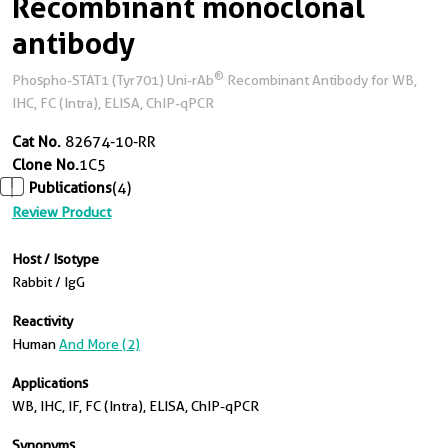
Recombinant monoclonal
antibody
®
Phospho-STAT1 (Tyr701) Uni-rAb
Recombinant Antibody for WB,
IHC, FC (Intra), ELISA, ChIP-qPCR
Cat No.
82674-10-RR
Clone No.
1C5
Publications
(4)
Review Product
Host / Isotype
Rabbit / IgG
Reactivity
Human
And More (2)
Applications
WB, IHC, IF, FC (Intra), ELISA, ChIP-qPCR
Synonyms