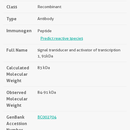
Class
Recombinant
Type
Antibody
Immunogen
Peptide
Predict reactive species
Full Name
signal transducer and activator of transcription
1, 91kDa
Calculated
83 kDa
Molecular
Weight
Observed
84-91 kDa
Molecular
Weight
GenBank
BC002704
Accession
Number