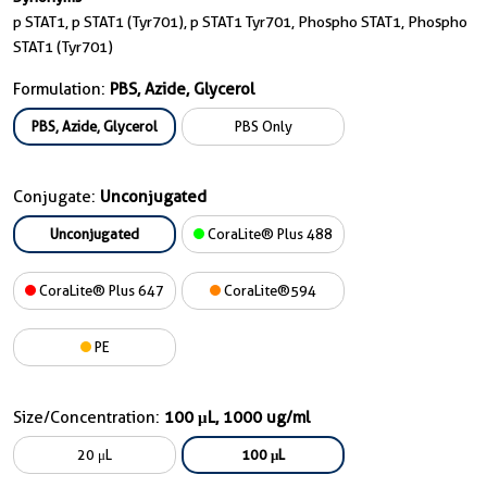
p STAT1, p STAT1 (Tyr701), p STAT1 Tyr701, Phospho STAT1, Phospho
STAT1 (Tyr701)
Formulation:
PBS, Azide, Glycerol
PBS, Azide, Glycerol
PBS Only
Conjugate:
Unconjugated
Unconjugated
CoraLite® Plus 488
CoraLite® Plus 647
CoraLite®594
PE
Size/Concentration:
100 μL, 1000 ug/ml
20 μL
100 μL