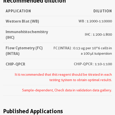
Recommended dilution
APPLICATION
DILUTION
Western Blot (WB)
WB : 1:2000-1:10000
Immunohistochemistry
IHC : 1:200-1:800
(IHC)
Flow Cytometry (FC)
FC (INTRA) : 0.13 ug per 10^6 cells in
(INTRA)
a 100 µl suspension
CHIP-QPCR
CHIP-QPCR : 1:10-1:100
It is recommended that this reagent should be titrated in each
testing system to obtain optimal results.
Sample-dependent, Check data in validation data gallery.
Published Applications