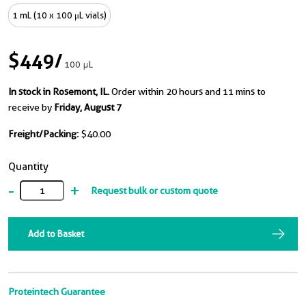
1 mL (10 x 100 μL vials)
$449
/
100 μL
In stock in Rosemont, IL.
Order within 20 hours and 11 mins to
receive by
Friday, August 7
Freight/Packing:
$40.00
Quantity
-
+
Request bulk or custom quote
Add to Basket
Proteintech Guarantee