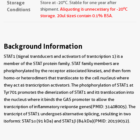
Storage
Store at -20°C. Stable for one year after
o
Conditions
shipment.
Aliquoting is unnecessary for -20
C
storage.
20ul sizes contain 0.1% BSA.
Background Information
STAT1 (signal transducers and activators of transcription 1) is a
member of the STAT protein family. STAT family members are
phosphorylated by the receptor associated kinases, and then form
homo-or heterodimers that translocate to the cell nucleus where
they act as transcription activators. The phosphorylation of STAT1 at
Tyr701 promotes the dimerization of STAT1 and its translocation into
the nucleus where it binds the GAS promoter to allow the
transcription of inflammatory response genes(PMID: 31408005). The
transcript of STAT1 undergoes alternative splicing, resulting in two
isoforms: STAT1α (91 kDa) and STAT1β (84 kDa)(PMID: 20159032).