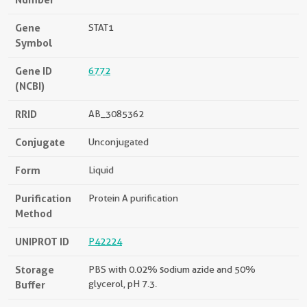
Gene
STAT1
Symbol
Gene ID
6772
(NCBI)
RRID
AB_3085362
Conjugate
Unconjugated
Form
Liquid
Purification
Protein A purification
Method
UNIPROT ID
P42224
Storage
PBS with 0.02% sodium azide and 50%
Buffer
glycerol, pH 7.3.