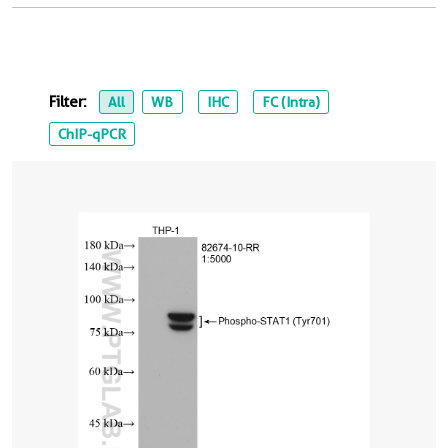
Filter:
All
WB
IHC
FC (Intra)
ChIP-qPCR