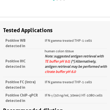
Tested Applications
Positive WB
IFN gamma treated THP-1 cells
detected in
human colon tissue
Note: suggested antigen retrieval with
Positive IHC
TE buffer pH 9.0;
(*) Alternatively,
detected in
antigen retrieval may be performed with
citrate buffer pH 6.0
Positive FC (Intra)
IFN gamma treated THP-1 cells
detected in
Positive ChIP-qPCR
IFN-γ (50 ng/ml, 30min) HT-1080 cells
detected in