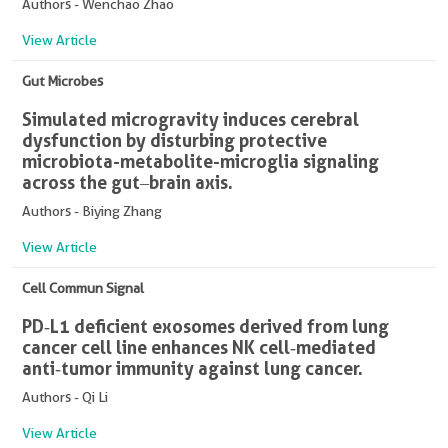
Authors - Wenchao Zhao
View Article
Gut Microbes
Simulated microgravity induces cerebral
dysfunction by disturbing protective
microbiota-metabolite-microglia signaling
across the gut‒brain axis.
Authors - Biying Zhang
View Article
Cell Commun Signal
PD‑L1 deficient exosomes derived from lung
cancer cell line enhances NK cell‑mediated
anti‑tumor immunity against lung cancer.
Authors - Qi Li
View Article