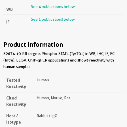
See 4 publications below
WB
See 1 publications below
IF
Product Information
82674-10-RR targets Phospho-STAT1 (Tyr701) in WB, IHC, IF, FC
(Intra), ELISA, ChIP-qPCR applications and shows reactivity with
human samples.
Tested
Human
Reactivity
Cited
Human, Mouse, Rat
Reactivity
Host /
Rabbit / IgG
Isotype