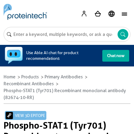
A
Use Able AI chat for product
Chat now
recommendations
Home
Products
Primary Antibodies
Recombinant Antibodies
Phospho-STAT1 (Tyr701) Recombinant monoclonal antibody
(82674-10-RR)
VIEW 3D EPITOPE
Phospho-STAT1 (Tyr701)