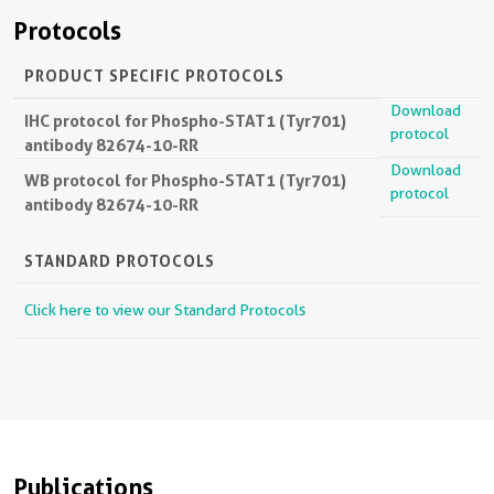
Protocols
PRODUCT SPECIFIC PROTOCOLS
Download
IHC protocol for Phospho-STAT1 (Tyr701)
protocol
antibody 82674-10-RR
Download
WB protocol for Phospho-STAT1 (Tyr701)
protocol
antibody 82674-10-RR
STANDARD PROTOCOLS
Click here to view our Standard Protocols
Publications