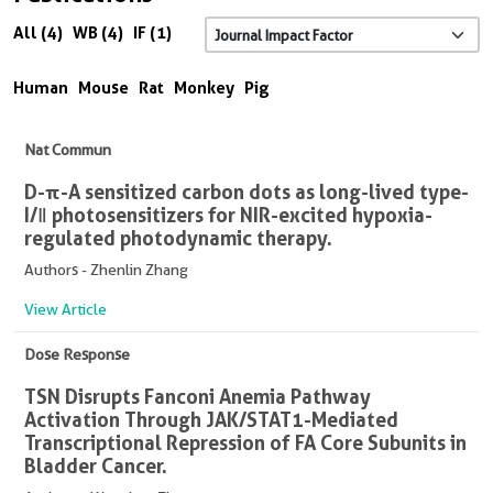
All (4)
WB (4)
IF (1)
Human
Mouse
Rat
Monkey
Pig
Nat Commun
D-π-A sensitized carbon dots as long-lived type-
I/Ⅱ photosensitizers for NIR-excited hypoxia-
regulated photodynamic therapy.
Authors - Zhenlin Zhang
View Article
Dose Response
TSN Disrupts Fanconi Anemia Pathway
Activation Through JAK/STAT1-Mediated
Transcriptional Repression of FA Core Subunits in
Bladder Cancer.