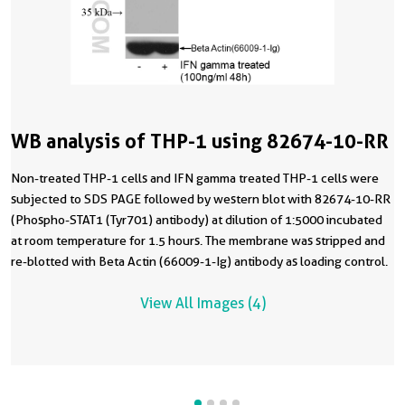
WB analysis of THP-1 using 82674-10-RR
Non-treated THP-1 cells and IFN gamma treated THP-1 cells were
subjected to SDS PAGE followed by western blot with 82674-10-RR
(Phospho-STAT1 (Tyr701) antibody) at dilution of 1:5000 incubated
at room temperature for 1.5 hours. The membrane was stripped and
re-blotted with Beta Actin (66009-1-Ig) antibody as loading control.
View All Images (4)