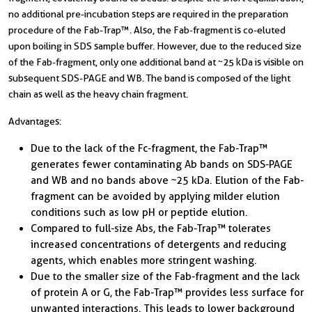
no additional pre-incubation steps are required in the preparation
procedure of the Fab-Trap™. Also, the Fab-fragment is co-eluted
upon boiling in SDS sample buffer. However, due to the reduced size
of the Fab-fragment, only one additional band at ~25 kDa is visible on
subsequent SDS-PAGE and WB. The band is composed of the light
chain as well as the heavy chain fragment.
Advantages:
Due to the lack of the Fc-fragment, the Fab-Trap™
generates fewer contaminating Ab bands on SDS-PAGE
and WB and no bands above ~25 kDa. Elution of the Fab-
fragment can be avoided by applying milder elution
conditions such as low pH or peptide elution.
Compared to full-size Abs, the Fab-Trap™ tolerates
increased concentrations of detergents and reducing
agents, which enables more stringent washing.
Due to the smaller size of the Fab-fragment and the lack
of protein A or G, the Fab-Trap™ provides less surface for
unwanted interactions. This leads to lower background