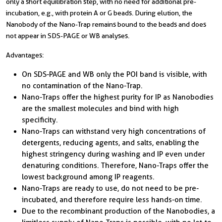
only a short equilibration step, with no need for additional pre-
incubation, e.g., with protein A or G beads. During elution, the
Nanobody of the Nano-Trap remains bound to the beads and does
not appear in SDS-PAGE or WB analyses.
Advantages:
On SDS-PAGE and WB only the POI band is visible, with
no contamination of the Nano-Trap.
Nano-Traps offer the highest purity for IP as Nanobodies
are the smallest molecules and bind with high
specificity.
Nano-Traps can withstand very high concentrations of
detergents, reducing agents, and salts, enabling the
highest stringency during washing and IP even under
denaturing conditions. Therefore, Nano-Traps offer the
lowest background among IP reagents.
Nano-Traps are ready to use, do not need to be pre-
incubated, and therefore require less hands-on time.
Due to the recombinant production of the Nanobodies, a