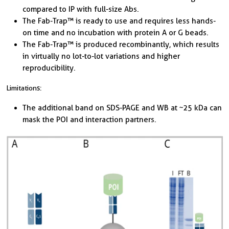
compared to IP with full-size Abs.
The Fab-Trap™ is ready to use and requires less hands-
on time and no incubation with protein A or G beads.
The Fab-Trap™ is produced recombinantly, which results
in virtually no lot-to-lot variations and higher
reproducibility.
Limitations:
The additional band on SDS-PAGE and WB at ~25 kDa can
mask the POI and interaction partners.