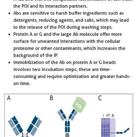
the POI and its interaction partners.
Abs are sensitive to harsh buffer ingredients such as
detergents, reducing agents, and salts, which may lead
to the release of the POI during washing steps.
Protein A or G and the large Ab molecule offer more
surface for unwanted interactions with the cellular
proteome or other contaminants, which increases the
background of the IP.
Immobilization of the Ab on protein A or G beads
involves two incubation steps; these are time-
consuming and require optimization and greater hands-
on time.