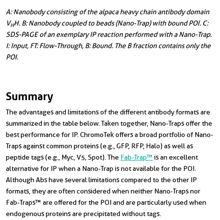
A: Nanobody consisting of the alpaca heavy chain antibody domain
V
H. B: Nanobody coupled to beads (Nano-Trap) with bound POI. C:
H
SDS-PAGE of an exemplary IP reaction performed with a Nano-Trap.
I: Input, FT: Flow-Through, B: Bound. The B fraction contains only the
POI.
Summary
The advantages and limitations of the different antibody formats are
summarized in the table below. Taken together, Nano-Traps offer the
best performance for IP. ChromoTek offers a broad portfolio of
Nano-
Traps
against common proteins (e.g., GFP, RFP, Halo) as well as
peptide tags (e.g., Myc, V5, Spot). The
Fab-Trap™
is an excellent
alternative for IP when a Nano-Trap is not available for the POI.
Although Abs have several limitations compared to the other IP
formats, they are often considered when neither Nano-Traps nor
Fab-Traps™ are offered for the POI and are particularly used when
endogenous proteins are precipitated without tags.