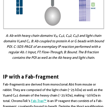
A: Ab with heavy chain domains V
, C
1, C
2, C
3 and light chain
H
H
H
H
domains V
and C
. B: Ab coupled to protein A or G beads with bound
L
L
POI. C: SDS-PAGE of an exemplary IP reaction performed with a
regular Ab. I: Input, FT: Flow-Through, B: Bound. The B fraction
contains the POI as well as the Ab heavy and light chain.
IP with a Fab-fragment
Fab-fragments are derived from monoclonal Abs from mouse or
rabbit. They are composed of the light chain (~25 kDa) as well as the
V
and C
1 domain of the heavy chain (~25 kDa), making ~50 kDa in
H
H
total. ChromoTek’s
Fab-Trap™
is an IP reagent that consists of a Fab-
fragment, covalently bound to beads. Despite the short equilibration,