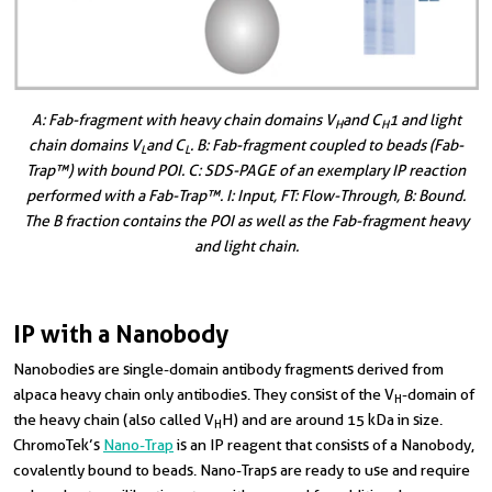
A: Fab-fragment with heavy chain domains V
and C
1 and light
H
H
chain domains V
and C
. B: Fab-fragment coupled to beads (Fab-
L
L
Trap™) with bound POI. C: SDS-PAGE of an exemplary IP reaction
performed with a Fab-Trap™. I: Input, FT: Flow-Through, B: Bound.
The B fraction contains the POI as well as the Fab-fragment heavy
and light chain.
IP with a Nanobody
Nanobodies are single-domain antibody fragments derived from
alpaca heavy chain only antibodies. They consist of the V
-domain of
H
the heavy chain (also called V
H) and are around 15 kDa in size.
H
ChromoTek’s
Nano-Trap
is an IP reagent that consists of a Nanobody,
covalently bound to beads. Nano-Traps are ready to use and require