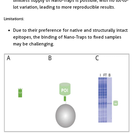
limitless supply of Nano-Traps is possible, with no lot-to-
lot variation, leading to more reproducible results.
Limitations:
Due to their preference for native and structurally intact
epitopes, the binding of Nano-Traps to fixed samples
may be challenging.