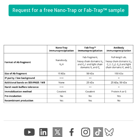
Request for a free Nano-Trap or Fab-Trap™
sample