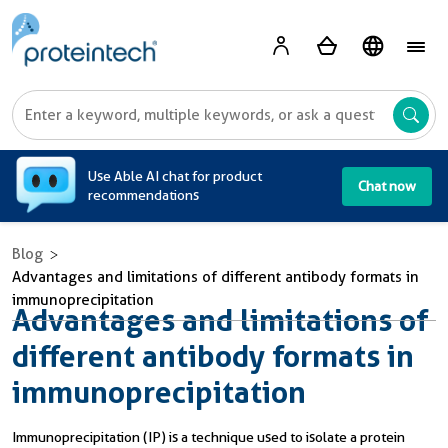
A
Use Able AI chat for product
Chat now
recommendations
Blog
Advantages and limitations of different antibody formats in
immunoprecipitation
Advantages and limitations of
different antibody formats in
immunoprecipitation
Immunoprecipitation (IP) is a technique used to isolate a protein