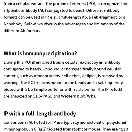
from a cellular extract. The protein of interest (POI) is recognized by
a specific antibody (Ab) conjugated to beads. Different antibody
formats can be used in IP, e.g., a full-length Ab, a Fab-fragment, or a
Nanobody. Below, we discuss the advantages and limitations of the
different Ab formats.
What is immunoprecipitation?
During IP a POI is enriched from a cellular extract by an antibody
conjugated to beads. Unbound, or nonspecifically bound cellular
content, such as other proteins, cell debris, or lipids, is removed by
washing. The POI remains bound to the beads and is subsequently
eluted with SDS sample buffer or with acidic buffer. The IP results
are analyzed on SDS-PAGE and Western blot (WB).
IP with a full-length antibody
Conventional Abs used for IP are typically monoclonal or polyclonal
immunoglobulin G (IgG) isolated from rabbit or mouse. They are ~150