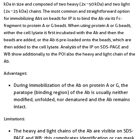
kDa in size and composed of two heavy (2x ~50 kDa) and two light
(2x ~25 kDa) chains. The most common and straightforward option
for immobilizing Abs on beads for IP is to bind the Ab via its Fc-
fragment to protein A or G beads. When using protein A or G beads,
either the cell lysate is first incubated with the Ab and then the
beads are added, or the Ab is pre-loaded onto the beads, which are
then added to the cell lysate. Analysis of the IP on SDS-PAGE and
WB show additionally to the POI also the heavy and light chain of the
Ab.
Advantages:
During immobilization of the Ab on protein A or G, the
paratope (binding region) of the Ab is usually neither
modified, unfolded, nor denatured and the Ab remains
intact.
Limitations:
The heavy and light chains of the Ab are visible on SDS-
PAGE and WB; this complicates identification or can mask