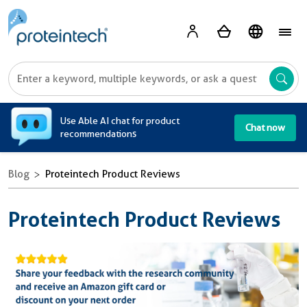
A
Use Able AI chat for product
Chat now
recommendations
Blog
Proteintech Product Reviews
Proteintech Product Reviews