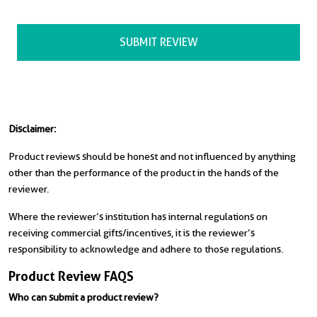
Disclaimer:
Product reviews should be honest and not influenced by anything
other than the performance of the product in the hands of the
reviewer.
Where the reviewer’s institution has internal regulations on
receiving commercial gifts/incentives, it is the reviewer’s
responsibility to acknowledge and adhere to those regulations.
Product Review FAQS
Who can submit a product review?