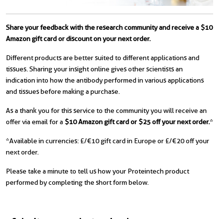
Share your feedback with the research community and receive a $10
Amazon gift card or discount on your next order.
Different products are better suited to different applications and
tissues. Sharing your insight online gives other scientists an
indication into how the antibody performed in various applications
and tissues before making a purchase.
As a thank you for this service to the community you will receive an
offer via email for a
$10 Amazon gift card or $25 off your next order.
*
*Available in currencies: £/€10 gift card in Europe or £/€20 off your
next order.
Please take a minute to tell us how your Proteintech product
performed by completing the short form below.