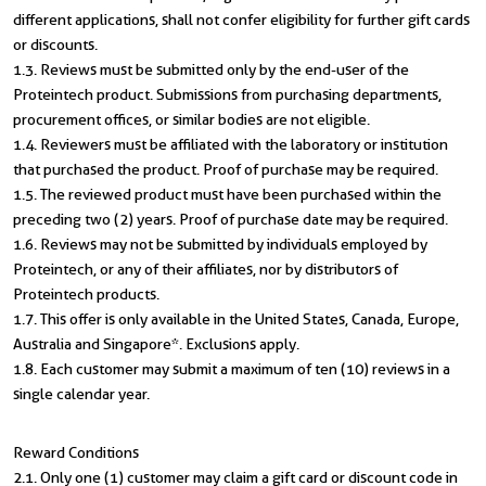
different applications, shall not confer eligibility for further gift cards
or discounts.
1.3. Reviews must be submitted only by the end-user of the
Proteintech product. Submissions from purchasing departments,
procurement offices, or similar bodies are not eligible.
1.4. Reviewers must be affiliated with the laboratory or institution
that purchased the product. Proof of purchase may be required.
1.5. The reviewed product must have been purchased within the
preceding two (2) years. Proof of purchase date may be required.
1.6. Reviews may not be submitted by individuals employed by
Proteintech, or any of their affiliates, nor by distributors of
Proteintech products.
1.7. This offer is only available in the United States, Canada, Europe,
Australia and Singapore*. Exclusions apply.
1.8. Each customer may submit a maximum of ten (10) reviews in a
single calendar year.
Reward Conditions
2.1. Only one (1) customer may claim a gift card or discount code in