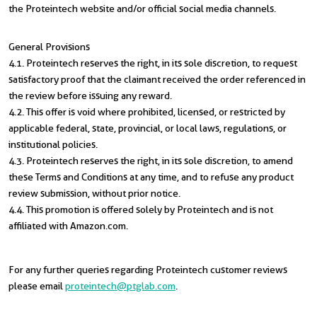
the Proteintech website and/or official social media channels.
General Provisions
4.1. Proteintech reserves the right, in its sole discretion, to request
satisfactory proof that the claimant received the order referenced in
the review before issuing any reward.
4.2. This offer is void where prohibited, licensed, or restricted by
applicable federal, state, provincial, or local laws, regulations, or
institutional policies.
4.3. Proteintech reserves the right, in its sole discretion, to amend
these Terms and Conditions at any time, and to refuse any product
review submission, without prior notice.
4.4. This promotion is offered solely by Proteintech and is not
affiliated with Amazon.com.
For any further queries regarding Proteintech customer reviews
please email
proteintech@ptglab.com
.