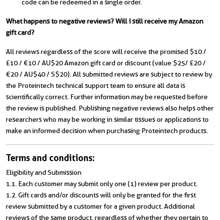
code can be redeemed in a single order.
What happens to negative reviews? Will I still receive my Amazon
gift card?
All reviews regardless of the score will receive the promised $10 /
£10 / €10 / AU$20 Amazon gift card or discount (value $25/ £20 /
€20 / AU$40 / S$20). All submitted reviews are subject to review by
the Proteintech technical support team to ensure all data is
scientifically correct. Further information may be requested before
the review is published. Publishing negative reviews also helps other
researchers who may be working in similar tissues or applications to
make an informed decision when purchasing Proteintech products.
Terms and conditions:
Eligibility and Submission
1.1. Each customer may submit only one (1) review per product.
1.2. Gift cards and/or discounts will only be granted for the first
review submitted by a customer for a given product. Additional
reviews of the same product, regardless of whether they pertain to