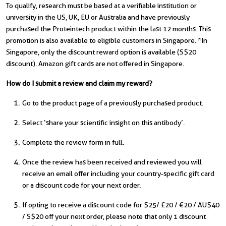
To qualify, research must be based at a verifiable institution or
university in the US, UK, EU or Australia and have previously
purchased the Proteintech product within the last 12 months. This
promotion is also available to eligible customers in Singapore. *In
Singapore, only the discount reward option is available (S$20
discount). Amazon gift cards are not offered in Singapore.
How do I submit a review and claim my reward?
Go to the product page of a previously purchased product.
Select ‘share your scientific insight on this antibody’.
Complete the review form in full.
Once the review has been received and reviewed you will
receive an email offer including your country-specific gift card
or a discount code for your next order.
If opting to receive a discount code for $25/ £20 / €20 / AU$40
/ S$20 off your next order, please note that only 1 discount