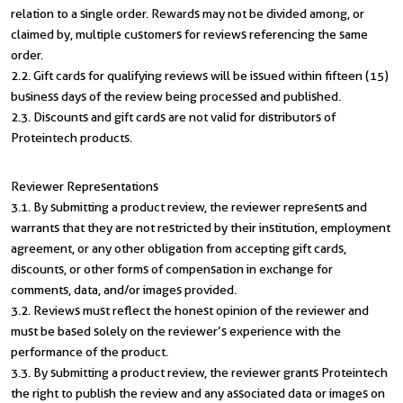
relation to a single order. Rewards may not be divided among, or
claimed by, multiple customers for reviews referencing the same
order.
2.2. Gift cards for qualifying reviews will be issued within fifteen (15)
business days of the review being processed and published.
2.3. Discounts and gift cards are not valid for distributors of
Proteintech products.
Reviewer Representations
3.1. By submitting a product review, the reviewer represents and
warrants that they are not restricted by their institution, employment
agreement, or any other obligation from accepting gift cards,
discounts, or other forms of compensation in exchange for
comments, data, and/or images provided.
3.2. Reviews must reflect the honest opinion of the reviewer and
must be based solely on the reviewer’s experience with the
performance of the product.
3.3. By submitting a product review, the reviewer grants Proteintech
the right to publish the review and any associated data or images on