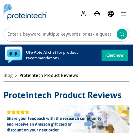
A
Use Able AI chat for product
Chat now
recommendations
Blog
Proteintech Product Reviews
Proteintech Product Reviews