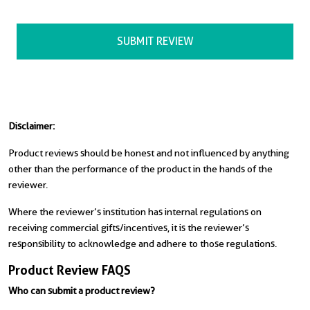
Disclaimer:
Product reviews should be honest and not influenced by anything
other than the performance of the product in the hands of the
reviewer.
Where the reviewer’s institution has internal regulations on
receiving commercial gifts/incentives, it is the reviewer’s
responsibility to acknowledge and adhere to those regulations.
Product Review FAQS
Who can submit a product review?