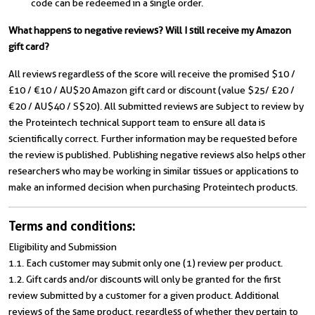
code can be redeemed in a single order.
What happens to negative reviews? Will I still receive my Amazon
gift card?
All reviews regardless of the score will receive the promised $10 /
£10 / €10 / AU$20 Amazon gift card or discount (value $25/ £20 /
€20 / AU$40 / S$20). All submitted reviews are subject to review by
the Proteintech technical support team to ensure all data is
scientifically correct. Further information may be requested before
the review is published. Publishing negative reviews also helps other
researchers who may be working in similar tissues or applications to
make an informed decision when purchasing Proteintech products.
Terms and conditions:
Eligibility and Submission
1.1. Each customer may submit only one (1) review per product.
1.2. Gift cards and/or discounts will only be granted for the first
review submitted by a customer for a given product. Additional
reviews of the same product, regardless of whether they pertain to