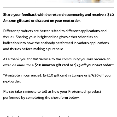
Share your feedback with the research community and receive a $10
Amazon gift card or discount on your next order.
Different products are better suited to different applications and
tissues. Sharing your insight online gives other scientists an
indication into how the antibody performed in various applications
and tissues before making a purchase.
As a thank you for this service to the community you will receive an
offer via email for a
$10 Amazon gift card or $25 off your next order.
*
*Available in currencies: £/€10 gift card in Europe or £/€20 off your
next order.
Please take a minute to tell us how your Proteintech product
performed by completing the short form below.