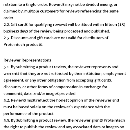
relation to a single order. Rewards may not be divided among, or
claimed by, multiple customers for reviews referencing the same
order.
2.2. Gift cards for qualifying reviews will be issued within fifteen (15)
business days of the review being processed and published.
2.3. Discounts and gift cards are not valid for distributors of
Proteintech products.
Reviewer Representations
3.1. By submitting a product review, the reviewer represents and
warrants that they are not restricted by their institution, employment
agreement, or any other obligation from accepting gift cards,
discounts, or other forms of compensation in exchange for
comments, data, and/or images provided.
3.2. Reviews must reflect the honest opinion of the reviewer and
must be based solely on the reviewer’s experience with the
performance of the product.
3.3. By submitting a product review, the reviewer grants Proteintech
the right to publish the review and any associated data or images on