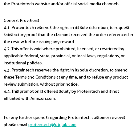
the Proteintech website and/or official social media channels.
General Provisions
4.1. Proteintech reserves the right, in its sole discretion, to request
satisfactory proof that the claimant received the order referenced in
the review before issuing any reward.
4.2. This offer is void where prohibited, licensed, or restricted by
applicable federal, state, provincial, or local laws, regulations, or
institutional policies.
4.3. Proteintech reserves the right, in its sole discretion, to amend
these Terms and Conditions at any time, and to refuse any product
review submission, without prior notice.
4.4. This promotion is offered solely by Proteintech and is not
affiliated with Amazon.com.
For any further queries regarding Proteintech customer reviews
please email
proteintech@ptglab.com
.