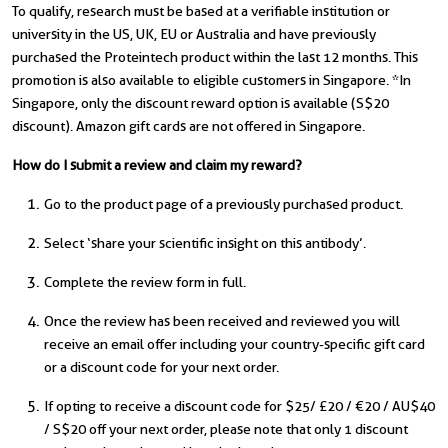
To qualify, research must be based at a verifiable institution or
university in the US, UK, EU or Australia and have previously
purchased the Proteintech product within the last 12 months. This
promotion is also available to eligible customers in Singapore. *In
Singapore, only the discount reward option is available (S$20
discount). Amazon gift cards are not offered in Singapore.
How do I submit a review and claim my reward?
Go to the product page of a previously purchased product.
Select ‘share your scientific insight on this antibody’.
Complete the review form in full.
Once the review has been received and reviewed you will
receive an email offer including your country-specific gift card
or a discount code for your next order.
If opting to receive a discount code for $25/ £20 / €20 / AU$40
/ S$20 off your next order, please note that only 1 discount