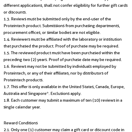
different applications, shall not confer eligibility for further gift cards
or discounts.
1.3. Reviews must be submitted only by the end-user of the
Proteintech product. Submissions from purchasing departments,
procurement offices, or similar bodies are not eligible.
1.4. Reviewers must be affiliated with the laboratory or institution
that purchased the product. Proof of purchase may be required.
1.5. The reviewed product must have been purchased within the
preceding two (2) years. Proof of purchase date may be required.
1.6. Reviews may not be submitted by individuals employed by
Proteintech, or any of their affiliates, nor by distributors of
Proteintech products.
1.7. This offer is only available in the United States, Canada, Europe,
Australia and Singapore*. Exclusions apply.
1.8. Each customer may submit a maximum of ten (10) reviews in a
single calendar year.
Reward Conditions
2.1. Only one (1) customer may claim a gift card or discount code in