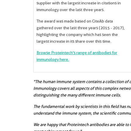
supplier with the largest increase in citations in
immunology over the last three years.
The award was made based on CiteAb data
gathered over the last three years (2015 - 2017),
highlighting the company which has seen the
largest increase in its share over this time.
Browse Proteintech's range of antibodies for
immunology here.
"The human immune system contains a collection of diff
Immunology covers all aspects of this complex network
distinguishing the many different immune cells.
The fundamental work by scientists in this field has 
understand the immune system, the scientific commun
We are happy that Proteintech antibodies are able to 