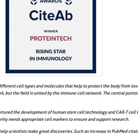
erent cell types and molecules that help to protect the body from toxins,
, but the field is united by the immune cell network. The central point
nurtured the development of human stem cell technology and CAR-T cell t
ity needs appropriate cell markers to ensure and support research.
help scientists make great discoveries. Such an increase in PubMed citat