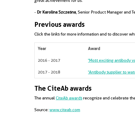
great achievement for us."
-
Dr Karolina Szczesna
, Senior Product Manager and T
Previous awards
Click the links for more information and to discover w
Year
Award
2016 - 2017
'Most exciting antibody val
2017 - 2018
'Antibody supplier to wat
The CiteAb awards
The annual
CiteAb awards
recognize and celebrate the 
Source:
www.citeab.com