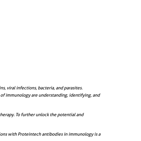
 viral infections, bacteria, and parasites.
s of immunology are understanding, identifying, and
herapy. To further unlock the potential and
ions with Proteintech antibodies in immunology is a
||