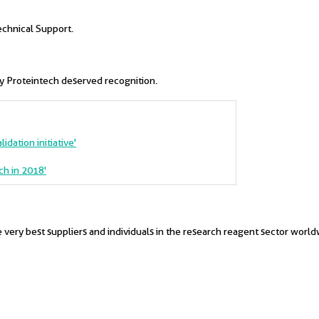
echnical Support.
hy Proteintech deserved recognition.
idation initiative'
ch in 2018'
very best suppliers and individuals in the research reagent sector world