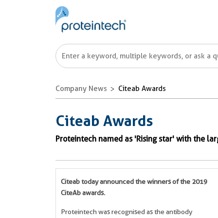
Company News
Citeab Awards
Citeab Awards
Proteintech named as 'Rising star' with the la
Citeab today announced the winners of the 2019
CiteAb awards.
Proteintech was recognised as
the antibody