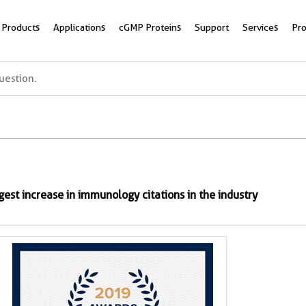
Products
Applications
cGMP Proteins
Support
Services
Pr
rgest increase in immunology citations in the industry