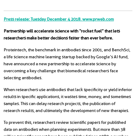
Press release: Tuesday December 4 2018. www.prweb.com
Partnership will accelerate science with “rocket fuel” that lets
researchers make better decisions faster than ever before.
Proteintech, the benchmark in antibodies since 2001, and BenchSci,
a life science machine learning startup backed by Google’s AI fund,
have announced a new partnership to accelerate science by
overcoming a key challenge that biomedical researchers face
selecting antibodies.
When researchers use antibodies that lack specificity or yield inferior
results in specific applications, it wastes time, money, and sometimes
samples. This can delay research projects, the publication of
research results, and ultimately the development of new therapies.
To prevent this, researchers review scientific papers for published
data on antibodies when planning experiments. But more than 38