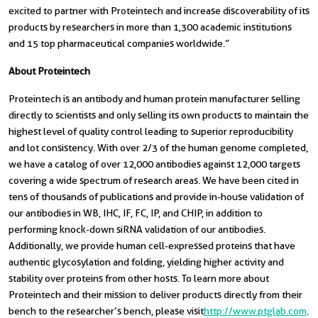
excited to partner with Proteintech and increase discoverability of its
products by researchers in more than 1,300 academic institutions
and 15 top pharmaceutical companies worldwide.”
About Proteintech
Proteintech is an antibody and human protein manufacturer selling
directly to scientists and only selling its own products to maintain the
highest level of quality control leading to superior reproducibility
and lot consistency. With over 2/3 of the human genome completed,
we have a catalog of over 12,000 antibodies against 12,000 targets
covering a wide spectrum of research areas. We have been cited in
tens of thousands of publications and provide in-house validation of
our antibodies in WB, IHC, IF, FC, IP, and CHIP, in addition to
performing knock-down siRNA validation of our antibodies.
Additionally, we provide human cell-expressed proteins that have
authentic glycosylation and folding, yielding higher activity and
stability over proteins from other hosts. To learn more about
Proteintech and their mission to deliver products directly from their
bench to the researcher’s bench, please visit
http://www.ptglab.com
.