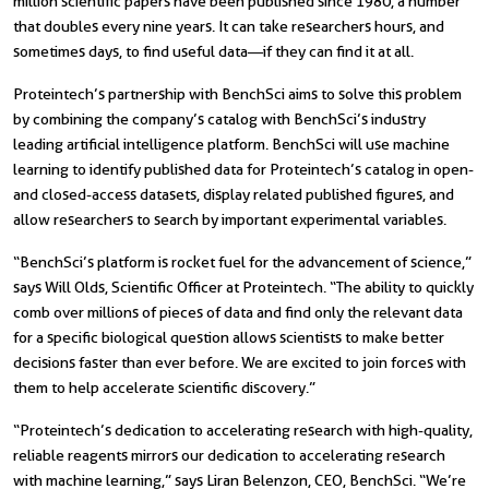
million scientific papers have been published since 1980, a number
that doubles every nine years. It can take researchers hours, and
sometimes days, to find useful data—if they can find it at all.
Proteintech’s partnership with BenchSci aims to solve this problem
by combining the company’s catalog with BenchSci’s industry
leading artificial intelligence platform. BenchSci will use machine
learning to identify published data for Proteintech’s catalog in open-
and closed-access datasets, display related published figures, and
allow researchers to search by important experimental variables.
“BenchSci’s platform is rocket fuel for the advancement of science,”
says Will Olds, Scientific Officer at Proteintech. “The ability to quickly
comb over millions of pieces of data and find only the relevant data
for a specific biological question allows scientists to make better
decisions faster than ever before. We are excited to join forces with
them to help accelerate scientific discovery.”
“Proteintech’s dedication to accelerating research with high-quality,
reliable reagents mirrors our dedication to accelerating research
with machine learning,” says Liran Belenzon, CEO, BenchSci. “We’re