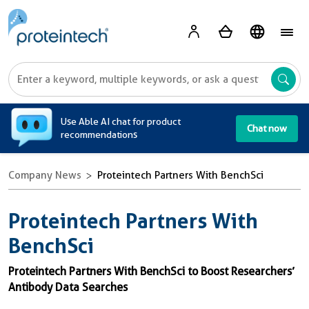
A
Use Able AI chat for product
Chat now
recommendations
Company News
Proteintech Partners With BenchSci
Proteintech Partners With
BenchSci
Proteintech Partners With BenchSci to Boost Researchers’
Antibody Data Searches