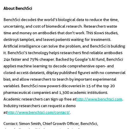
About BenchSci
BenchSci decodes the world’s biological data to reduce the time,
uncertainty, and cost of biomedical research. Researchers waste
time and money on antibodies that don't work. This slows studies,
destroys samples, and leaves patients waiting for treatments.
Artificial intelligence can solve the problem, and BenchSci is building
it. BenchSci’s technology helps researchers find reliable antibodies
24x faster and 75% cheaper. Backed by Google’s AI fund, BenchSci
applies machine learning to decode comprehensive open- and
closed-access datasets, display published figures with no commercial
bias, and allow researchers to search by important experimental
variables. BenchSci now powers discoveries in 15 of the top 20
pharmaceutical companies and 1,300 academic institutions.
Academic researchers can sign up free at
http://www.benchsci.com
.
Industry researchers can request a demo
at
http://www.benchsci.com/contact/
.
Contact: Simon Smith, Chief Growth Officer, BenchSci,