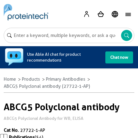
A
Use Able AI chat for product
Chat now
recommendations
Home
Products
Primary Antibodies
ABCG5 Polyclonal antibody (27722-1-AP)
ABCG5 Polyclonal antibody
ABCG5 Polyclonal Antibody for WB, ELISA
Cat No.
27722-1-AP
Publications
(54)