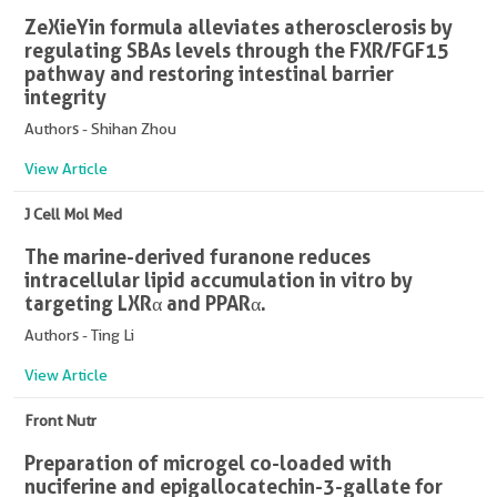
ZeXieYin formula alleviates atherosclerosis by
regulating SBAs levels through the FXR/FGF15
pathway and restoring intestinal barrier
integrity
Authors - Shihan Zhou
View Article
J Cell Mol Med
The marine-derived furanone reduces
intracellular lipid accumulation in vitro by
targeting LXRα and PPARα.
Authors - Ting Li
View Article
Front Nutr
Preparation of microgel co-loaded with
nuciferine and epigallocatechin-3-gallate for