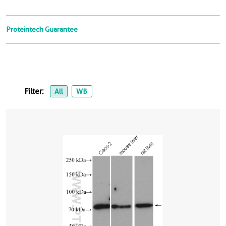
Proteintech Guarantee
Filter:
All
WB