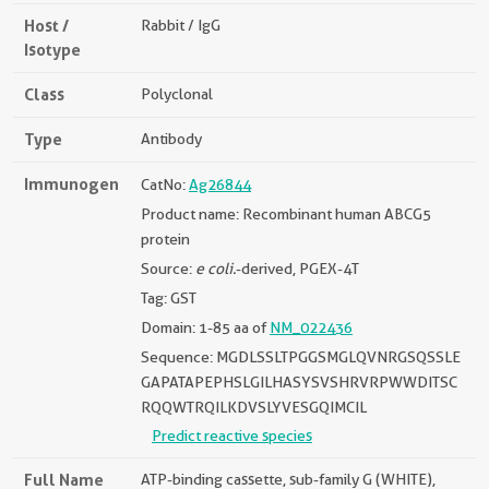
Host /
Rabbit / IgG
Isotype
Class
Polyclonal
Type
Antibody
Immunogen
CatNo:
Ag26844
Product name: Recombinant human ABCG5
protein
Source:
e coli.
-derived, PGEX-4T
Tag: GST
Domain: 1-85 aa of
NM_022436
Sequence: MGDLSSLTPGGSMGLQVNRGSQSSLE
GAPATAPEPHSLGILHASYSVSHRVRPWWDITSC
RQQWTRQILKDVSLYVESGQIMCIL
Predict reactive species
Full Name
ATP-binding cassette, sub-family G (WHITE),