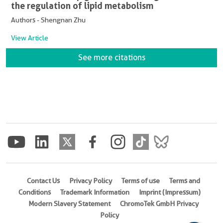
the regulation of lipid metabolism
Authors - Shengnan Zhu
View Article
See more citations
Contact Us
Privacy Policy
Terms of use
Terms and
Conditions
Trademark Information
Imprint (Impressum)
Modern Slavery Statement
ChromoTek GmbH Privacy
Policy