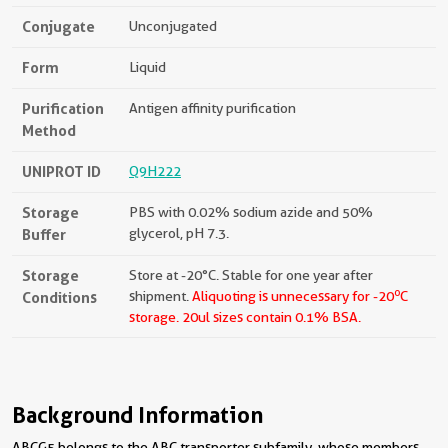
Conjugate
Unconjugated
Form
Liquid
Purification
Antigen affinity purification
Method
UNIPROT ID
Q9H222
Storage
PBS with 0.02% sodium azide and 50%
Buffer
glycerol, pH 7.3.
Storage
Store at -20°C. Stable for one year after
o
Conditions
shipment.
Aliquoting is unnecessary for -20
C
storage.
20ul sizes contain 0.1% BSA.
Background Information
ABCG5 belongs to the ABC transporter subfamily, whose members