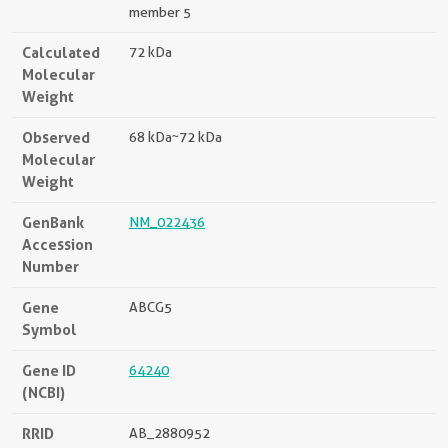
member 5
Calculated
72 kDa
Molecular
Weight
Observed
68 kDa~72 kDa
Molecular
Weight
GenBank
NM_022436
Accession
Number
Gene
ABCG5
Symbol
Gene ID
64240
(NCBI)
RRID
AB_2880952