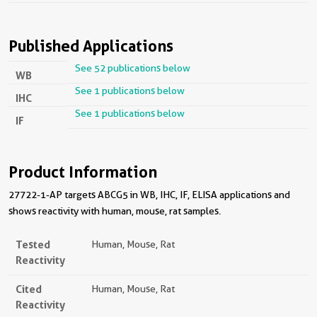
Published Applications
See 52 publications below
WB
See 1 publications below
IHC
See 1 publications below
IF
Product Information
27722-1-AP targets ABCG5 in WB, IHC, IF, ELISA applications and
shows reactivity with human, mouse, rat samples.
Tested
Human, Mouse, Rat
Reactivity
Cited
Human, Mouse, Rat
Reactivity