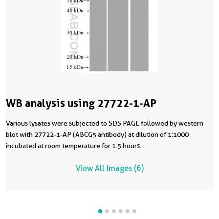
WB analysis using 27722-1-AP
Various lysates were subjected to SDS PAGE followed by western
blot with 27722-1-AP (ABCG5 antibody) at dilution of 1:1000
incubated at room temperature for 1.5 hours.
View All Images (6)