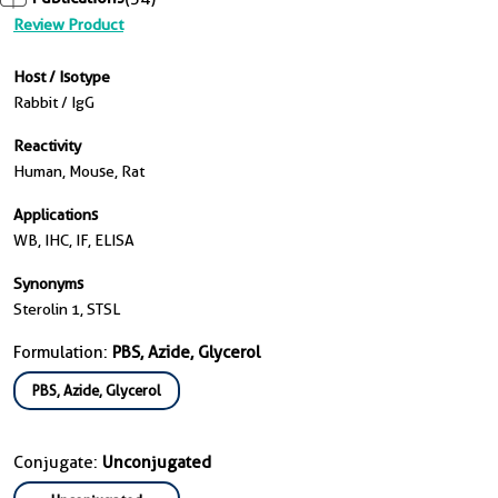
Review Product
Host / Isotype
Rabbit / IgG
Reactivity
Human, Mouse, Rat
Applications
WB, IHC, IF, ELISA
Synonyms
Sterolin 1, STSL
Formulation:
PBS, Azide, Glycerol
PBS, Azide, Glycerol
Conjugate:
Unconjugated