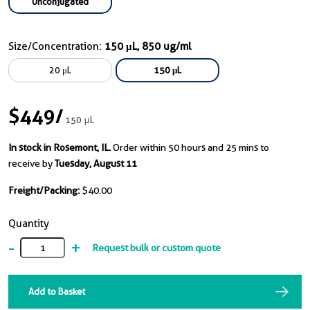
Unconjugated
Size/Concentration:
150 μL, 850 ug/ml
20 μL
150 μL
$449
/
150 μL
In stock in Rosemont, IL.
Order within 50 hours and 25 mins to
receive by
Tuesday, August 11
Freight/Packing:
$40.00
Quantity
-
+
Request bulk or custom quote
Add to Basket