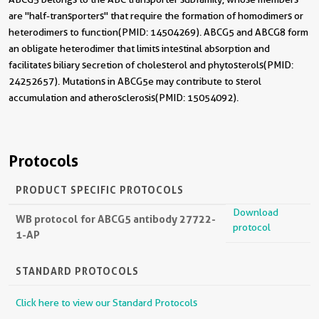
are "half-transporters" that require the formation of homodimers or
heterodimers to function(PMID: 14504269). ABCG5 and ABCG8 form
an obligate heterodimer that limits intestinal absorption and
facilitates biliary secretion of cholesterol and phytosterols(PMID:
24252657). Mutations in ABCG5e may contribute to sterol
accumulation and atherosclerosis(PMID: 15054092).
Protocols
PRODUCT SPECIFIC PROTOCOLS
Download
WB protocol for ABCG5 antibody 27722-
protocol
1-AP
STANDARD PROTOCOLS
Click here to view our Standard Protocols