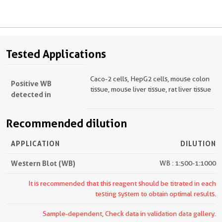
Tested Applications
Caco-2 cells, HepG2 cells, mouse colon
Positive WB
tissue, mouse liver tissue, rat liver tissue
detected in
Recommended dilution
APPLICATION
DILUTION
Western Blot (WB)
WB : 1:500-1:1000
It is recommended that this reagent should be titrated in each
testing system to obtain optimal results.
Sample-dependent, Check data in validation data gallery.