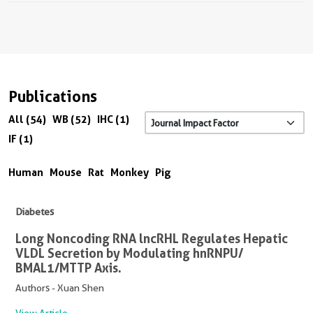
Publications
All (54)
WB (52)
IHC (1)
IF (1)
Human
Mouse
Rat
Monkey
Pig
Diabetes
Long Noncoding RNA lncRHL Regulates Hepatic
VLDL Secretion by Modulating hnRNPU/
BMAL1/MTTP Axis.
Authors - Xuan Shen