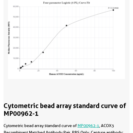
Cytometric bead array standard curve of
MP00962-1
Cytometric bead array standard curve of
MP00962-1
, ACOX3
Recombinant Matched Antibody Pair, PBS Only. Capture antibody: