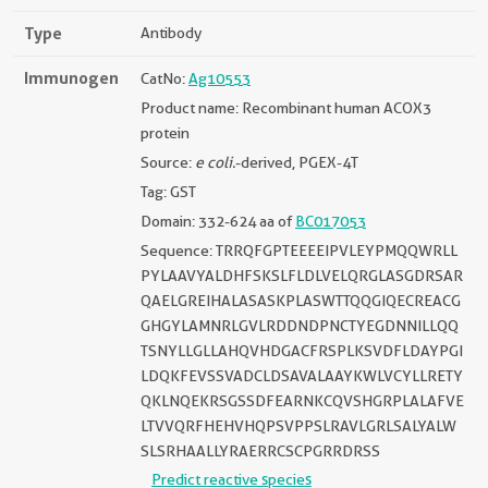
Type
Antibody
Immunogen
CatNo:
Ag10553
Product name: Recombinant human ACOX3
protein
Source:
e coli.
-derived, PGEX-4T
Tag: GST
Domain: 332-624 aa of
BC017053
Sequence: TRRQFGPTEEEEIPVLEYPMQQWRLL
PYLAAVYALDHFSKSLFLDLVELQRGLASGDRSAR
QAELGREIHALASASKPLASWTTQQGIQECREACG
GHGYLAMNRLGVLRDDNDPNCTYEGDNNILLQQ
TSNYLLGLLAHQVHDGACFRSPLKSVDFLDAYPGI
LDQKFEVSSVADCLDSAVALAAYKWLVCYLLRETY
QKLNQEKRSGSSDFEARNKCQVSHGRPLALAFVE
LTVVQRFHEHVHQPSVPPSLRAVLGRLSALYALW
SLSRHAALLYRAERRCSCPGRRDRSS
Predict reactive species