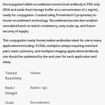
Unconjugated rabbit recombinant monoclonal antibody in PBS only
(BSA and azide free) storage buffer at a concentration of 1 mg/mL,
ready for conjugation. Created using Proteintech’s proprietary in-
house recombinant technology. Recombinant production enables
unrivalled batch-to-batch consistency, easy scale-up, and future
security of supply.
This conjugation ready format makes antibodies ideal for use in many
applications including: ELISAs, multiplex assays requiring matched
pairs, mass cytometry, and multiplex imaging applications.Antibody
use should be optimized by the end user for each application and
assay.
Tested
Human
Reactivity
Host /
Rabbit / IgG
Isotype
Class
Recombinant