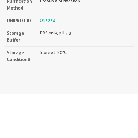
Purification
Protein A purification
Method
UNIPROT ID
O15254
Storage
PBS only, pH 7.3.
Buffer
Storage
Store at -80°C.
Conditions