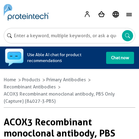
A
Use Able AI chat for product
Chat now
recommendations
Home
Products
Primary Antibodies
Recombinant Antibodies
ACOX3 Recombinant monoclonal antibody, PBS Only
(Capture) (84027-3-PBS)
ACOX3 Recombinant
monoclonal antibody, PBS