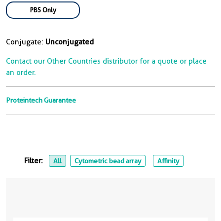
PBS Only
Conjugate:
Unconjugated
Contact our Other Countries distributor for a quote or place
an order.
Proteintech Guarantee
Filter:
All
Cytometric bead array
Affinity