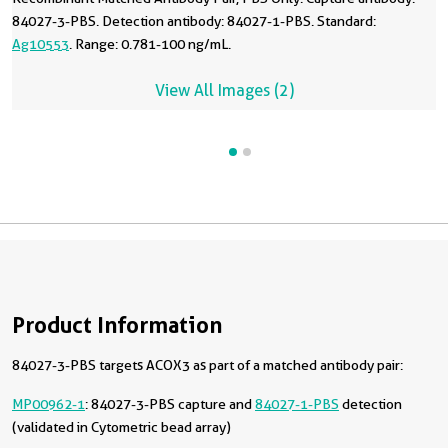
84027-3-PBS. Detection antibody: 84027-1-PBS. Standard:
Ag10553
. Range: 0.781-100 ng/mL.
View All Images (2)
Product Information
84027-3-PBS targets ACOX3 as part of a matched antibody pair:
MP00962-1
: 84027-3-PBS capture and
84027-1-PBS
detection
(validated in Cytometric bead array)