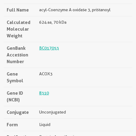
Full Name
acyl-Coenzyme A oxidase 3, pristanoyl
Calculated
624 aa, 70 kDa
Molecular
Weight
GenBank
BC017053
Accession
Number
Gene
ACOX3
Symbol
Gene ID
8310
(NCBI)
Conjugate
Unconjugated
Form
Liquid