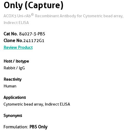
Only (Capture)
®
ACOX3 Uni-rAb
Recombinant Antibody for Cytometric bead array,
Indirect ELISA
Cat No.
84027-3-PBS
Clone No.
241172G1
Review Product
Host / Isotype
Rabbit / IgG
Reactivity
Human
Applications
Cytometric bead array, Indirect ELISA
Synonyms
Formulation:
PBS Only