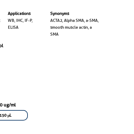
Applications
Synonyms
t
WB, IHC, IF-P,
ACTA2, Alpha SMA, a-SMA,
ELISA
smooth muscle actin, a
SMA
ol
50 ug/ml
150 μL