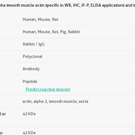
a smooth muscle actin specific in WB, IHC, IF-P, ELISA applications and 
Human, Mouse, Rat
Human, Mouse, Rat, Pig, Rabbit
Rabbit / IgG
Polyclonal
Antibody
Peptide
Predict reactive species
actin, alpha 2, smooth muscle, aorta
lar
42 kDa
ar
42 kDa