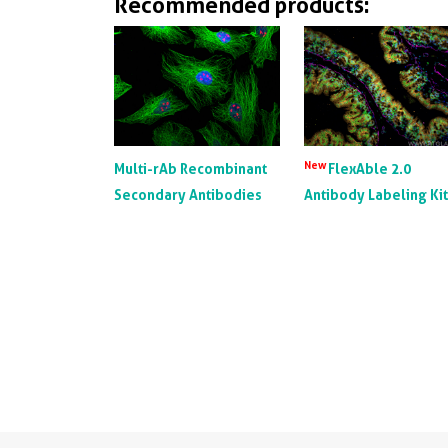
Recommended products:
New
Multi-rAb Recombinant
FlexAble 2.0
Secondary Antibodies
Antibody Labeling Ki