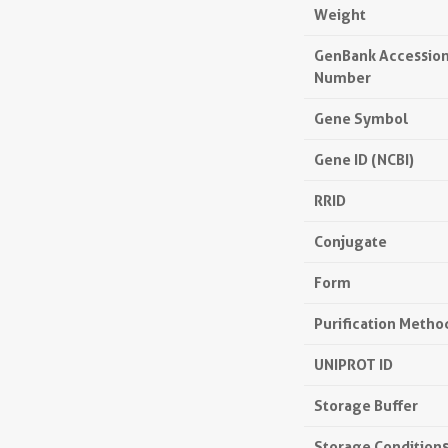
Weight
GenBank Accessio
Number
Gene Symbol
Gene ID (NCBI)
RRID
Conjugate
Form
Purification Metho
UNIPROT ID
Storage Buffer
Storage Condition