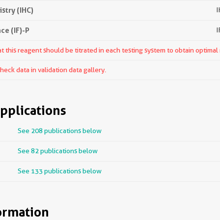
try (IHC)
I
e (IF)-P
I
 this reagent should be titrated in each testing system to obtain optimal 
ck data in validation data gallery.
pplications
See 208 publications below
See 82 publications below
See 133 publications below
ormation