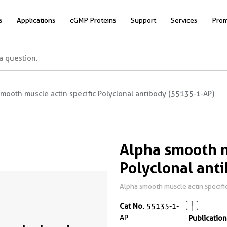
s
Applications
cGMP Proteins
Support
Services
Prom
mooth muscle actin specific Polyclonal antibody (55135-1-AP)
Alpha smooth m
Polyclonal ant
Alpha smooth muscle actin specific
Cat No.
55135-1-
AP
Publication