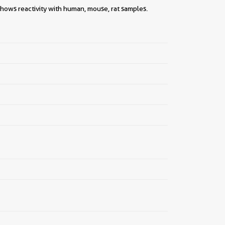
||
shows reactivity with human, mouse, rat samples.