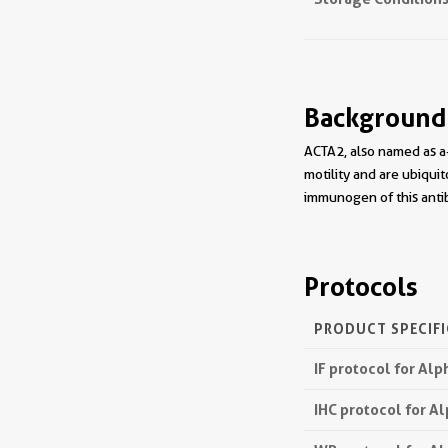
Background
ACTA2, also named as a-
motility and are ubiquit
immunogen of this antib
Protocols
PRODUCT SPECIF
IF protocol for Al
IHC protocol for A