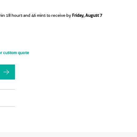
hin 18 hours and 46 mins to receive by
Friday, August 7
or custom quote