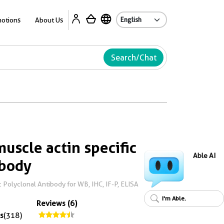
Ab
otions
About Us
Search/Chat
uscle actin specific
Able AI
ibody
 Polyclonal Antibody for WB, IHC, IF-P, ELISA
I'm Able.
Reviews (6)
s
(318)