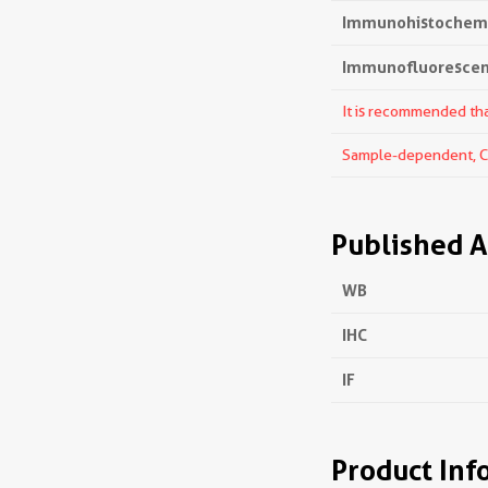
Immunohistochemis
Immunofluorescenc
It is recommended that
Sample-dependent, Che
Published A
WB
IHC
IF
Product Inf