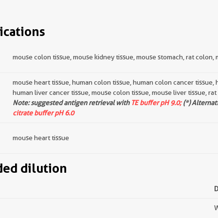
ications
mouse colon tissue, mouse kidney tissue, mouse stomach, rat colon, 
mouse heart tissue, human colon tissue, human colon cancer tissue, 
human liver cancer tissue, mouse colon tissue, mouse liver tissue, rat
Note: suggested antigen retrieval with
TE buffer pH 9.0;
(*) Alternat
citrate buffer pH 6.0
mouse heart tissue
d dilution
W