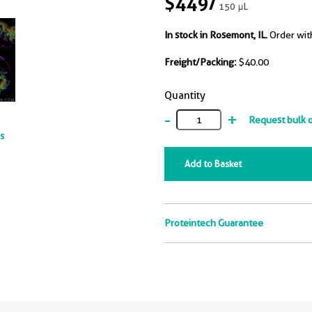
$449
/
150 μL
In stock in Rosemont, IL.
Order wit
Freight/Packing:
$40.00
Quantity
-
+
Request bulk 
ts
Add to Basket
Proteintech Guarantee