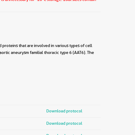
roteins that are involved in various types of cell
 aortic aneurysm familial thoracic type 6 (AAT6). The
Download protocol
Download protocol