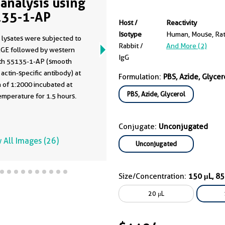
analysis using
35-1-AP
Host /
Reactivity
Isotype
Human, Mouse, Ra
 lysates were subjected to
Rabbit /
And More (2)
GE followed by western
IgG
ith 55135-1-AP (smooth
actin-specific antibody) at
Formulation:
PBS, Azide, Glycer
n of 1:2000 incubated at
PBS, Azide, Glycerol
mperature for 1.5 hours.
Conjugate:
Unconjugated
 All Images (26)
Unconjugated
Size/Concentration:
150 μL, 8
20 μL