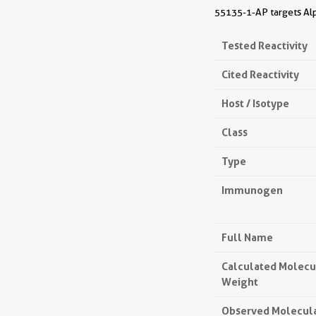
55135-1-AP targets Alph
Tested Reactivity
Cited Reactivity
Host / Isotype
Class
Type
Immunogen
Full Name
Calculated Molecu
Weight
Observed Molecul