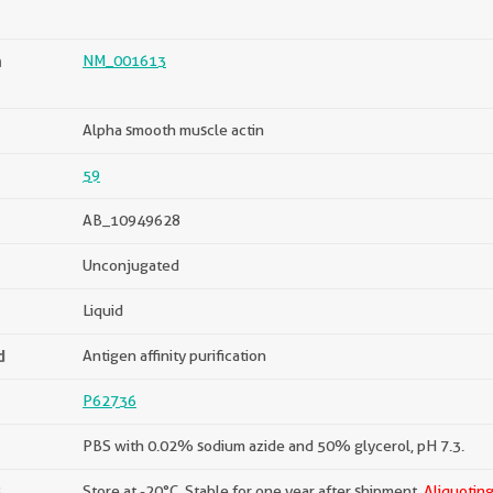
n
NM_001613
Alpha smooth muscle actin
59
AB_10949628
Unconjugated
Liquid
d
Antigen affinity purification
P62736
PBS with 0.02% sodium azide and 50% glycerol, pH 7.3.
s
Store at -20°C. Stable for one year after shipment.
Aliquoting