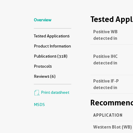
Tested Appl
Overview
Positive WB
Tested Applications
detected in
Product Information
Positive IHC
Publications (318)
detected in
Protocols
Reviews (6)
Positive IF-P
detected in
Print datasheet
Recommende
MSDS
APPLICATION
Western Blot (WB)