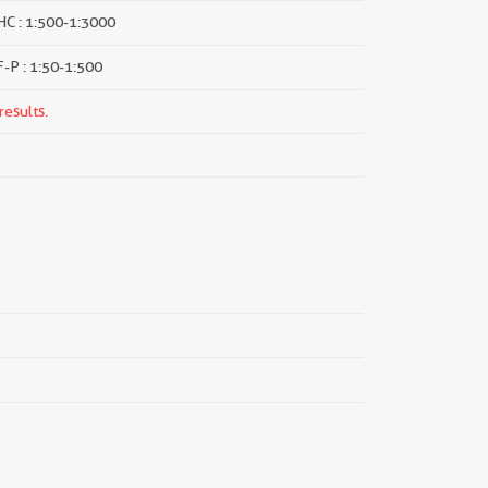
HC : 1:500-1:3000
F-P : 1:50-1:500
results.