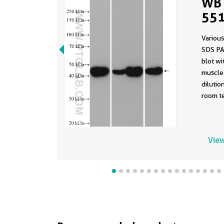
WB 
551
Various
SDS PA
blot w
muscle 
dilutio
room te
View