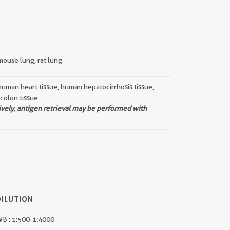
mouse lung, rat lung
human heart tissue, human hepatocirrhosis tissue,
 colon tissue
ively, antigen retrieval may be performed with
DILUTION
B : 1:500-1:4000