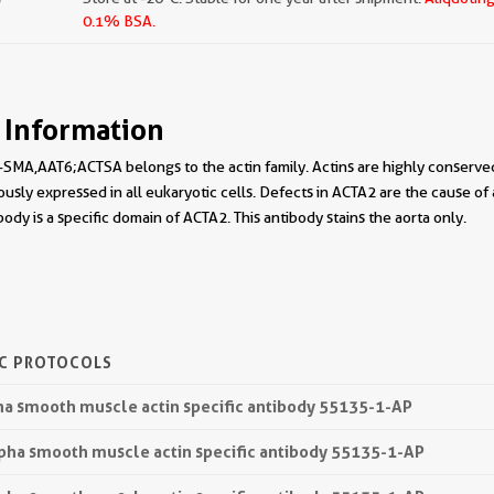
0.1% BSA.
 Information
SMA,AAT6;ACTSA belongs to the actin family. Actins are highly conserved p
ously expressed in all eukaryotic cells. Defects in ACTA2 are the cause of
ody is a specific domain of ACTA2. This antibody stains the aorta only.
IC PROTOCOLS
pha smooth muscle actin specific antibody 55135-1-AP
lpha smooth muscle actin specific antibody 55135-1-AP