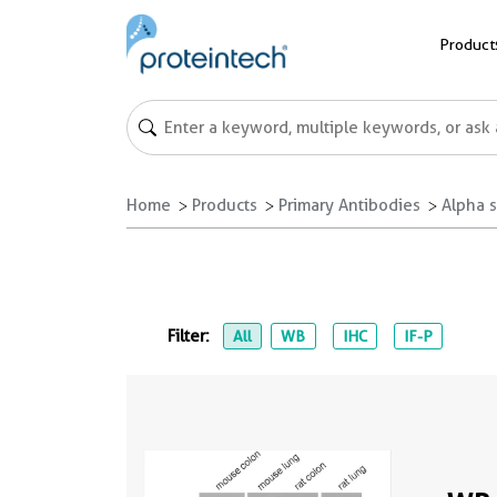
Product
Home
Products
Primary Antibodies
Alpha s
Filter:
All
WB
IHC
IF-P