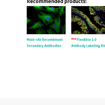
Recommended products:
New
Multi-rAb Recombinant
FlexAble 2.0
Secondary Antibodies
Antibody Labeling Ki