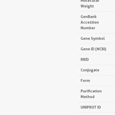
Molecular
Weight
GenBank
Accession
Number
Gene Symbol
Gene ID (NCBI)
RRID
Conjugate
Form
Purification
Method
UNIPROT ID