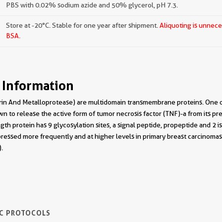
PBS with 0.02% sodium azide and 50% glycerol, pH 7.3.
Store at -20°C. Stable for one year after shipment.
Aliquoting is unnece
BSA.
 Information
in And Metalloprotease) are multidomain transmembrane proteins. One o
n to release the active form of tumor necrosis factor (TNF)-a from its 
ngth protein has 9 glycosylation sites, a signal peptide, propeptide and 2
ressed more frequently and at higher levels in primary breast carcinoma
.
IC PROTOCOLS