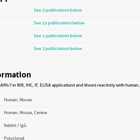
See 2 publications below
See 15 publications below
See 1 publications below
See 2 publications below
ormation
M17 in WB, IHC, IF, ELISA applications and shows reactivity with human
Human, Mouse
Human, Mouse, Canine
Rabbit / IgG
Polyclonal