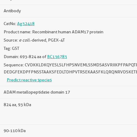
Antibody
CatNo:
Ag32418
Product name: Recombinant human ADAM17 protein
Source:
e coli.
-derived, PGEX-4T
Tag: GST
Domain: 693-824 aa of
BC136783
Sequence: CVDKKLDKQYESLSLFHPSNVEMLSSMDSASVRIIKPFPAPQ
DEDGFEKDPFPNSSTAAKSFEDLTDHPVTRSEKAASFKLQRQNRVDSKET
Predict reactive species
ADAM metallopeptidase domain 17
824 aa, 93 kDa
90-110 kDa