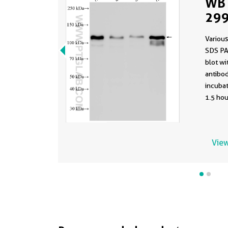
WB 
299
Various
SDS PA
blot w
antibod
incuba
1.5 hou
View