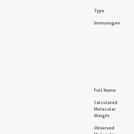
Type
Immunogen
Full Name
Calculated
Molecular
Weight
Observed