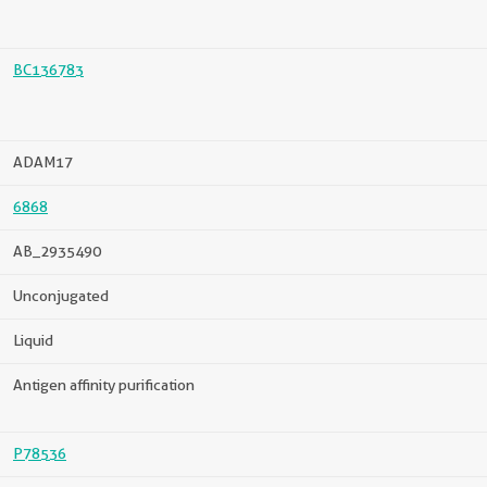
BC136783
ADAM17
6868
AB_2935490
Unconjugated
Liquid
Antigen affinity purification
P78536