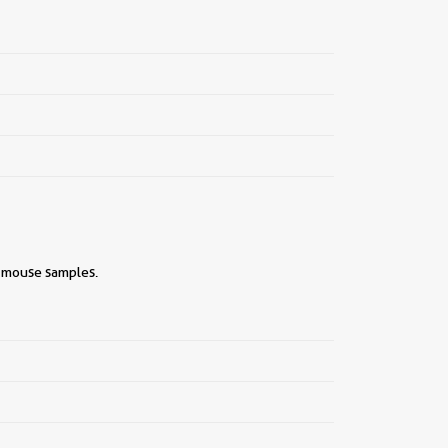
, mouse samples.