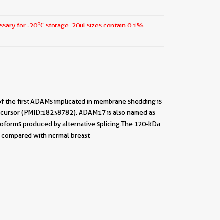
o
ssary for -20
C storage.
20ul sizes contain 0.1%
f the first ADAMs implicated in membrane shedding is
precursor (PMID:18238782). ADAM17 is also named as
 isoforms produced by alternative splicing.The 120-kDa
s compared with normal breast