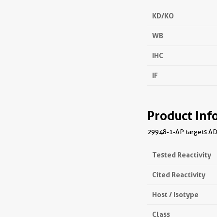
KD/KO
WB
IHC
IF
Product Inf
29948-1-AP targets ADA
Tested Reactivity
Cited Reactivity
Host / Isotype
Class