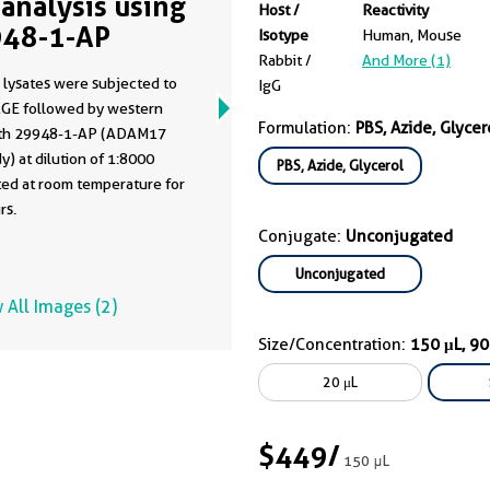
analysis using
Host /
Reactivity
48-1-AP
Isotype
Human, Mouse
Rabbit /
And More (1)
 lysates were subjected to
IgG
GE followed by western
Formulation:
PBS, Azide, Glycer
ith 29948-1-AP (ADAM17
y) at dilution of 1:8000
PBS, Azide, Glycerol
ted at room temperature for
rs.
Conjugate:
Unconjugated
Unconjugated
 All Images (2)
Size/Concentration:
150 μL, 9
20 μL
$449
/
150 μL