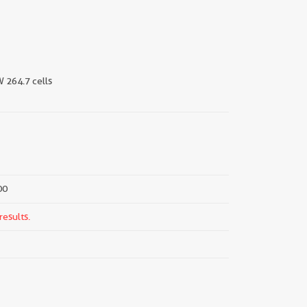
W 264.7 cells
00
results.