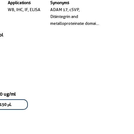
Applications
Synonyms
WB, IHC, IF, ELISA
ADAM 17, cSVP,
Disintegrin and
metalloproteinase domain-
containing protein 17,
ol
EC:3.4.24.86, Snake
venom-like protease
00 ug/ml
150 μL