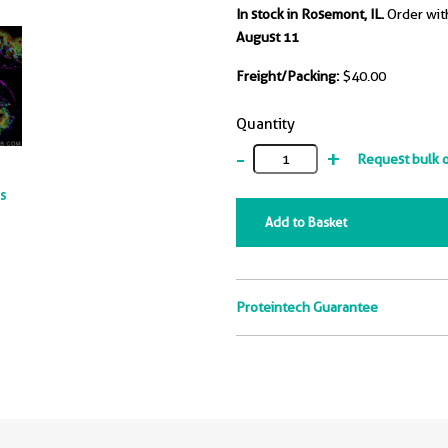
In stock in Rosemont, IL.
Order wit
August 11
Freight/Packing:
$40.00
Quantity
-
+
Request bulk 
ts
Add to Basket
Proteintech Guarantee