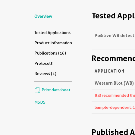
Tested Appl
Overview
Tested Applications
Positive WB detect
Product Information
Publications (16)
Recommende
Protocols
APPLICATION
Reviews (1)
Western Blot (WB)
Print datasheet
It is recommended that
MSDS
Sample-dependent, Che
Published A