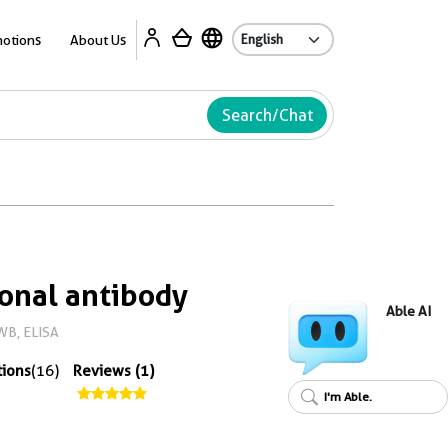
Ab
otions
About Us
Search/Chat
onal antibody
Able AI
WB, ELISA
tions
(16)
Reviews (1)
I'm Able.