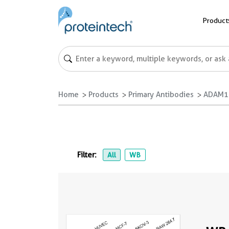
Product
Home
Products
Primary Antibodies
ADAM17
Filter:
All
WB