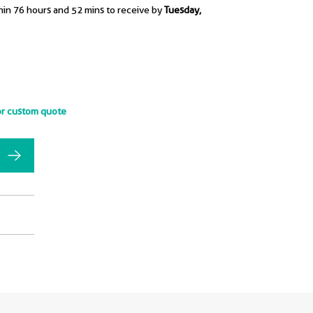
hin 76 hours and 52 mins to receive by
Tuesday,
or custom quote