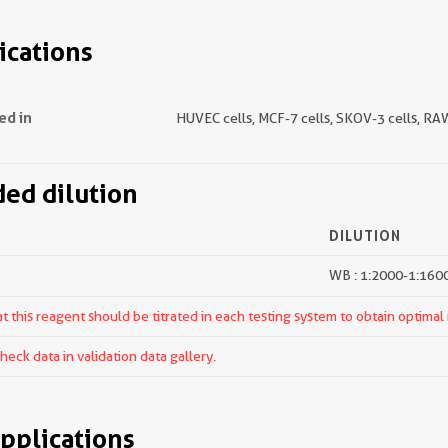
ications
ed in
HUVEC cells, MCF-7 cells, SKOV-3 cells, RA
d dilution
DILUTION
WB : 1:2000-1:160
 this reagent should be titrated in each testing system to obtain optimal 
ck data in validation data gallery.
pplications