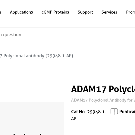
s
Applications
cGMP Proteins
Support
Services
Prom
 Polyclonal antibody (29948-1-AP)
ADAM17 Polycl
ADAM17 Polyclonal Antibody for 
Cat No.
29948-1-
Publica
AP