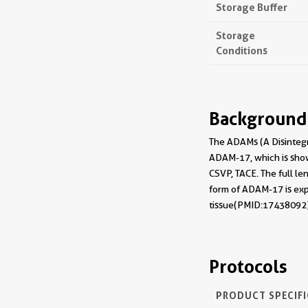
Storage Buffer
Storage
Conditions
Background
The ADAMs (A Disintegr
ADAM-17, which is show
CSVP, TACE. The full le
form of ADAM-17 is exp
tissue(PMID:17438092)
Protocols
PRODUCT SPECIF