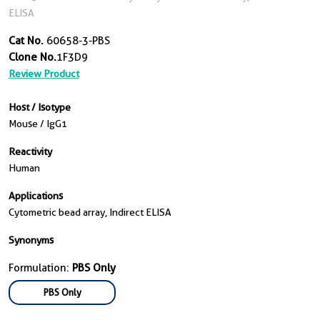
ELISA
Cat No.
60658-3-PBS
Clone No.
1F3D9
Review Product
Host / Isotype
Mouse / IgG1
Reactivity
Human
Applications
Cytometric bead array, Indirect ELISA
Synonyms
Formulation:
PBS Only
PBS Only