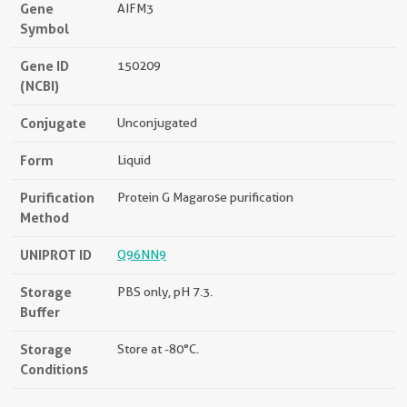
Gene
AIFM3
Symbol
Gene ID
150209
(NCBI)
Conjugate
Unconjugated
Form
Liquid
Purification
Protein G Magarose purification
Method
UNIPROT ID
Q96NN9
Storage
PBS only, pH 7.3.
Buffer
Storage
Store at -80°C.
Conditions