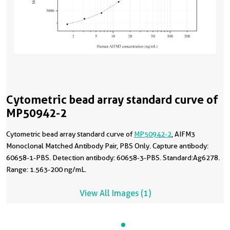
Cytometric bead array standard curve of
MP50942-2
Cytometric bead array standard curve of
MP50942-2
, AIFM3
Monoclonal Matched Antibody Pair, PBS Only. Capture antibody:
60658-1-PBS. Detection antibody: 60658-3-PBS. Standard:Ag6278.
Range: 1.563-200 ng/mL.
View All Images (1)