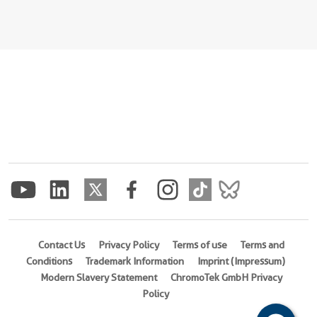
Contact Us
Privacy Policy
Terms of use
Terms and
Conditions
Trademark Information
Imprint (Impressum)
Modern Slavery Statement
ChromoTek GmbH Privacy
Policy