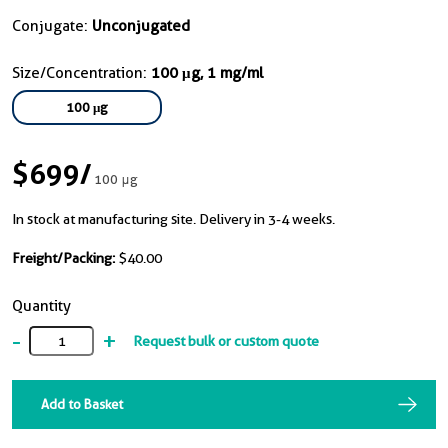
Conjugate:
Unconjugated
Size/Concentration:
100 μg, 1 mg/ml
100 μg
$699
/
100 μg
In stock at manufacturing site. Delivery in 3-4 weeks.
Freight/Packing:
$40.00
Quantity
-
+
Request bulk or custom quote
Add to Basket