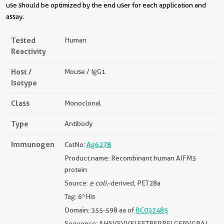
use should be optimized by the end user for each application and
assay.
Tested
Human
Reactivity
Host /
Mouse / IgG1
Isotype
Class
Monoclonal
Type
Antibody
Immunogen
CatNo:
Ag6278
Product name: Recombinant human AIFM3
protein
Source:
e coli.
-derived, PET28a
Tag: 6*His
Domain: 355-598 aa of
BC032485
Sequence: AHSVSVVELEETPFRRFLGERVGRAL