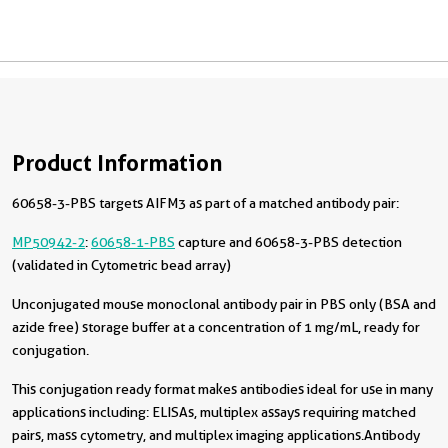
Product Information
60658-3-PBS targets AIFM3 as part of a matched antibody pair:
MP50942-2
:
60658-1-PBS
capture and 60658-3-PBS detection
(validated in Cytometric bead array)
Unconjugated mouse monoclonal antibody pair in PBS only (BSA and
azide free) storage buffer at a concentration of 1 mg/mL, ready for
conjugation.
This conjugation ready format makes antibodies ideal for use in many
applications including: ELISAs, multiplex assays requiring matched
pairs, mass cytometry, and multiplex imaging applications.Antibody