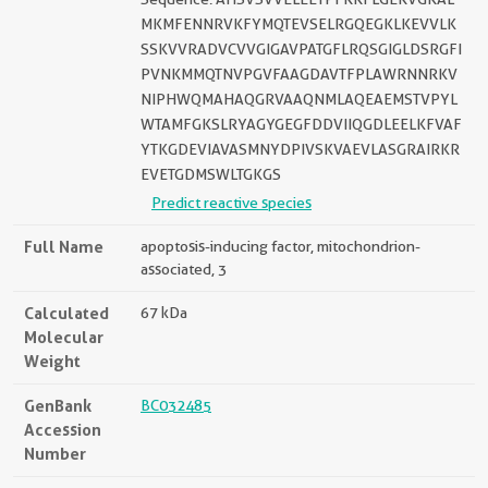
MKMFENNRVKFYMQTEVSELRGQEGKLKEVVLK
SSKVVRADVCVVGIGAVPATGFLRQSGIGLDSRGFI
PVNKMMQTNVPGVFAAGDAVTFPLAWRNNRKV
NIPHWQMAHAQGRVAAQNMLAQEAEMSTVPYL
WTAMFGKSLRYAGYGEGFDDVIIQGDLEELKFVAF
YTKGDEVIAVASMNYDPIVSKVAEVLASGRAIRKR
EVETGDMSWLTGKGS
Predict reactive species
Full Name
apoptosis-inducing factor, mitochondrion-
associated, 3
Calculated
67 kDa
Molecular
Weight
GenBank
BC032485
Accession
Number