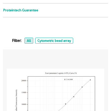
Proteintech Guarantee
Filter:
All
Cytometric bead array