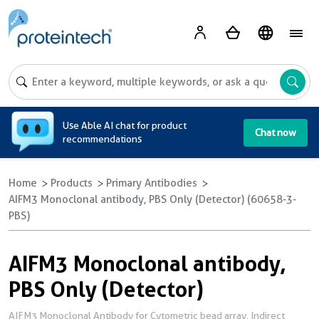
A
Use Able AI chat for product
Chat now
recommendations
Home
Products
Primary Antibodies
AIFM3 Monoclonal antibody, PBS Only (Detector) (60658-3-
PBS)
AIFM3 Monoclonal antibody,
PBS Only (Detector)
AIFM3 Monoclonal Antibody for Cytometric bead array, Indirect