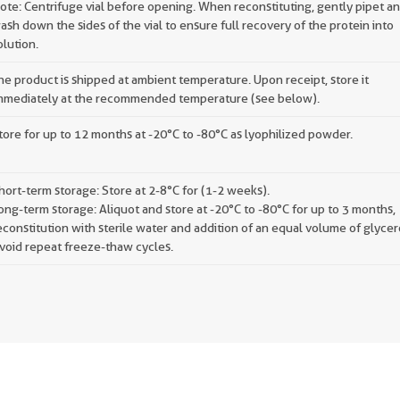
ote: Centrifuge vial before opening. When reconstituting, gently pipet a
ash down the sides of the vial to ensure full recovery of the protein into
olution.
he product is shipped at ambient temperature. Upon receipt, store it
mmediately at the recommended temperature (see below).
tore for up to 12 months at -20°C to -80°C as lyophilized powder.
hort-term storage: Store at 2-8°C for (1-2 weeks).
ong-term storage: Aliquot and store at -20°C to -80°C for up to 3 months,
econstitution with sterile water and addition of an equal volume of glycer
void repeat freeze-thaw cycles.