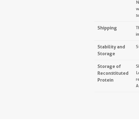
N
w
s
Shipping
T
i
Stability and
S
Storage
Storage of
S
Reconstituted
L
r
Protein
A