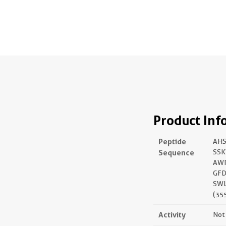
Product Inf
Peptide
AHS
Sequence
SSK
AW
GFD
SWL
(35
Activity
Not 