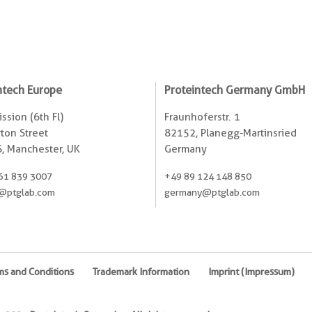
ntech Europe
Proteintech Germany GmbH
ssion (6th Fl)
Fraunhoferstr. 1
ton Street
82152, Planegg-Martinsried
, Manchester, UK
Germany
61 839 3007
+49 89 124 148 850
@ptglab.com
germany@ptglab.com
ms and Conditions
Trademark Information
Imprint (Impressum)