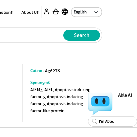
A
otions
About Us
Search
Cat no :
Ag6278
Synonyms
AIFM3, AIFL, Apoptosis inducing
Able AI
factor 3, Apoptosis-inducing
factor 3, Apoptosis-inducing
factor-like protein
I'm Able.