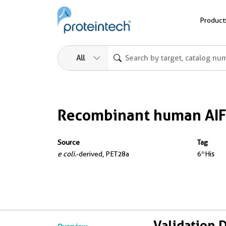
Product
All
Recombinant human AIF
Source
Tag
e coli.
-derived, PET28a
6*His
Validation 