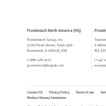
Proteintech North America (HQ)
Protei
Proteintech Group, Inc
Transmi
5500 Pearl Street, Suite 400
6 Ather
Rosemont, IL 60018, USA
M3 3GS
1-888-478-4522
(+44) 1
proteintech@ptglab.com
europe
Contact Us
Privacy Policy
Terms of use
Ter
Modern Slavery Statement