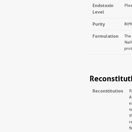
Endotoxin
Plea
Level
Purity
80%,
Formulation
The
NaH
prot
Reconstitut
Reconstitution
R
A
e
t
I
r
f