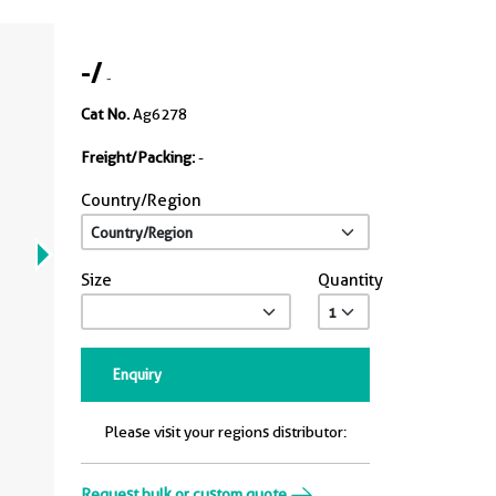
-
/
-
Cat No.
Ag6278
Freight/Packing:
-
Country/Region
Size
Quantity
Enquiry
Please visit your regions distributor:
Request bulk or custom quote