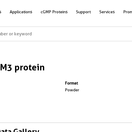
s
Applications
cGMP Proteins
Support
Services
Prom
M3 protein
Format
Powder
Data Gallery