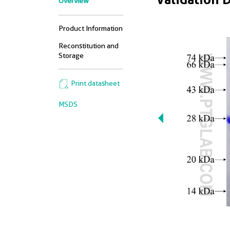
Overview
Product Information
Reconstitution and
Storage
Print datasheet
MSDS