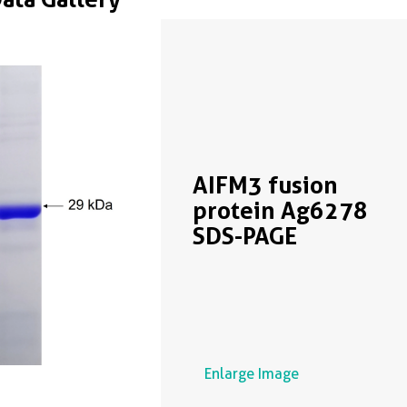
AIFM3 fusion
protein Ag6278
SDS-PAGE
Enlarge Image