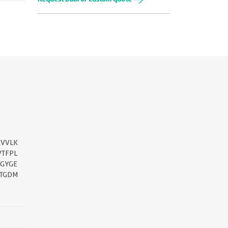
EVVLK
VTFPL
GYGE
ETGDM