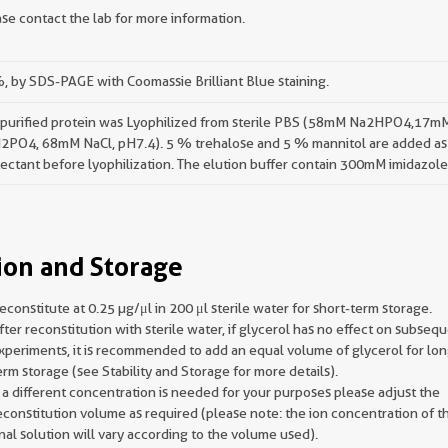
se contact the lab for more information.
 by SDS-PAGE with Coomassie Brilliant Blue staining.
 purified protein was Lyophilized from sterile PBS (58mM Na2HPO4,17m
2PO4, 68mM NaCl, pH7.4). 5 % trehalose and 5 % mannitol are added as
ectant before lyophilization. The elution buffer contain 300mM imidazole
ion and Storage
econstitute at 0.25 µg/μl in 200 μl sterile water for short-term storage.
fter reconstitution with sterile water, if glycerol has no effect on subseq
xperiments, it is recommended to add an equal volume of glycerol for lon
erm storage (see Stability and Storage for more details).
f a different concentration is needed for your purposes please adjust the
econstitution volume as required (please note: the ion concentration of t
inal solution will vary according to the volume used).