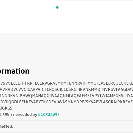
ormation
VSVVELEETPFRRFLGERVGRALMKMFENNRVKFYMQTEVSELRGQEGKLK
VVRADVCVVGIGAVPATGFLRQSGIGLDSRGFIPVNKMMQTNVPGVFAAGDA
RNNRKVNIPHWQMAHAQGRVAAQNMLAQEAEMSTVPYLWTAMFGKSLRYA
DVIIQGDLEELKFVAFYTKGDEVIAVASMNYDPIVSKVAEVLASGRAIRKREV
TGKGS
5-598 aa encoded by
BC032485
)
tested.