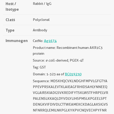
Host /
Rabbit / IgG
Isotype
Class
Polyclonal
Type
Antibody
Immunogen
CatNo:
Ag1674
Product name: Recombinant human AKR1C3
protein
Source:
e coli.
-derived, PGEX-4T
Tag: GST
Domain: 1-323 aa of
BC019230
Sequence: MDSKHQCVKLNDGHFMPVLGFGTYA
PPEVPRSKALEVTKLAIEAGFRHIDSAHLYNNEEQ
VGLAIRSKIADGSVKREDIFYTSKLWSTFHRPELVR
PALENSLKKAQLDYVDLYLIHSPMSLKPGEELSPT
DENGKVIFDIVDLCTTWEAMEKCKDAGLAKSIGVS
NFNRRQLEMILNKPGLKYKPVCNQVECHPYFNR