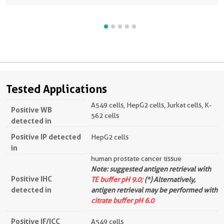
Tested Applications
A549 cells, HepG2 cells, Jurkat cells, K-
Positive WB
562 cells
detected in
Positive IP detected
HepG2 cells
in
human prostate cancer tissue
Note: suggested antigen retrieval with
Positive IHC
TE buffer pH 9.0;
(*) Alternatively,
detected in
antigen retrieval may be performed with
citrate buffer pH 6.0
Positive IF/ICC
A549 cells