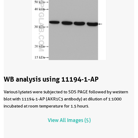
WB analysis using 11194-1-AP
Various lysates were subjected to SDS PAGE followed by western
blot with 11194-1-AP (AKR1C3 antibody) at dilution of 1:1000
incubated at room temperature for 1.5 hours.
View All Images (5)