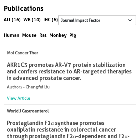
Publications
All (16)
WB (10)
IHC (6)
Human
Mouse
Rat
Monkey
Pig
Mol Cancer Ther
AKR1C3 promotes AR-V7 protein stabilization
and confers resistance to AR-targeted therapies
in advanced prostate cancer.
Authors - Chengfei Liu
View Article
World J Gastroenterol
Prostaglandin F2α synthase promotes
oxaliplatin resistance in colorectal cancer
through prostaglandin F2α-dependent and F2α-