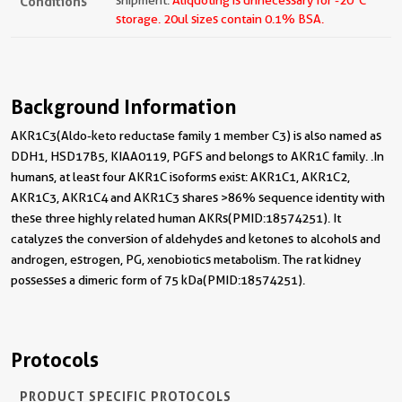
Conditions
shipment.
Aliquoting is unnecessary for -20
C
storage.
20ul sizes contain 0.1% BSA.
Background Information
AKR1C3(Aldo-keto reductase family 1 member C3) is also named as
DDH1, HSD17B5, KIAA0119, PGFS and belongs to AKR1C family. .In
humans, at least four AKR1C isoforms exist: AKR1C1, AKR1C2,
AKR1C3, AKR1C4 and AKR1C3 shares >86% sequence identity with
these three highly related human AKRs(PMID:18574251). It
catalyzes the conversion of aldehydes and ketones to alcohols and
androgen, estrogen, PG, xenobiotics metabolism. The rat kidney
possesses a dimeric form of 75 kDa(PMID:18574251).
Protocols
PRODUCT SPECIFIC PROTOCOLS