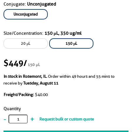
Conjugate:
Unconjugated
Unconjugated
Size/Concentration:
150 μL, 350 ug/ml
20 μL
150 μL
$449
/
150 μL
In stock in Rosemont, IL.
Order within 49 hours and 55 mins to
receive by
Tuesday, August 11
Freight/Packing:
$40.00
Quantity
-
+
Request bulk or custom quote