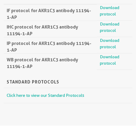
Download
IF protocol for AKR1C3 antibody 11194-
protocol
1-AP
Download
IHC protocol for AKR1C3 antibody
protocol
11194-1-AP
Download
IP protocol for AKR1C3 antibody 11194-
protocol
1-AP
Download
WB protocol for AKR1C3 antibody
protocol
11194-1-AP
STANDARD PROTOCOLS
Click here to view our Standard Protocols