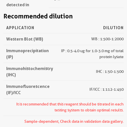
detected in
Recommended dilution
APPLICATION
DILUTION
Western Blot (WB)
WB : 1:500-1:2000
Immunoprecipitation
IP : 0.5-4.0 ug for 1.0-3.0 mg of total
(IP)
protein lysate
Immunohistochemistry
IHC : 1:50-1:500
(IHC)
Immunofluorescence
IF/ICC : 1:112-1:450
(IF)/ICC
It is recommended that this reagent should be titrated in each
testing system to obtain optimal results.
Sample-dependent, Check data in validation data gallery.