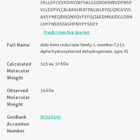
SKLLDFCKSKDIVLVAYSALGSQRDKRWVDPNSP
VLLEDPVLCALAKKHKRTPALIALRYQLQRGVVVL
AKSYNEQRIRQNVQVFEFQLTAEDMKAIDGLDRN
LHYFNSDSFASHPNYPYSDEY
Predict reactive species
Full Name
aldo-keto reductase family 1, member C3 (3-
alpha hydroxysteroid dehydrogenase, type II)
Calculated
323 aa, 37 kDa
Molecular
Weight
Observed
34 kDa
Molecular
Weight
GenBank
BC019230
Accession
Number