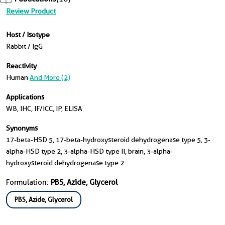
Review Product
Host / Isotype
Rabbit / IgG
Reactivity
Human
And More (2)
Applications
WB, IHC, IF/ICC, IP, ELISA
Synonyms
17-beta-HSD 5, 17-beta-hydroxysteroid dehydrogenase type 5, 3-
alpha-HSD type 2, 3-alpha-HSD type II, brain, 3-alpha-
hydroxysteroid dehydrogenase type 2
Formulation:
PBS, Azide, Glycerol
PBS, Azide, Glycerol