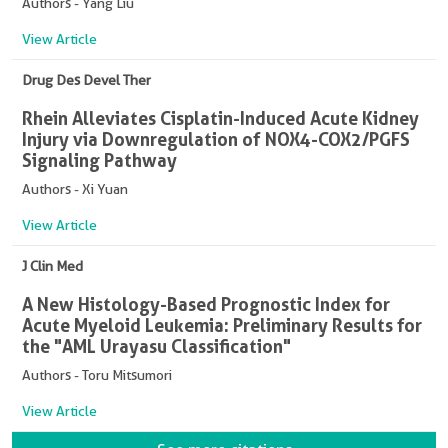
Authors - Yang Liu
View Article
Drug Des Devel Ther
Rhein Alleviates Cisplatin-Induced Acute Kidney
Injury via Downregulation of NOX4-COX2/PGFS
Signaling Pathway
Authors - Xi Yuan
View Article
J Clin Med
A New Histology-Based Prognostic Index for
Acute Myeloid Leukemia: Preliminary Results for
the "AML Urayasu Classification"
Authors - Toru Mitsumori
View Article