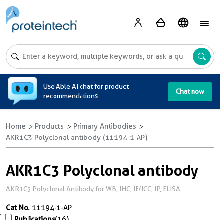
A
Use Able AI chat for product
Chat now
recommendations
Home
Products
Primary Antibodies
AKR1C3 Polyclonal antibody (11194-1-AP)
AKR1C3 Polyclonal antibody
AKR1C3 Polyclonal Antibody for WB, IHC, IF/ICC, IP, ELISA
Cat No.
11194-1-AP
Publications
(16)