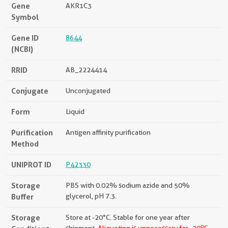
Gene
AKR1C3
Symbol
Gene ID
8644
(NCBI)
RRID
AB_2224414
Conjugate
Unconjugated
Form
Liquid
Purification
Antigen affinity purification
Method
UNIPROT ID
P42330
Storage
PBS with 0.02% sodium azide and 50%
Buffer
glycerol, pH 7.3.
Storage
Store at -20°C. Stable for one year after
o