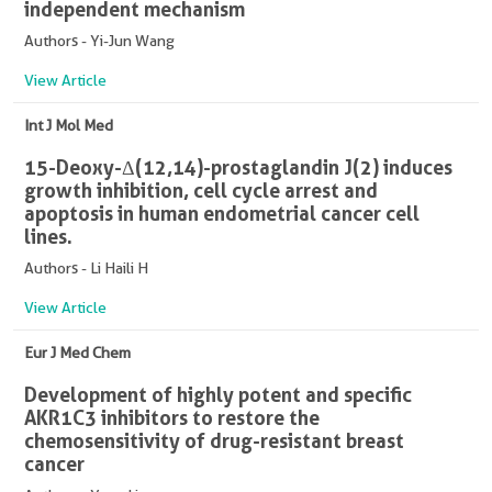
independent mechanism
Authors - Yi-Jun Wang
View Article
Int J Mol Med
15-Deoxy-Δ(12,14)-prostaglandin J(2) induces
growth inhibition, cell cycle arrest and
apoptosis in human endometrial cancer cell
lines.
Authors - Li Haili H
View Article
Eur J Med Chem
Development of highly potent and specific
AKR1C3 inhibitors to restore the
chemosensitivity of drug-resistant breast
cancer