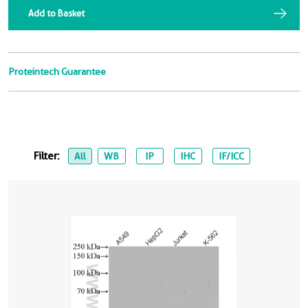
Add to Basket
Proteintech Guarantee
Filter:
All
WB
IP
IHC
IF/ICC