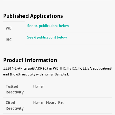
Published Applications
See 10 publications below
WB
See 6 publications below
IHC
Product Information
11194-1-AP targets AKR1C3 in WB, IHC, IF/ICC, IP, ELISA applications
and shows reactivity with human samples.
Tested
Human
Reactivity
Cited
Human, Mouse, Rat
Reactivity