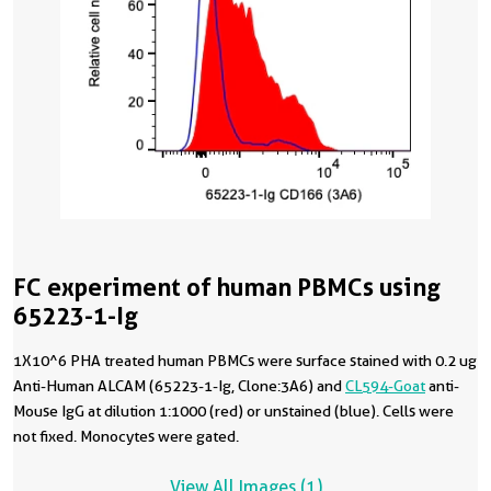
FC experiment of human PBMCs using
65223-1-Ig
1X10^6 PHA treated human PBMCs were surface stained with 0.2 ug
Anti-Human ALCAM (65223-1-Ig, Clone:3A6) and
CL594-Goat
anti-
Mouse IgG at dilution 1:1000 (red) or unstained (blue). Cells were
not fixed. Monocytes were gated.
View All Images (1)