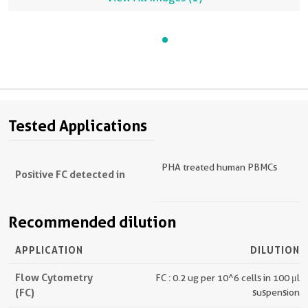
Tested Applications
PHA treated human PBMCs
Positive FC detected in
Recommended dilution
APPLICATION
DILUTION
Flow Cytometry
FC : 0.2 ug per 10^6 cells in 100 μl
(FC)
suspension