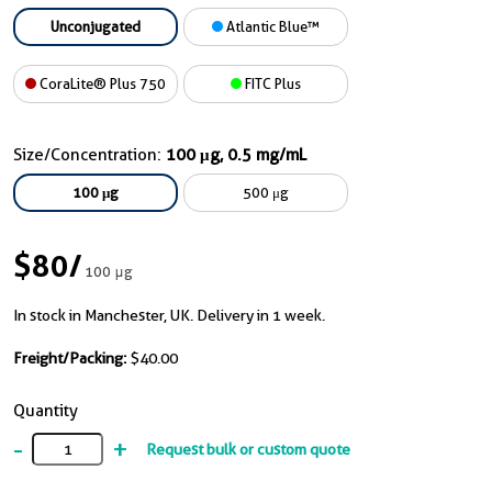
Unconjugated
Atlantic Blue™
CoraLite® Plus 750
FITC Plus
Size/Concentration:
100 μg, 0.5 mg/mL
100 μg
500 μg
$80
/
100 μg
In stock in Manchester, UK. Delivery in 1 week.
Freight/Packing:
$40.00
Quantity
-
+
Request bulk or custom quote