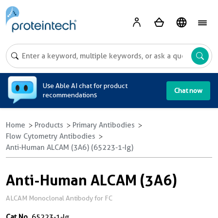
A
Use Able AI chat for product
Chat now
recommendations
Home
Products
Primary Antibodies
Flow Cytometry Antibodies
Anti-Human ALCAM (3A6) (65223-1-Ig)
Anti-Human ALCAM (3A6)
ALCAM Monoclonal Antibody for FC
Cat No.
65223-1-Ig