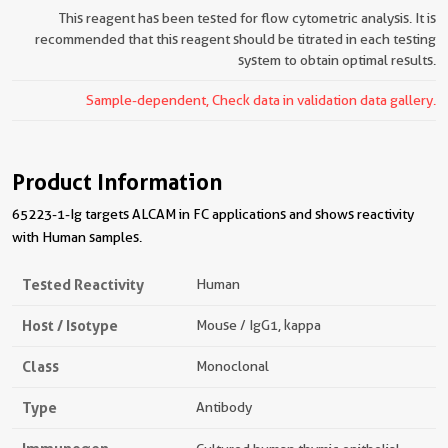
This reagent has been tested for flow cytometric analysis. It is
recommended that this reagent should be titrated in each testing
system to obtain optimal results.
Sample-dependent, Check data in validation data gallery.
Product Information
65223-1-Ig targets ALCAM in FC applications and shows reactivity
with Human samples.
Tested Reactivity
Human
Host / Isotype
Mouse / IgG1, kappa
Class
Monoclonal
Type
Antibody