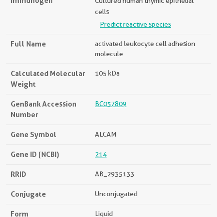
Immunogen
Cultured human thymic epithelial
cells
Predict reactive species
Full Name
activated leukocyte cell adhesion
molecule
Calculated Molecular
105 kDa
Weight
GenBank Accession
BC057809
Number
Gene Symbol
ALCAM
Gene ID (NCBI)
214
RRID
AB_2935133
Conjugate
Unconjugated
Form
Liquid