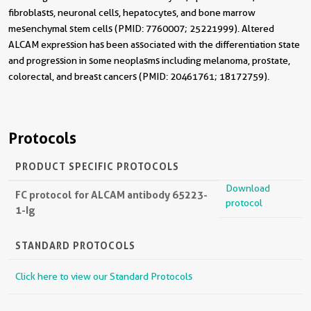
fibroblasts, neuronal cells, hepatocytes, and bone marrow
mesenchymal stem cells (PMID: 7760007; 25221999). Altered
ALCAM expression has been associated with the differentiation state
and progression in some neoplasms including melanoma, prostate,
colorectal, and breast cancers (PMID: 20461761; 18172759).
Protocols
PRODUCT SPECIFIC PROTOCOLS
Download
FC protocol for ALCAM antibody 65223-
protocol
1-Ig
STANDARD PROTOCOLS
Click here to view our Standard Protocols