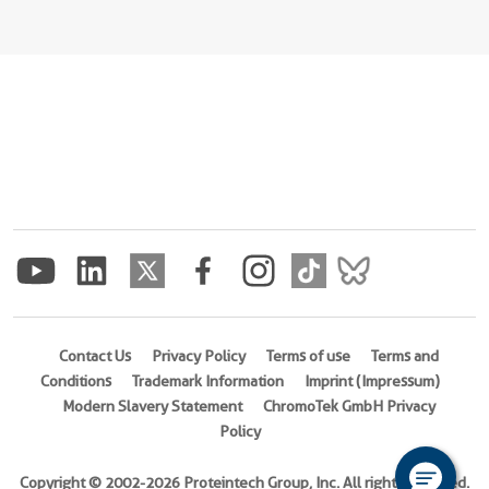
Contact Us
Privacy Policy
Terms of use
Terms and
Conditions
Trademark Information
Imprint (Impressum)
Modern Slavery Statement
ChromoTek GmbH Privacy
Policy
Copyright © 2002-2026 Proteintech Group, Inc. All rights reserved.