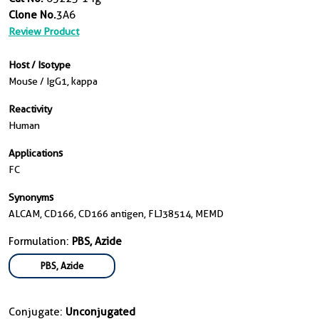
Clone No.
3A6
Review Product
Host / Isotype
Mouse / IgG1, kappa
Reactivity
Human
Applications
FC
Synonyms
ALCAM, CD166, CD166 antigen, FLJ38514, MEMD
Formulation:
PBS, Azide
PBS, Azide
Conjugate:
Unconjugated