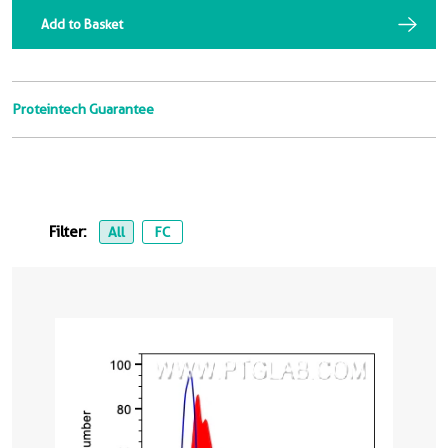
Add to Basket
Proteintech Guarantee
Filter:
All
FC