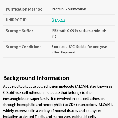
Purification Method
Protein G purification
UNIPROT ID
Q13740
Storage Buffer
PBS with 0.09% sodium azide, pH
7.3.
Storage Conditions
Store at 2-8°C. Stable for one year
after shipment.
Background Information
Activated leukocyte cell adhesion molecule (ALCAM, also known as
CD166) is a cell adhesion molecule that belongs to the
immunoglobulin superfamily. It is involved in cell-cell adhesion
through homophilic and heterophilic (to CD6) interactions. ALCAM is
widely expressed in a variety of normal tissues and cell types,
including activated T cells and monocytes, epithelial cells,