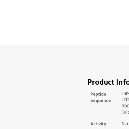
Product Inf
Peptide
LII
Sequence
LED
RD
(28
Activity
Not 