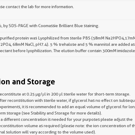
se contact the lab for more information.
 by SDS-PAGE with Coomassie Brilliant Blue staining.
 purified protein was Lyophilized from sterile PBS (58mM Na2HPO4,17m
2PO4, 68mM NaCl, pH7.4). 5 % trehalose and 5 % mannitol are added as
ectant before lyophilization. The elution buffer contain 300mM imidazole
ion and Storage
econstitute at 0.25 µg/μl in 200 μl sterile water for short-term storage.
fter reconstitution with sterile water, if glycerol has no effect on subseq
xperiments, it is recommended to add an equal volume of glycerol for lon
erm storage (see Stability and Storage for more details).
f a different concentration is needed for your purposes please adjust the
econstitution volume as required (please note: the ion concentration of t
inal solution will vary according to the volume used).