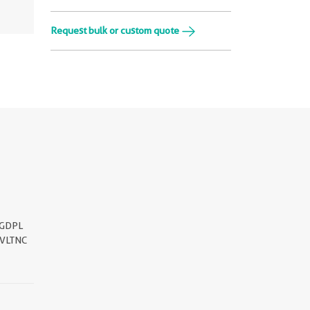
Request bulk or custom quote
GDPL
VLTNC