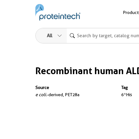
Product
All
Recombinant human AL
Source
Tag
e coli.
-derived, PET28a
6*His