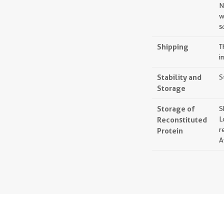
N
w
s
Shipping
T
i
Stability and
S
Storage
Storage of
S
Reconstituted
L
r
Protein
A