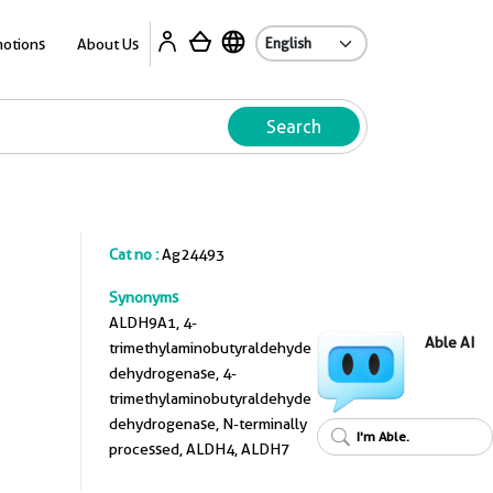
A
otions
About Us
Search
Cat no :
Ag24493
Synonyms
ALDH9A1, 4-
Able AI
trimethylaminobutyraldehyde
dehydrogenase, 4-
trimethylaminobutyraldehyde
dehydrogenase, N-terminally
I'm Able.
processed, ALDH4, ALDH7