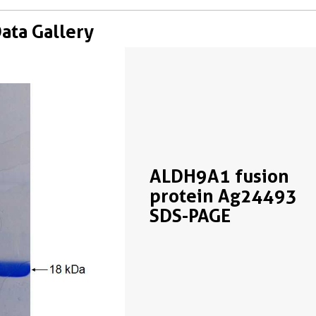
Data Gallery
ALDH9A1 fusion
protein Ag24493
SDS-PAGE