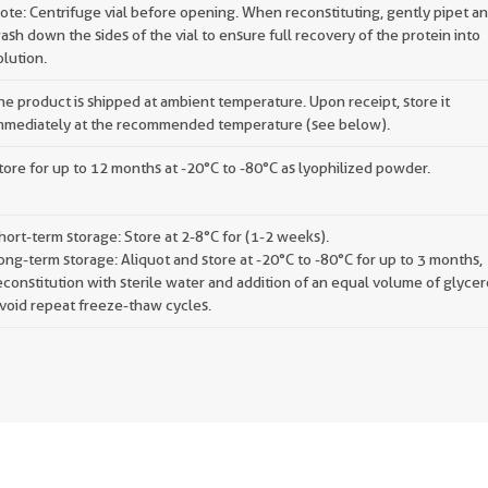
ote: Centrifuge vial before opening. When reconstituting, gently pipet a
ash down the sides of the vial to ensure full recovery of the protein into
olution.
he product is shipped at ambient temperature. Upon receipt, store it
mmediately at the recommended temperature (see below).
tore for up to 12 months at -20°C to -80°C as lyophilized powder.
hort-term storage: Store at 2-8°C for (1-2 weeks).
ong-term storage: Aliquot and store at -20°C to -80°C for up to 3 months,
econstitution with sterile water and addition of an equal volume of glycer
void repeat freeze-thaw cycles.