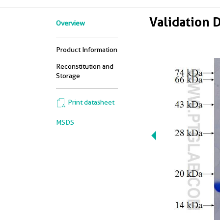
Validation 
Overview
Product Information
Reconstitution and
Storage
Print datasheet
MSDS