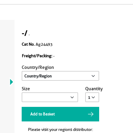
-
/
-
Cat No.
Ag24493
Freight/Packing:
-
Country/Region
Size
Quantity
Add to Basket
Please visit your regions distributor: