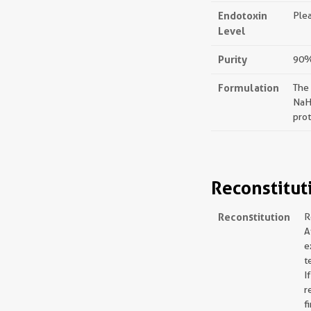
Endotoxin
Plea
Level
Purity
90%,
Formulation
The
NaH
prot
Reconstitut
Reconstitution
R
A
e
t
I
r
f