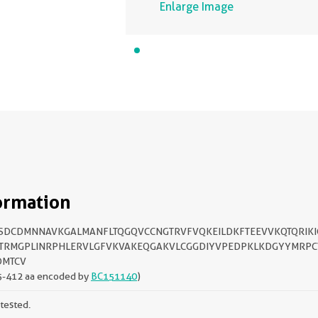
Enlarge Image
ormation
FSDCDMNNAVKGALMANFLTQGQVCCNGTRVFVQKEILDKFTEEVVKQTQRIKI
TRMGPLINRPHLERVLGFVKVAKEQGAKVLCGGDIYVPEDPKLKDGYYMRPC
DMTCV
5-412 aa encoded by
BC151140
)
tested.