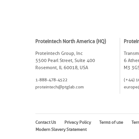
Proteintech North America (HQ)
Protei
Proteintech Group, Inc
Transmi
5500 Pearl Street, Suite 400
6 Ather
Rosemont, IL 60018, USA
M3 3GS
1-888-478-4522
(+44) 1
proteintech@ptglab.com
europe
Contact Us
Privacy Policy
Terms of use
Ter
Modern Slavery Statement