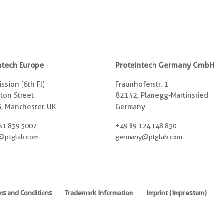
ntech Europe
Proteintech Germany GmbH
ssion (6th Fl)
Fraunhoferstr. 1
ton Street
82152, Planegg-Martinsried
, Manchester, UK
Germany
61 839 3007
+49 89 124 148 850
@ptglab.com
germany@ptglab.com
ms and Conditions
Trademark Information
Imprint (Impressum)