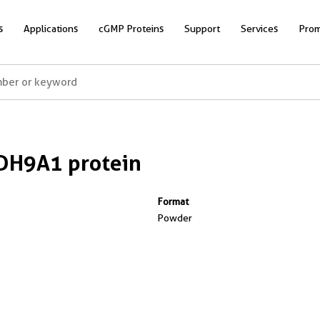
s
Applications
cGMP Proteins
Support
Services
Prom
DH9A1 protein
Format
Powder