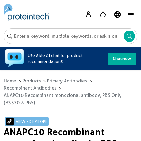
A
Use Able AI chat for product
Chat now
recommendations
Home
Products
Primary Antibodies
Recombinant Antibodies
ANAPC10 Recombinant monoclonal antibody, PBS Only
(83570-4-PBS)
VIEW 3D EPITOPE
ANAPC10 Recombinant