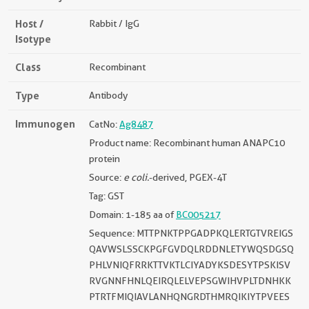
Host /
Rabbit / IgG
Isotype
Class
Recombinant
Type
Antibody
Immunogen
CatNo:
Ag8487
Product name: Recombinant human ANAPC10
protein
Source:
e coli.
-derived, PGEX-4T
Tag: GST
Domain: 1-185 aa of
BC005217
Sequence: MTTPNKTPPGADPKQLERTGTVREIGS
QAVWSLSSCKPGFGVDQLRDDNLETYWQSDGSQ
PHLVNIQFRRKTTVKTLCIYADYKSDESYTPSKISV
RVGNNFHNLQEIRQLELVEPSGWIHVPLTDNHKK
PTRTFMIQIAVLANHQNGRDTHMRQIKIYTPVEES