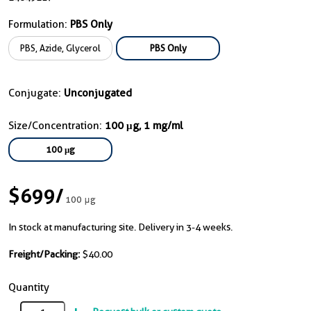
Formulation:
PBS Only
PBS, Azide, Glycerol
PBS Only
Conjugate:
Unconjugated
Size/Concentration:
100 μg, 1 mg/ml
100 μg
$699
/
100 μg
In stock at manufacturing site. Delivery in 3-4 weeks.
Freight/Packing:
$40.00
Quantity