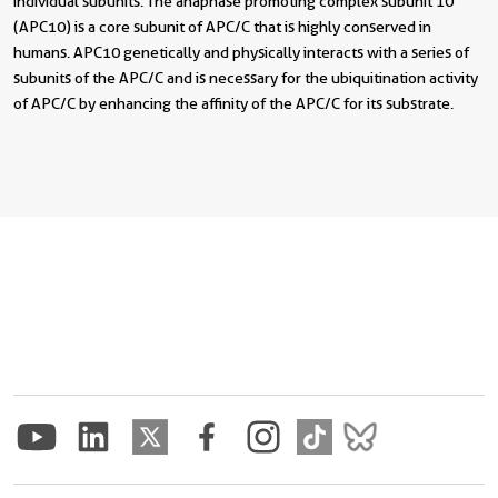
individual subunits. The anaphase promoting complex subunit 10
(APC10) is a core subunit of APC/C that is highly conserved in
humans. APC10 genetically and physically interacts with a series of
subunits of the APC/C and is necessary for the ubiquitination activity
of APC/C by enhancing the affinity of the APC/C for its substrate.