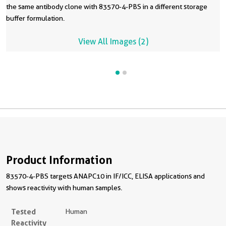
the same antibody clone with 83570-4-PBS in a different storage
buffer formulation.
View All Images (2)
Product Information
83570-4-PBS targets ANAPC10 in IF/ICC, ELISA applications and
shows reactivity with human samples.
Tested
Human
Reactivity