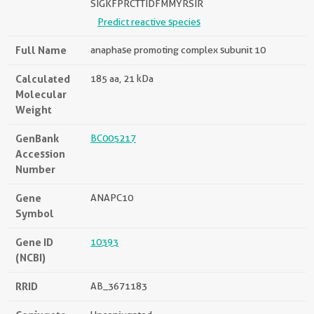
SIGKFPRCTTIDFMMYRSIR
Predict reactive species
Full Name
anaphase promoting complex subunit 10
Calculated
185 aa, 21 kDa
Molecular
Weight
GenBank
BC005217
Accession
Number
Gene
ANAPC10
Symbol
Gene ID
10393
(NCBI)
RRID
AB_3671183