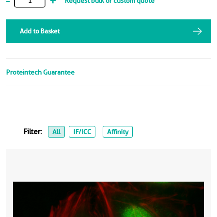
-
+
Request bulk or custom quote
Add to Basket
Proteintech Guarantee
Filter:
All
IF/ICC
Affinity