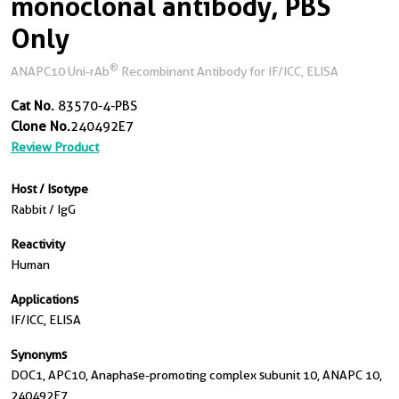
monoclonal antibody, PBS
Only
®
ANAPC10 Uni-rAb
Recombinant Antibody for IF/ICC, ELISA
Cat No.
83570-4-PBS
Clone No.
240492E7
Review Product
Host / Isotype
Rabbit / IgG
Reactivity
Human
Applications
IF/ICC, ELISA
Synonyms
DOC1, APC10, Anaphase-promoting complex subunit 10, ANAPC 10,
240492E7