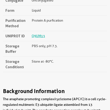
Conjugate
Unconjugated
Form
Liquid
Purification
Protein A purfication
Method
UNIPROT ID
Q9UM13
Storage
PBS only, pH 7.3.
Buffer
Storage
Store at -80°C.
Conditions
Background Information
The anaphase promoting complex/cyclosome (APC/C) is a cell cycle-
regulated multimeric E3 ubiquitin ligase assembled from 13