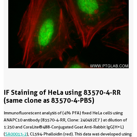
IF Staining of HeLa using 83570-4-RR
(same clone as 83570-4-PBS)
Immunofluorescent analysis of (4% PFA) fixed HeLa cells using
ANAPC10 antibody (83570-4-RR, Clone: 240492E7 ) at dilution of
1:250 and CoraLite®488-Conjugated Goat Anti-Rabbit IgG(H+L)
(
SA00013-2
), CL594-Phalloidin (red). This data was developed using