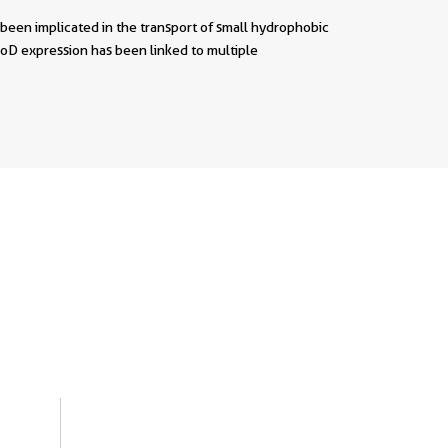
 been implicated in the transport of small hydrophobic
poD expression has been linked to multiple