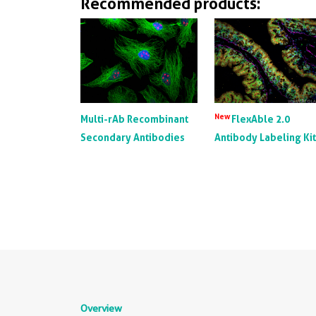
Recommended products:
New
Multi-rAb Recombinant
FlexAble 2.0
Secondary Antibodies
Antibody Labeling Ki
Overview