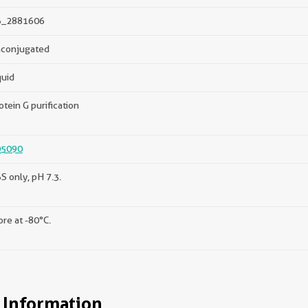
B_2881606
conjugated
quid
otein G purification
05090
S only, pH 7.3.
ore at -80°C.
 Information