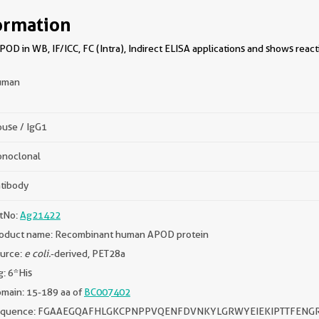
ormation
D in WB, IF/ICC, FC (Intra), Indirect ELISA applications and shows react
uman
use / IgG1
noclonal
tibody
tNo:
Ag21422
oduct name: Recombinant human APOD protein
urce:
e coli.
-derived, PET28a
g: 6*His
main: 15-189 aa of
BC007402
equence: FGAAEGQAFHLGKCPNPPVQENFDVNKYLGRWYEIEKIPTTFENG