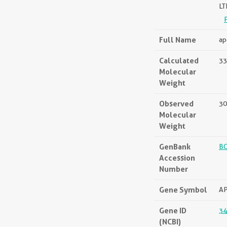
L
Full Name
ap
Calculated
33
Molecular
Weight
Observed
30
Molecular
Weight
GenBank
B
Accession
Number
Gene Symbol
A
Gene ID
34
(NCBI)