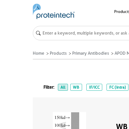
Product
Home
Products
Primary Antibodies
APOD M
Filter:
All
WB
IF/ICC
FC (Intra)
WB 