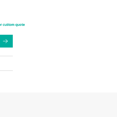
or custom quote