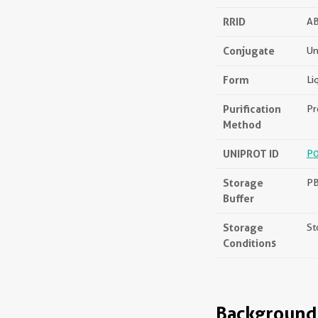
RRID
A
Conjugate
Un
Form
Li
Purification
Pr
Method
UNIPROT ID
P
Storage
PB
Buffer
Storage
St
Conditions
Background