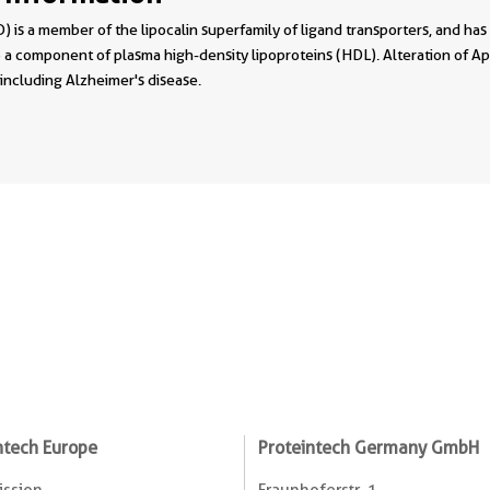
 is a member of the lipocalin superfamily of ligand transporters, and has
 a component of plasma high-density lipoproteins (HDL). Alteration of A
 including Alzheimer's disease.
ntech Europe
Proteintech Germany GmbH