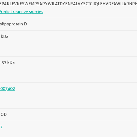
TEPAKLEVKFSWFMPSAPYWILATDYENYALVYSCTCIIQLFHVDFAWILARNP
Predict reactive species
olipoprotein D
 kDa
-33 kDa
C007402
POD
7