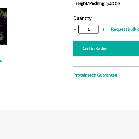
Freight/Packing:
$40.00
Quantity
-
+
Request bulk 
Add to Basket
ts
Proteintech Guarantee