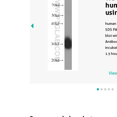
hum
usi
(sa
human 
662
SDS PA
blot w
Antibod
incuba
1.5 hou
using t
66215-1
buffer 
View