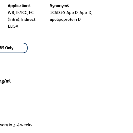
Applications
Synonyms
WB, IF/ICC, FC
1C6D10, Apo D, Apo-D,
(Intra), Indirect
apolipoprotein D
ELISA
BS Only
mg/ml
ivery in 3-4 weeks.