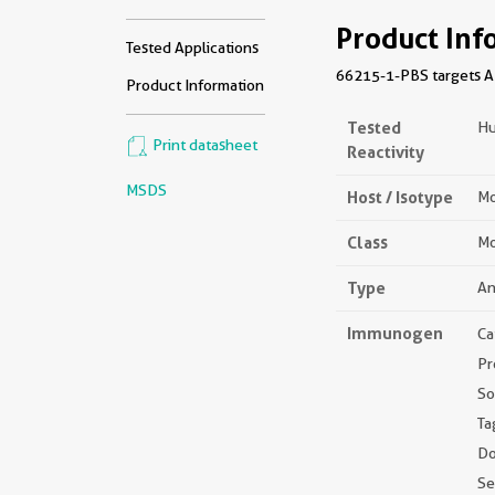
Product Inf
Tested Applications
66215-1-PBS targets APO
Product Information
Tested
H
Print datasheet
Reactivity
MSDS
Host / Isotype
Mo
Class
Mo
Type
An
Immunogen
Ca
Pr
So
Ta
Do
S