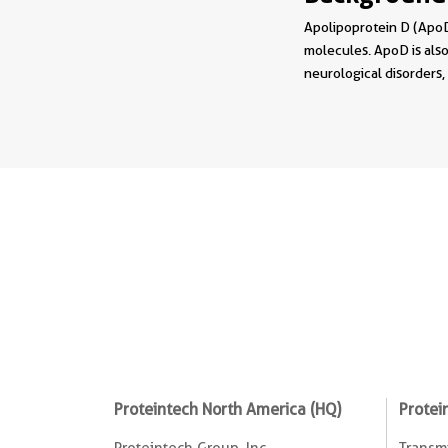
Apolipoprotein D (ApoD)
molecules. ApoD is also
neurological disorders,
Proteintech North America (HQ)
Protei