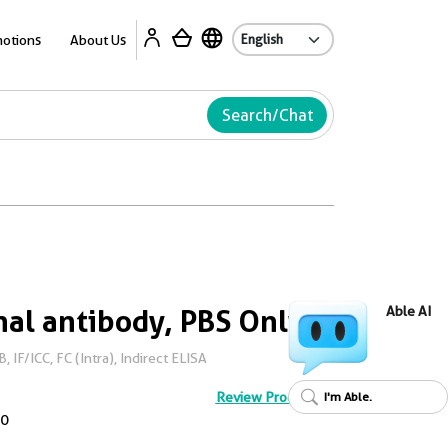
Ab
otions
About Us
Search/Chat
al antibody, PBS Only
Able AI
IF/ICC, FC (Intra), Indirect ELISA
Review Product
I'm Able.
0