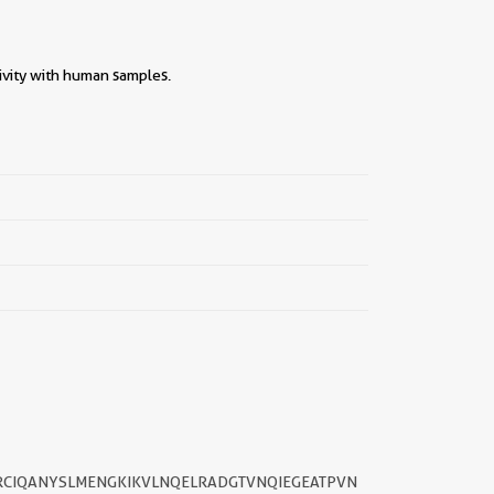
ivity with human samples.
||
RCIQANYSLMENGKIKVLNQELRADGTVNQIEGEATPVN