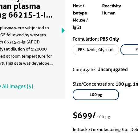
an plasma
Host /
Reactivity
ng 66215-1-Ig
Isotype
Human
Mouse /
me clone as
IgG1
plasma were subjected to
15-1-PBS)
GE followed by western
Formulation:
PBS Only
ith 66215-1-Ig (APOD
y) at dilution of 1:20000
PBS, Azide, Glycerol
P
ted at room temperature for
rs. This data was developed
Conjugate:
Unconjugated
he same antibody clone with
-PBS in a different storage
Size/Concentration:
100 μg, 1
formulation.
 All Images (5)
100 μg
$699
/
100 μg
In stock at manufacturing site. Del