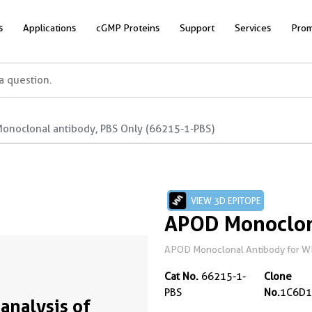
s
Applications
cGMP Proteins
Support
Services
Prom
onoclonal antibody, PBS Only (66215-1-PBS)
VIEW 3D EPITOPE
APOD Monoclon
APOD Monoclonal Antibody for WB, 
Cat No.
66215-1-
Clone
PBS
No.
1C6D1
analysis of