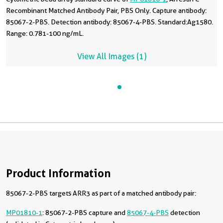
Recombinant Matched Antibody Pair, PBS Only. Capture antibody:
85067-2-PBS. Detection antibody: 85067-4-PBS. Standard:Ag1580.
Range: 0.781-100 ng/mL.
View All Images (1)
Product Information
85067-2-PBS targets ARR3 as part of a matched antibody pair:
MP01810-1
: 85067-2-PBS capture and
85067-4-PBS
detection