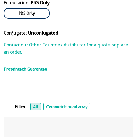
Formulation:
PBS Only
PBS Only
Conjugate:
Unconjugated
Contact our Other Countries distributor for a quote or place
an order.
Proteintech Guarantee
Filter:
All
Cytometric bead array