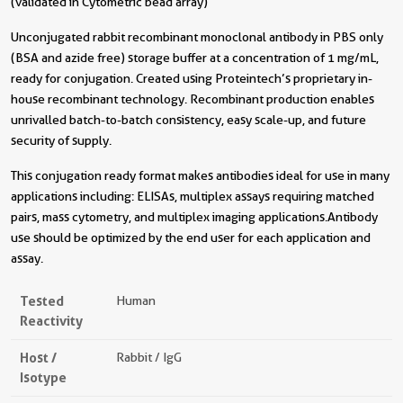
(validated in Cytometric bead array)
Unconjugated rabbit recombinant monoclonal antibody in PBS only
(BSA and azide free) storage buffer at a concentration of 1 mg/mL,
ready for conjugation. Created using Proteintech’s proprietary in-
house recombinant technology. Recombinant production enables
unrivalled batch-to-batch consistency, easy scale-up, and future
security of supply.
This conjugation ready format makes antibodies ideal for use in many
applications including: ELISAs, multiplex assays requiring matched
pairs, mass cytometry, and multiplex imaging applications.Antibody
use should be optimized by the end user for each application and
assay.
Tested
Human
Reactivity
Host /
Rabbit / IgG
Isotype