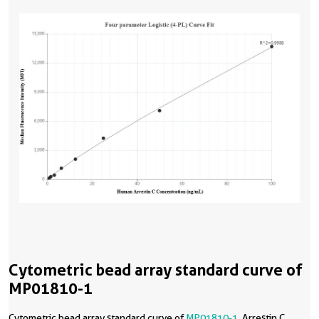
Cytometric bead array standard curve of
MP01810-1
Cytometric bead array standard curve of
MP01810-1
, Arrestin C