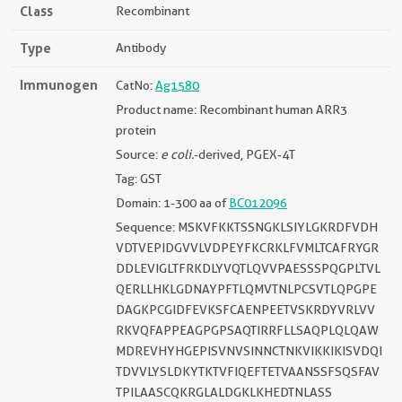
Class
Recombinant
Type
Antibody
Immunogen
CatNo:
Ag1580
Product name: Recombinant human ARR3
protein
Source:
e coli.
-derived, PGEX-4T
Tag: GST
Domain: 1-300 aa of
BC012096
Sequence: MSKVFKKTSSNGKLSIYLGKRDFVDH
VDTVEPIDGVVLVDPEYFKCRKLFVMLTCAFRYGR
DDLEVIGLTFRKDLYVQTLQVVPAESSSPQGPLTVL
QERLLHKLGDNAYPFTLQMVTNLPCSVTLQPGPE
DAGKPCGIDFEVKSFCAENPEETVSKRDYVRLVV
RKVQFAPPEAGPGPSAQTIRRFLLSAQPLQLQAW
MDREVHYHGEPISVNVSINNCTNKVIKKIKISVDQI
TDVVLYSLDKYTKTVFIQEFTETVAANSSFSQSFAV
TPILAASCQKRGLALDGKLKHEDTNLASS