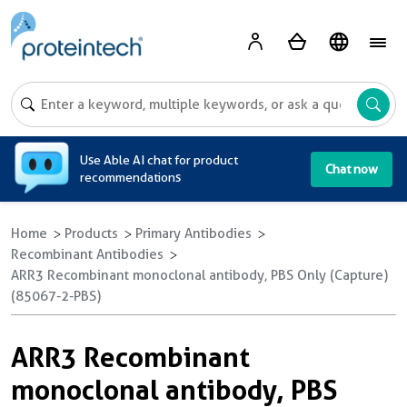
A
Use Able AI chat for product
Chat now
recommendations
Home
Products
Primary Antibodies
Recombinant Antibodies
ARR3 Recombinant monoclonal antibody, PBS Only (Capture)
(85067-2-PBS)
ARR3 Recombinant
monoclonal antibody, PBS