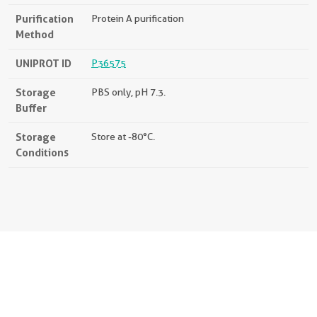
Purification
Protein A purification
Method
UNIPROT ID
P36575
Storage
PBS only, pH 7.3.
Buffer
Storage
Store at -80°C.
Conditions