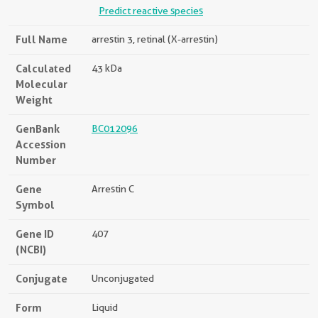
Predict reactive species
Full Name
arrestin 3, retinal (X-arrestin)
Calculated
43 kDa
Molecular
Weight
GenBank
BC012096
Accession
Number
Gene
Arrestin C
Symbol
Gene ID
407
(NCBI)
Conjugate
Unconjugated
Form
Liquid