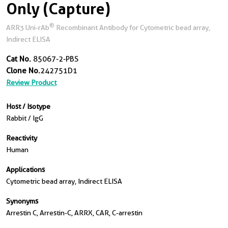
Only (Capture)
®
ARR3 Uni-rAb
Recombinant Antibody for Cytometric bead array,
Indirect ELISA
Cat No.
85067-2-PBS
Clone No.
242751D1
Review Product
Host / Isotype
Rabbit / IgG
Reactivity
Human
Applications
Cytometric bead array, Indirect ELISA
Synonyms
Arrestin C, Arrestin-C, ARRX, CAR, C-arrestin