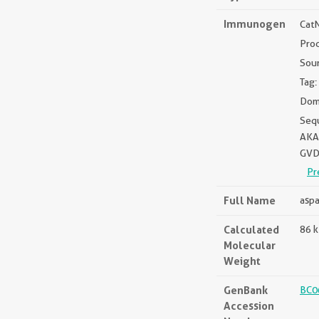
Immunogen
Cat
Pro
Sou
Tag:
Doma
Seq
AKA
GVD
Pr
Full Name
aspa
Calculated
86 
Molecular
Weight
GenBank
BC0
Accession