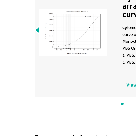
arr
cur
MP
Cytome
curve 
Monocl
PBS On
1-PBS.
2-PBS.
0.098-
View