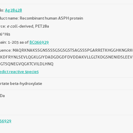
No:
Ag28428
duct name: Recombinant human ASPH protein
rce:
e coli.
-derived, PET28a
 6*His
in: 1-203 aa of
BC066929
uence: MAQRKNAKSSGNSSSSGSGSGSTSAGSSSPGARRETKHGGHKNGRK
KDFRYNLSEVLQGKLGIYDADGDGDFDVDDAKVLLGLTKDGSNENIDSLEEVL
GTSQNEGVQGKTCVILDLHNQ
edict reactive species
rtate beta-hydroxylase
kDa
66929