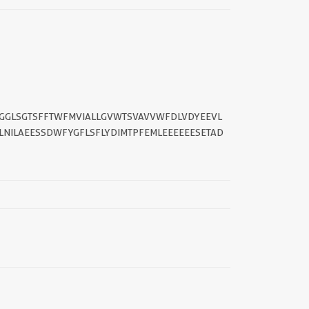
GGLSGTSFFTWFMVIALLGVWTSVAVVWFDLVDYEEVL
NILAEESSDWFYGFLSFLYDIMTPFEMLEEEEEESETAD