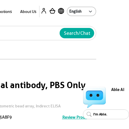
Ab
otions
About Us
Search/Chat
l antibody, PBS Only
Able AI
metric bead array, Indirect ELISA
I'm Able.
3A8F9
Review Product