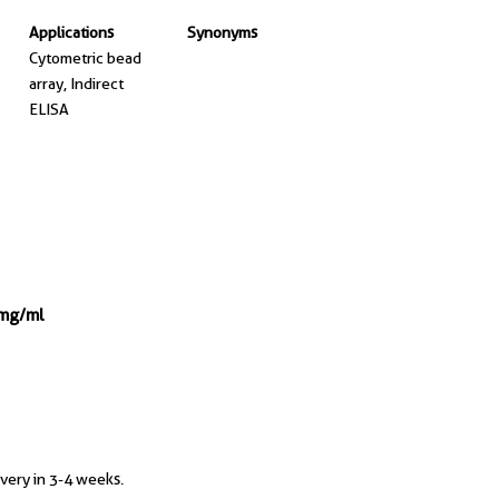
Applications
Synonyms
Cytometric bead
array, Indirect
ELISA
 mg/ml
ivery in 3-4 weeks.