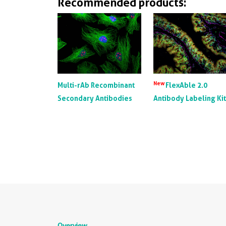
Recommended products:
New
Multi-rAb Recombinant
FlexAble 2.0
Secondary Antibodies
Antibody Labeling Ki
Overview