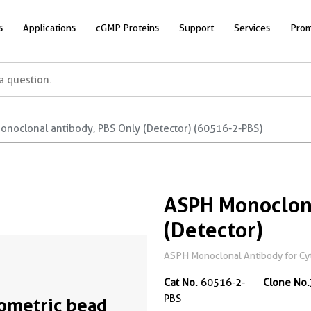
s
Applications
cGMP Proteins
Support
Services
Prom
onoclonal antibody, PBS Only (Detector) (60516-2-PBS)
ASPH Monoclona
(Detector)
ASPH Monoclonal Antibody for Cyto
Cat No.
60516-2-
Clone No.
PBS
ometric bead