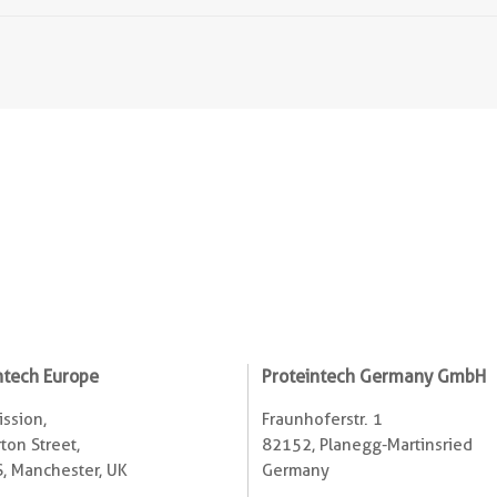
ntech Europe
Proteintech Germany GmbH
ssion,
Fraunhoferstr. 1
ton Street,
82152, Planegg-Martinsried
, Manchester, UK
Germany