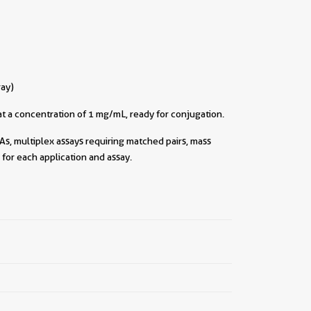
ray)
t a concentration of 1 mg/mL, ready for conjugation.
As, multiplex assays requiring matched pairs, mass
for each application and assay.
||