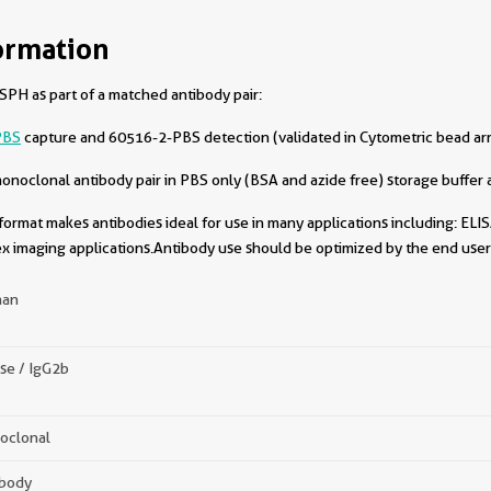
ormation
PH as part of a matched antibody pair:
PBS
capture and 60516-2-PBS detection (validated in Cytometric bead ar
oclonal antibody pair in PBS only (BSA and azide free) storage buffer a
format makes antibodies ideal for use in many applications including: ELIS
x imaging applications.Antibody use should be optimized by the end user 
an
se / IgG2b
oclonal
ibody