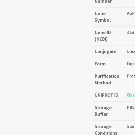
Number
Gene
ASP
Symbol
Gene ID
444
(NCBI)
Conjugate
Unc
Form
Liqu
Purification
Prot
Method
UNIPROT ID
Q12
Storage
PBS 
Buffer
Storage
Stor
Conditions