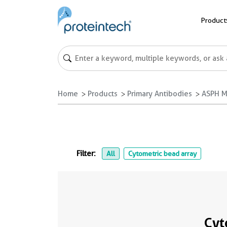
Product
Home
Products
Primary Antibodies
ASPH M
Filter:
All
Cytometric bead array
Cyt