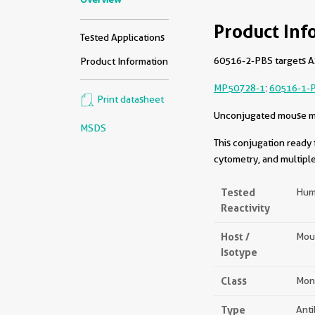
Product Inf
Tested Applications
60516-2-PBS targets AS
Product Information
MP50728-1
:
60516-1-
Print datasheet
Unconjugated mouse mon
MSDS
This conjugation ready 
cytometry, and multiple
Tested
Hum
Reactivity
Host /
Mou
Isotype
Class
Mon
Type
Ant