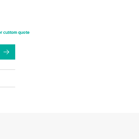
or custom quote