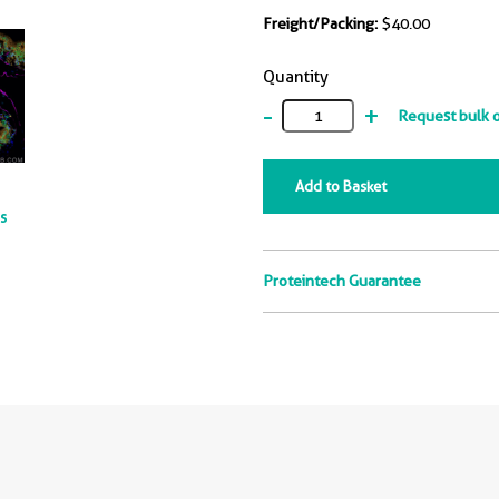
Freight/Packing:
$40.00
Quantity
-
+
Request bulk 
Add to Basket
ts
Proteintech Guarantee