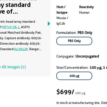
ay standard
Host /
Reactivity
ve of
Isotype
Human
50728-1
Mouse /
tric bead array standard
IgG2b
of
MP50728-1
, ASPH
onal Matched Antibody Pair,
Formulation:
PBS Only
ly. Capture antibody: 60516-
PBS Only
 Detection antibody: 60516-
 Standard:
Ag28428
. Range:
100 ng/mL.
Conjugate:
Unconjugated
 All Images (1)
Size/Concentration:
100 μg, 1
100 μg
$699
/
100 μg
In stock at manufacturing site. Del