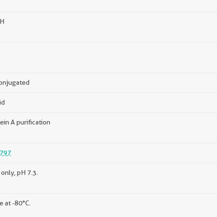
H
onjugated
id
ein A purification
797
only, pH 7.3.
e at -80°C.