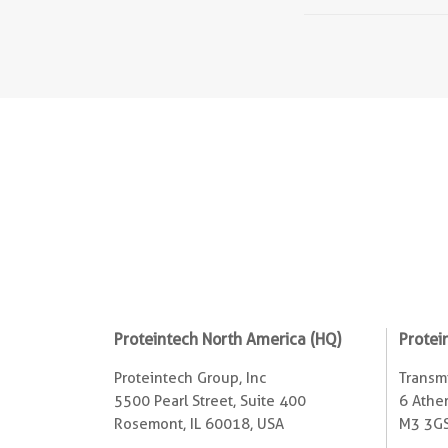
Proteintech North America (HQ)
Protei
Proteintech Group, Inc
Transmi
5500 Pearl Street, Suite 400
6 Ather
Rosemont, IL 60018, USA
M3 3GS