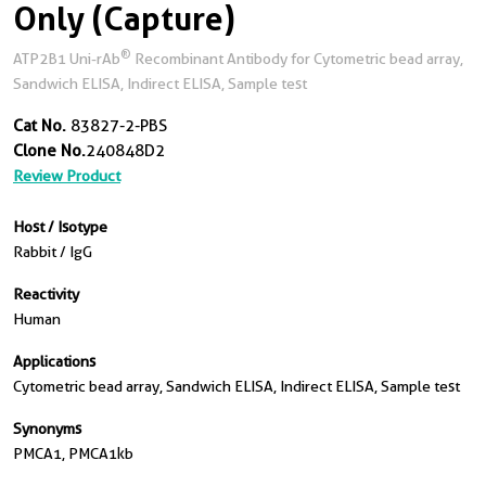
Only (Capture)
®
ATP2B1 Uni-rAb
Recombinant Antibody for Cytometric bead array,
Sandwich ELISA, Indirect ELISA, Sample test
Cat No.
83827-2-PBS
Clone No.
240848D2
Review Product
Host / Isotype
Rabbit / IgG
Reactivity
Human
Applications
Cytometric bead array, Sandwich ELISA, Indirect ELISA, Sample test
Synonyms
PMCA1, PMCA1kb