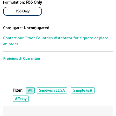
Formulation:
PBS Only
PBS Only
Conjugate:
Unconjugated
Contact our Other Countries distributor for a quote or place
an order.
Proteintech Guarantee
Filter:
All
Sandwich ELISA
Sample test
Affinity