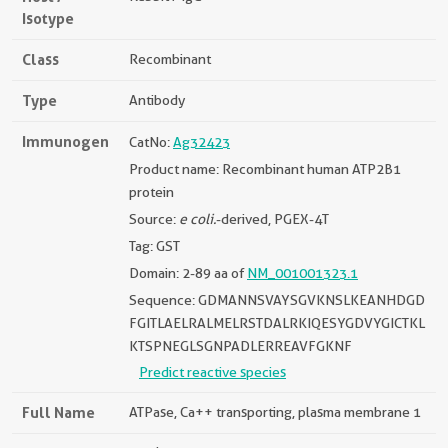
Isotype
Class
Recombinant
Type
Antibody
Immunogen
CatNo:
Ag32423
Product name: Recombinant human ATP2B1
protein
Source:
e coli.
-derived, PGEX-4T
Tag: GST
Domain: 2-89 aa of
NM_001001323.1
Sequence: GDMANNSVAYSGVKNSLKEANHDGD
FGITLAELRALMELRSTDALRKIQESYGDVYGICTKL
KTSPNEGLSGNPADLERREAVFGKNF
Predict reactive species
Full Name
ATPase, Ca++ transporting, plasma membrane 1