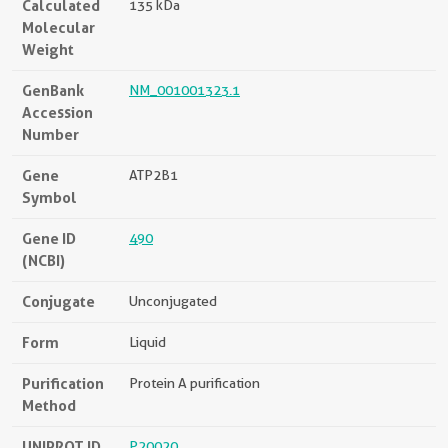
Calculated
135 kDa
Molecular
Weight
GenBank
NM_001001323.1
Accession
Number
Gene
ATP2B1
Symbol
Gene ID
490
(NCBI)
Conjugate
Unconjugated
Form
Liquid
Purification
Protein A purification
Method
UNIPROT ID
P20020