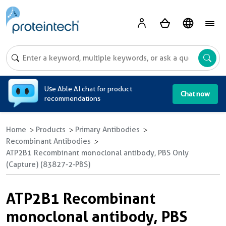
A
Use Able AI chat for product
Chat now
recommendations
Home
Products
Primary Antibodies
Recombinant Antibodies
ATP2B1 Recombinant monoclonal antibody, PBS Only
(Capture) (83827-2-PBS)
ATP2B1 Recombinant
monoclonal antibody, PBS