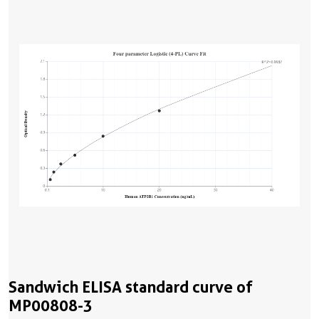
Sandwich ELISA standard curve of
MP00808-3