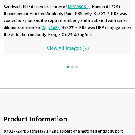
Sandwich ELISA standard curve of
MP00808-3
, Human ATP2B1
Recombinant Matched Antibody Pair - PBS only. 83827-2-PBS was
coated to a plate as the capture antibody and incubated with serial
dilutions of standard
Ag32423
. 83827-5-PBS was HRP conjugated as
the detection antibody. Range: 0.625-40 ng/mL.
View All Images (3)
Product Information
83827-2-PBS targets ATP2B1 as part of a matched antibody pair: