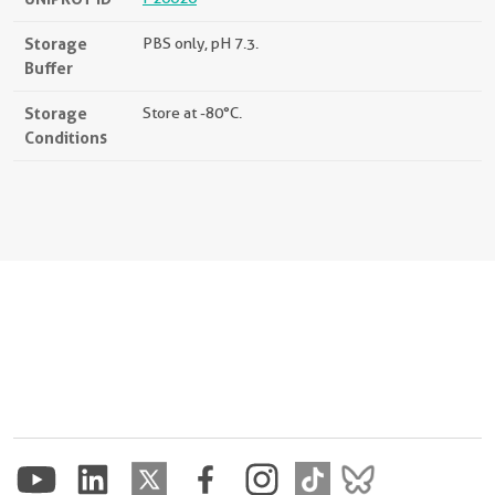
Storage
PBS only, pH 7.3.
Buffer
Storage
Store at -80°C.
Conditions