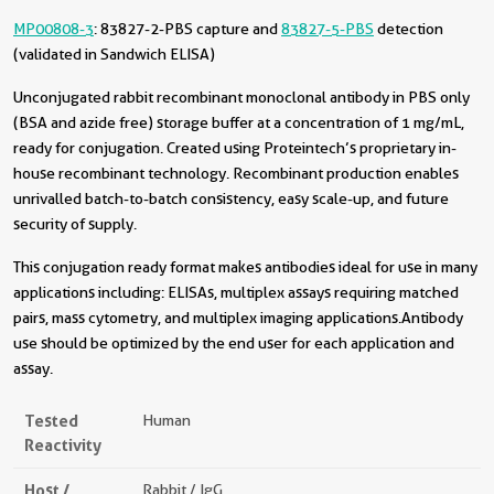
MP00808-3
: 83827-2-PBS capture and
83827-5-PBS
detection
(validated in Sandwich ELISA)
Unconjugated rabbit recombinant monoclonal antibody in PBS only
(BSA and azide free) storage buffer at a concentration of 1 mg/mL,
ready for conjugation. Created using Proteintech’s proprietary in-
house recombinant technology. Recombinant production enables
unrivalled batch-to-batch consistency, easy scale-up, and future
security of supply.
This conjugation ready format makes antibodies ideal for use in many
applications including: ELISAs, multiplex assays requiring matched
pairs, mass cytometry, and multiplex imaging applications.Antibody
use should be optimized by the end user for each application and
assay.
Tested
Human
Reactivity
Host /
Rabbit / IgG