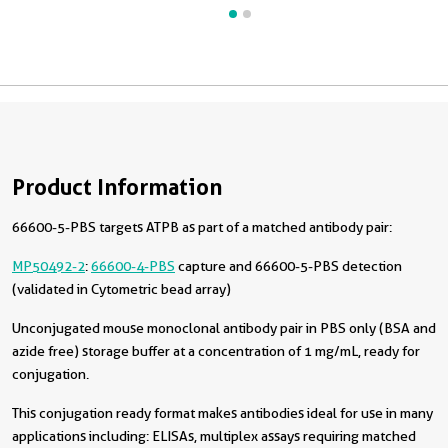
Product Information
66600-5-PBS targets ATPB as part of a matched antibody pair:
MP50492-2
:
66600-4-PBS
capture and 66600-5-PBS detection
(validated in Cytometric bead array)
Unconjugated mouse monoclonal antibody pair in PBS only (BSA and
azide free) storage buffer at a concentration of 1 mg/mL, ready for
conjugation.
This conjugation ready format makes antibodies ideal for use in many
applications including: ELISAs, multiplex assays requiring matched