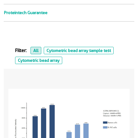
Proteintech Guarantee
Filter:
All
Cytometric bead array sample test
Cytometric bead array