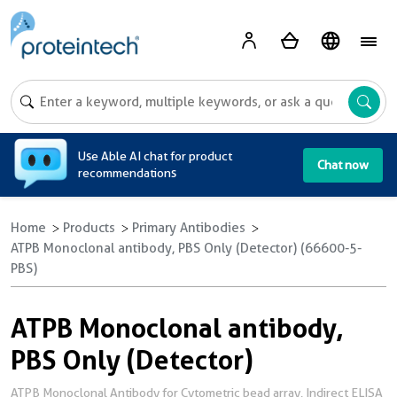
A
Use Able AI chat for product
Chat now
recommendations
Home
Products
Primary Antibodies
ATPB Monoclonal antibody, PBS Only (Detector) (66600-5-
PBS)
ATPB Monoclonal antibody,
PBS Only (Detector)
ATPB Monoclonal Antibody for Cytometric bead array, Indirect ELISA