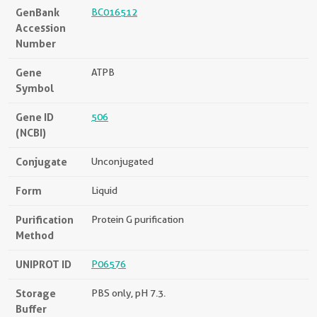
GenBank
BC016512
Accession
Number
Gene
ATPB
Symbol
Gene ID
506
(NCBI)
Conjugate
Unconjugated
Form
Liquid
Purification
Protein G purification
Method
UNIPROT ID
P06576
Storage
PBS only, pH 7.3.
Buffer