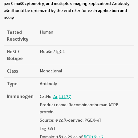
pairs, mass cytometry, and multiplex imaging applications.Antibody
use should be optimized by the end user for each application and
assay.
Tested
Human
Reactivity
Host /
Mouse / IgG1
Isotype
Class
Monoclonal
Type
Antibody
Immunogen
CatNo:
Ag11177
Product name: Recombinant human ATPB
protein
Source:
e coli.
-derived, PGEX-4T
Tag: GST
Domain: 181-529 aa of
BC016512