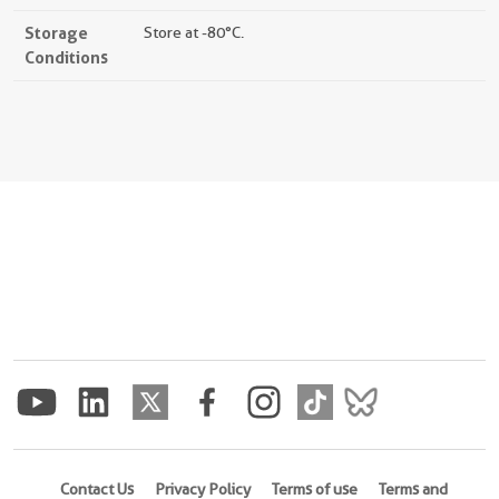
Storage
Store at -80°C.
Conditions
Contact Us
Privacy Policy
Terms of use
Terms and