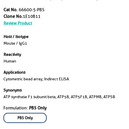
Cat No.
66600-5-PBS
Clone No.
1E10B11
Review Product
Host / Isotype
Mouse / IgG1
Reactivity
Human
Applications
Cytometric bead array, Indirect ELISA
Synonyms
ATP synthase F1 subunit beta, ATP5B, ATP5F1B, ATPMB, ATPSB
Formulation:
PBS Only
PBS Only