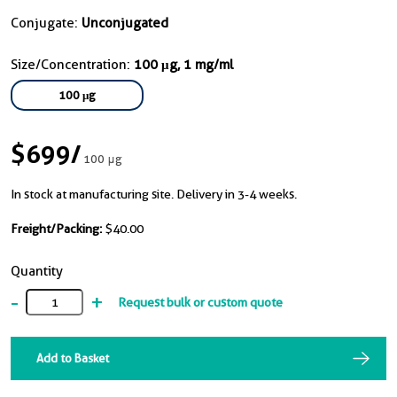
Conjugate:
Unconjugated
Size/Concentration:
100 μg, 1 mg/ml
100 μg
$699
/
100 μg
In stock at manufacturing site. Delivery in 3-4 weeks.
Freight/Packing:
$40.00
Quantity
-
+
Request bulk or custom quote
Add to Basket