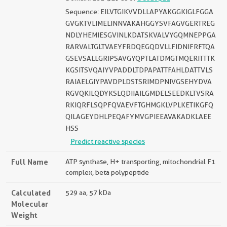
Sequence: EILVTGIKVVDLLAPYAKGGKIGLFGGA
GVGKTVLIMELINNVAKAHGGYSVFAGVGERTREG
NDLYHEMIESGVINLKDATSKVALVYGQMNEPPGA
RARVALTGLTVAEYFRDQEGQDVLLFIDNIFRFTQA
GSEVSALLGRIPSAVGYQPTLATDMGTMQERITTTK
KGSITSVQAIYVPADDLTDPAPATTFAHLDATTVLS
RAIAELGIYPAVDPLDSTSRIMDPNIVGSEHYDVA
RGVQKILQDYKSLQDIIAILGMDELSEEDKLTVSRA
RKIQRFLSQPFQVAEVFTGHMGKLVPLKETIKGFQ
QILAGEYDHLPEQAFYMVGPIEEAVAKADKLAEE
HSS
Predict reactive species
Full Name
ATP synthase, H+ transporting, mitochondrial F1
complex, beta polypeptide
Calculated
529 aa, 57 kDa
Molecular
Weight