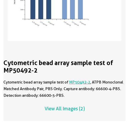
Cytometric bead array sample test of
MP50492-2
Cytometric bead array sample test of
MP50492-2
, ATPB Monoclonal
Matched Antibody Pair, PBS Only. Capture antibody: 66600-4-PBS.
Detection antibody: 66600-5-PBS.
View All Images (2)