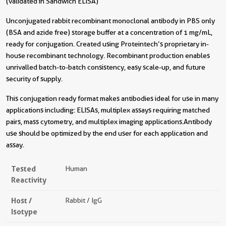
(validated in Sandwich ELISA)
Unconjugated rabbit recombinant monoclonal antibody in PBS only
(BSA and azide free) storage buffer at a concentration of 1 mg/mL,
ready for conjugation. Created using Proteintech’s proprietary in-
house recombinant technology. Recombinant production enables
unrivalled batch-to-batch consistency, easy scale-up, and future
security of supply.
This conjugation ready format makes antibodies ideal for use in many
applications including: ELISAs, multiplex assays requiring matched
pairs, mass cytometry, and multiplex imaging applications.Antibody
use should be optimized by the end user for each application and
assay.
Tested
Human
Reactivity
Host /
Rabbit / IgG
Isotype