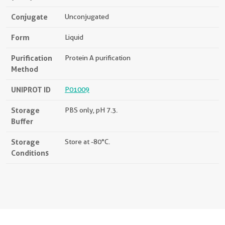
Conjugate
Unconjugated
Form
Liquid
Purification
Protein A purification
Method
UNIPROT ID
P01009
Storage
PBS only, pH 7.3.
Buffer
Storage
Store at -80°C.
Conditions