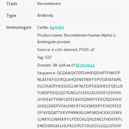
Class
Recombinant
Type
Antibody
Immunogen
CatNo:
Ag9369
Product name: Recombinant human Alpha-1-
Antitrypsin protein
Source:
e coli.
-derived, PGEX-4T
Tag: GST
Domain: 28-418 aa of
BC015642
Sequence: QGDAAQKTDTSHHDQDHPTFNKITP
NLAEFAFSLYRQLAHQSNSTNIFFSPVSIATAFAML
SLGTKADTHDEILEGLNFNLTEIPEAQIHEGFQELLR
TLNQPDSQLQLTTGNGLFLSEGLKLVDKFLEDVKK
LYHSEAFTVNFGDTEEAKKQINDYVEKGTQGKIVD
LVKELDRDTVFALVNYIFFKGKWERPFEVKDTEEE
DFHVDQATTVKVPMMKRLGMFNIQHCKKLSSWV
LLMKYLGNATAIFFLPDEGKLQHLENELTHDIITKFL
ENEDRRSASLHLPKLSITGTYDLKSVLGQLGITKVF