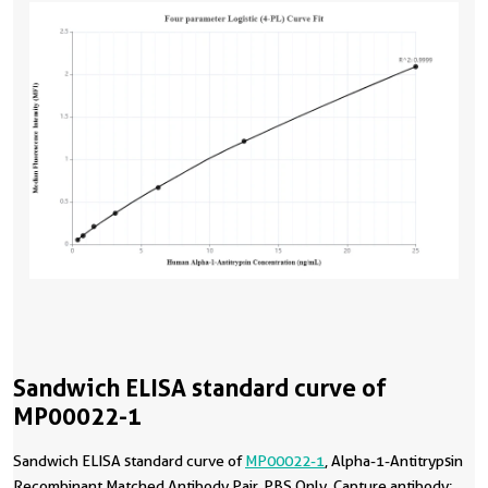
Sandwich ELISA standard curve of
MP00022-1
Sandwich ELISA standard curve of
MP00022-1
, Alpha-1-Antitrypsin
Recombinant Matched Antibody Pair, PBS Only. Capture antibody: