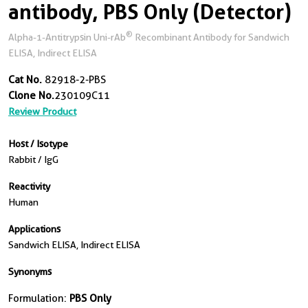
antibody, PBS Only (Detector)
®
Alpha-1-Antitrypsin Uni-rAb
Recombinant Antibody for Sandwich
ELISA, Indirect ELISA
Cat No.
82918-2-PBS
Clone No.
230109C11
Review Product
Host / Isotype
Rabbit / IgG
Reactivity
Human
Applications
Sandwich ELISA, Indirect ELISA
Synonyms
Formulation:
PBS Only