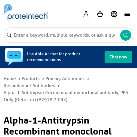
A
Use Able AI chat for product
Chat now
recommendations
Home
Products
Primary Antibodies
Recombinant Antibodies
Alpha-1-Antitrypsin Recombinant monoclonal antibody, PBS
Only (Detector) (82918-2-PBS)
Alpha-1-Antitrypsin
Recombinant monoclonal