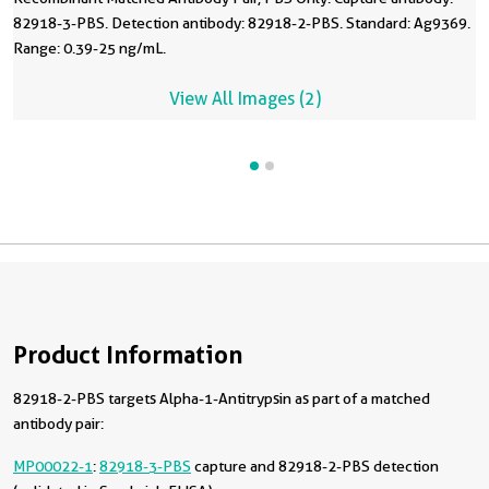
82918-3-PBS. Detection antibody: 82918-2-PBS. Standard: Ag9369.
Range: 0.39-25 ng/mL.
View All Images (2)
Product Information
82918-2-PBS targets Alpha-1-Antitrypsin as part of a matched
antibody pair:
MP00022-1
:
82918-3-PBS
capture and 82918-2-PBS detection