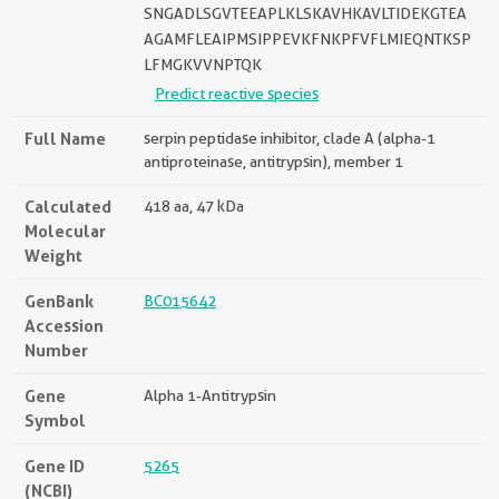
SNGADLSGVTEEAPLKLSKAVHKAVLTIDEKGTEA
AGAMFLEAIPMSIPPEVKFNKPFVFLMIEQNTKSP
LFMGKVVNPTQK
Predict reactive species
Full Name
serpin peptidase inhibitor, clade A (alpha-1
antiproteinase, antitrypsin), member 1
Calculated
418 aa, 47 kDa
Molecular
Weight
GenBank
BC015642
Accession
Number
Gene
Alpha 1-Antitrypsin
Symbol
Gene ID
5265
(NCBI)