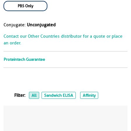
PBS Only
Conjugate:
Unconjugated
Contact our Other Countries distributor for a quote or place
an order.
Proteintech Guarantee
Filter:
All
Sandwich ELISA
Affinity