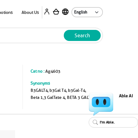
A
otions
About Us
Search
Cat no :
Ag4603
Synonyms
B3GALT4, b3Gal T4, b3Gal-T4,
Able AI
Beta 1,3 GalTase 4, BETA 3 GALT4
I'm Able.