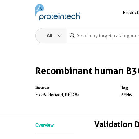
Product
All
Recombinant human B3
Source
Tag
e coli.
-derived, PET28a
6*His
Validation 
Overview