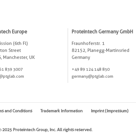
ntech Europe
Proteintech Germany GmbH
ssion (6th Fl)
Fraunhoferstr. 1
ton Street
82152, Planegg-Martinsried
, Manchester, UK
Germany
61 839 3007
+49 89 124 148 850
@ptglab.com
germany@ptglab.com
ms and Conditions
Trademark Information
Imprint (Impressum)
2025 Proteintech Group, Inc. All rights reserved.