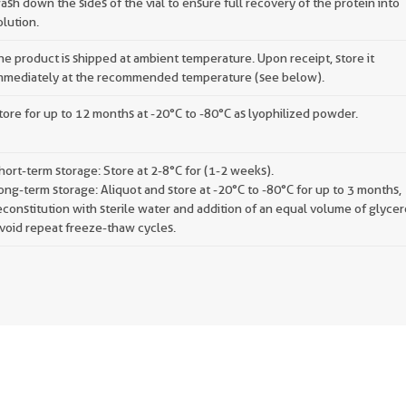
ash down the sides of the vial to ensure full recovery of the protein into
olution.
he product is shipped at ambient temperature. Upon receipt, store it
mmediately at the recommended temperature (see below).
tore for up to 12 months at -20°C to -80°C as lyophilized powder.
hort-term storage: Store at 2-8°C for (1-2 weeks).
ong-term storage: Aliquot and store at -20°C to -80°C for up to 3 months,
econstitution with sterile water and addition of an equal volume of glycer
void repeat freeze-thaw cycles.