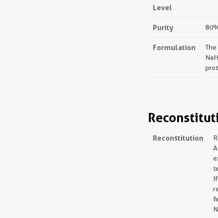
Level
Purity
80%,
Formulation
The
NaH
prot
Reconstitut
Reconstitution
R
A
e
t
I
r
f
N