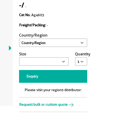
-
/
-
Cat No.
Ag4603
Freight/Packing:
-
Country/Region
Size
Quantity
Enquiry
Please visit your regions distributor:
Request bulk or custom quote