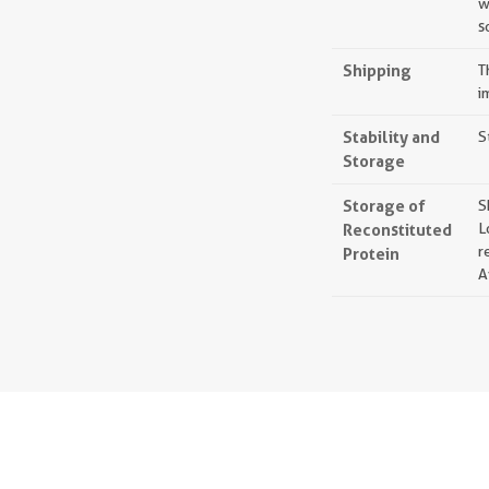
w
s
Shipping
T
i
Stability and
S
Storage
Storage of
S
Reconstituted
L
r
Protein
A