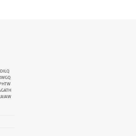
DILQ
RWGQ
PHTW
AGATH
RAIAW