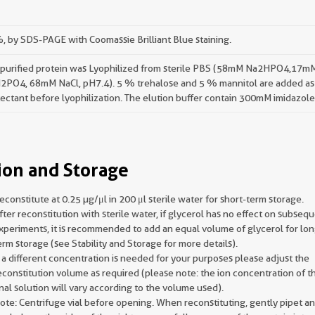
 by SDS-PAGE with Coomassie Brilliant Blue staining.
 purified protein was Lyophilized from sterile PBS (58mM Na2HPO4,17m
2PO4, 68mM NaCl, pH7.4). 5 % trehalose and 5 % mannitol are added as
ectant before lyophilization. The elution buffer contain 300mM imidazole
ion and Storage
econstitute at 0.25 µg/μl in 200 μl sterile water for short-term storage.
fter reconstitution with sterile water, if glycerol has no effect on subseq
xperiments, it is recommended to add an equal volume of glycerol for lon
erm storage (see Stability and Storage for more details).
f a different concentration is needed for your purposes please adjust the
econstitution volume as required (please note: the ion concentration of t
inal solution will vary according to the volume used).
ote: Centrifuge vial before opening. When reconstituting, gently pipet a