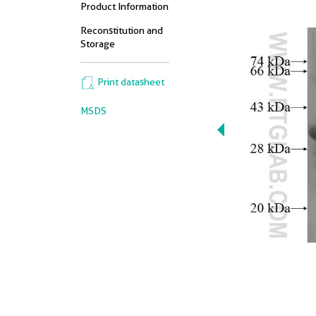
Product Information
Reconstitution and
Storage
Print datasheet
MSDS