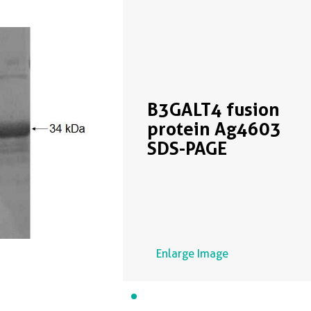
B3GALT4 fusion
protein Ag4603
SDS-PAGE
Enlarge Image