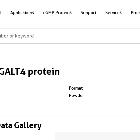
s
Applications
cGMP Proteins
Support
Services
Prom
GALT4 protein
Format
Powder
Data Gallery