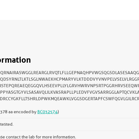
ormation
NQRNAIRASWGGLREARGLRVQTLFLLGEPNAQHPVWGSQGSDLASESAAQG
FQDSYRNLTLKTLSGLNWAEKHCPMARYVLKTDDDVYVNVPELVSELVLRGG
RSTEPQREAEQEGGQVLHSEEVPLLYLGRVHWRVNPSRTPGGRHRVSEEQW
PPYASGTGYVLSASAVQLILKVASRAPLLPLEDVFVGVSARRGGLAPTQCVKL
DRCCYGKFLLTSHRLDPWKMQEAWKLVGGSDGERTAPFCSWFQGVLGILRC
-378 aa encoded by
BC032574
)
tested.
se contact the lab for more information.