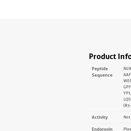
Product Inf
Peptide
NL
Sequence
AA
WE
GPF
YPL
LQS
(83
Activity
Not 
Endotoxin
Plea