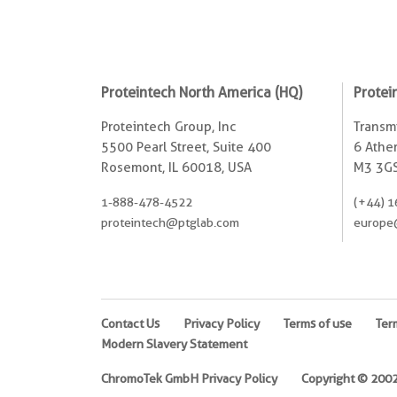
Proteintech North America (HQ)
Protei
Proteintech Group, Inc
Transmi
5500 Pearl Street, Suite 400
6 Ather
Rosemont, IL 60018, USA
M3 3GS
1-888-478-4522
(+44) 1
proteintech@ptglab.com
europe
Contact Us
Privacy Policy
Terms of use
Ter
Modern Slavery Statement
ChromoTek GmbH Privacy Policy
Copyright © 2002-