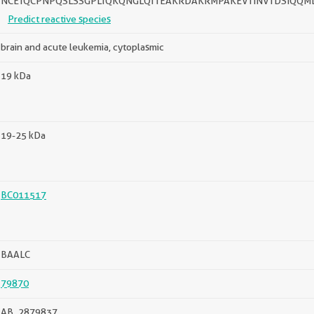
NCETQCPNPQSLSSGPLTQKQNGLQTTEAKRDAKRMPAKEVTINVTDSIQQM
Predict reactive species
brain and acute leukemia, cytoplasmic
19 kDa
19-25 kDa
BC011517
BAALC
79870
AB_2879837