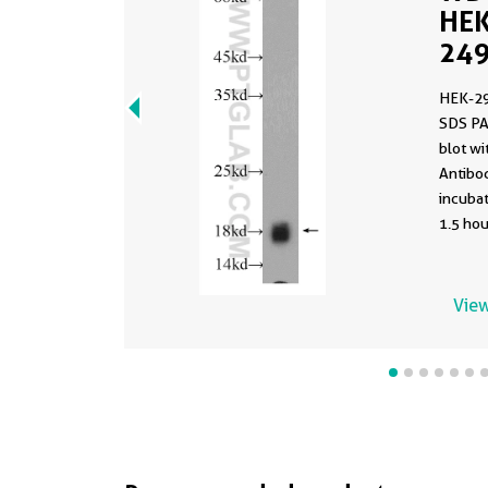
HEK
249
HEK-29
SDS PA
blot w
Antibod
incuba
1.5 hou
View