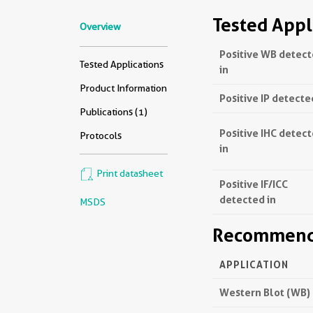
Tested Appl
Overview
Positive WB detec
Tested Applications
in
Product Information
Positive IP detecte
Publications (1)
Positive IHC detec
Protocols
in
Print datasheet
Positive IF/ICC
detected in
MSDS
Recommende
APPLICATION
Western Blot (WB)