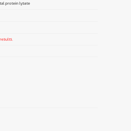
tal protein lysate
results.