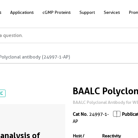
s
Applications
cGMP Proteins
Support
Services
Prom
Polyclonal antibody (24997-1-AP)
BAALC Polyclon
CC
BAALC Polyclonal Antibody for WB, 
Cat No.
24997-1-
Publica
AP
analysis of
Host /
Reactivity