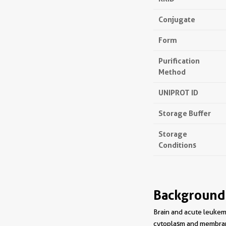
Conjugate
Form
Purification
Method
UNIPROT ID
Storage Buffer
Storage
Conditions
Background
Brain and acute leukemi
cytoplasm and membrane.