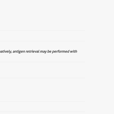
natively, antigen retrieval may be performed with