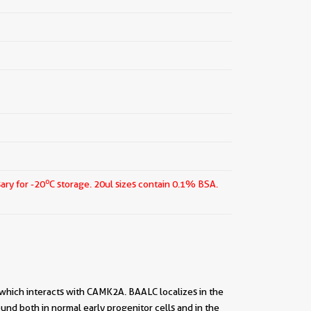
o
ary for -20
C storage.
20ul sizes contain 0.1% BSA.
 which interacts with CAMK2A. BAALC localizes in the
nd both in normal early progenitor cells and in the