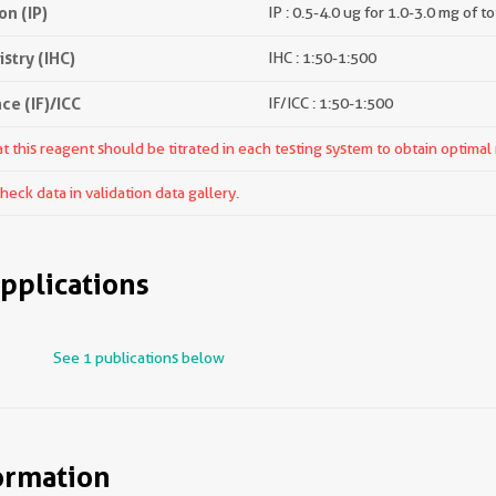
n (IP)
IP : 0.5-4.0 ug for 1.0-3.0 mg of to
try (IHC)
IHC : 1:50-1:500
e (IF)/ICC
IF/ICC : 1:50-1:500
 this reagent should be titrated in each testing system to obtain optimal 
ck data in validation data gallery.
pplications
See 1 publications below
ormation