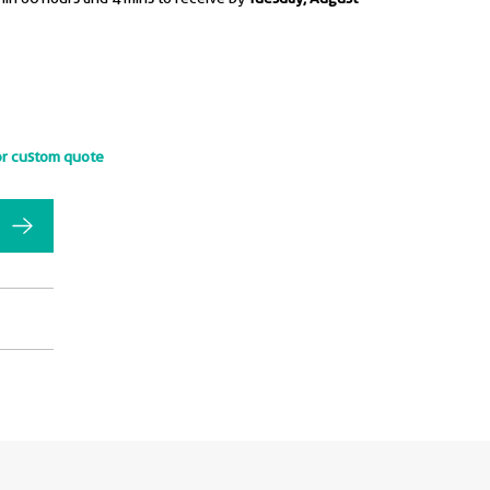
or custom quote