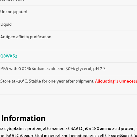
Unconjugated
Liquid
Antigen affinity purification
Q8WXS3
PBS with 0.02% sodium azide and 50% glycerol, pH 7.3.
Store at -20°C. Stable for one year after shipment.
Aliquoting is unnecess
 Information
a cytoplasmic protein, also named as BAALC, is a 180 amino acid protein,
 BAALC is expressed in neural and hematopoietic cells. Expression is fou