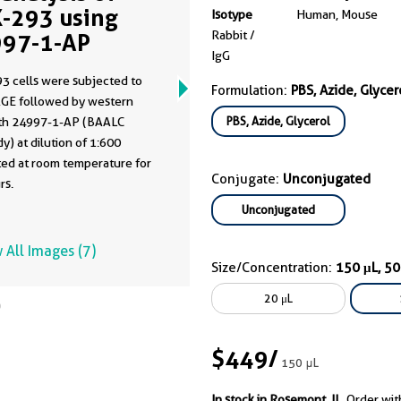
-293 using
Isotype
Human, Mouse
Rabbit /
97-1-AP
IgG
3 cells were subjected to
Formulation:
PBS, Azide, Glycer
GE followed by western
PBS, Azide, Glycerol
ith 24997-1-AP (BAALC
y) at dilution of 1:600
ted at room temperature for
Conjugate:
Unconjugated
rs.
Unconjugated
 All Images (7)
Size/Concentration:
150 μL, 5
20 μL
$449
/
150 μL
In stock in Rosemont, IL.
Order wit