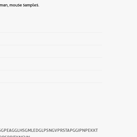
||
human, mouse samples.
SGPEAGGLHSGMLEDGLPSNGVPRSTAPGGIPNPEKKT