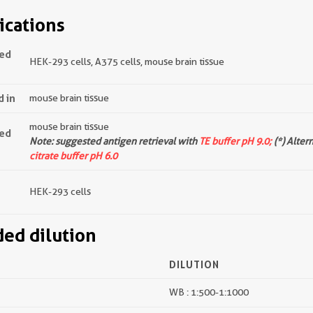
ications
ted
HEK-293 cells, A375 cells, mouse brain tissue
d in
mouse brain tissue
mouse brain tissue
ted
Note: suggested antigen retrieval with
TE buffer pH 9.0;
(*) Alter
citrate buffer pH 6.0
HEK-293 cells
d dilution
DILUTION
WB : 1:500-1:1000