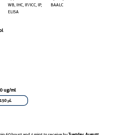
WB, IHC, IF/ICC, IP,
BAALC
ELISA
ol
00 ug/ml
150 μL
hin 60 hours and 4 mins to receive by
Tuesday, August