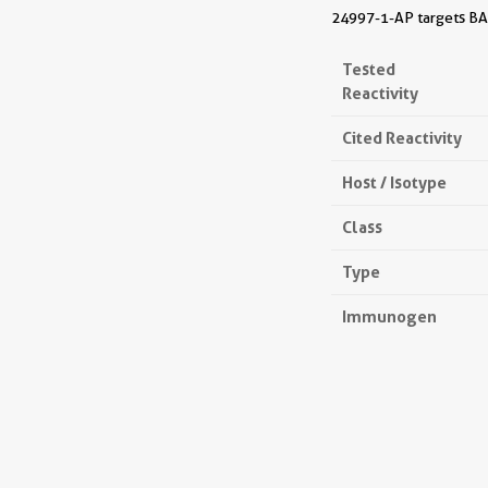
24997-1-AP targets BAAL
Tested
Reactivity
Cited Reactivity
Host / Isotype
Class
Type
Immunogen