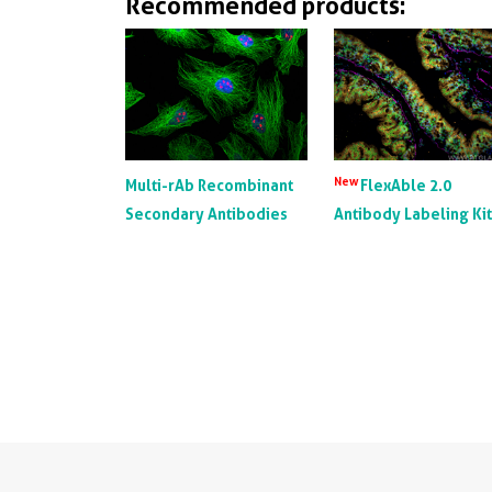
Recommended products:
New
Multi-rAb Recombinant
FlexAble 2.0
Secondary Antibodies
Antibody Labeling Ki