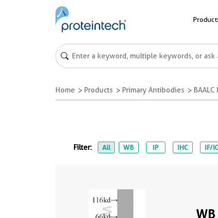
Product
Home
Products
Primary Antibodies
BAALC 
Filter:
All
WB
IP
IHC
IF/I
WB 