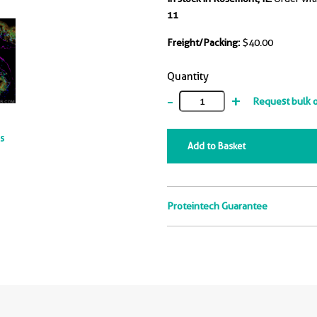
11
Freight/Packing:
$40.00
Quantity
-
+
Request bulk 
ts
Add to Basket
Proteintech Guarantee