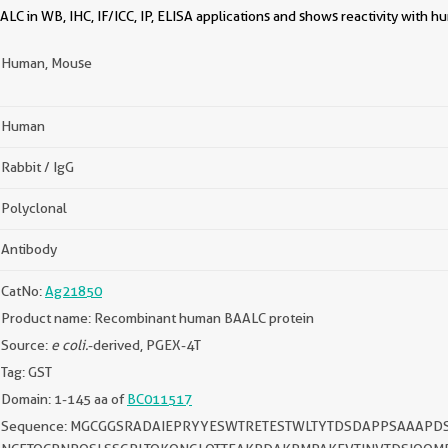
C in WB, IHC, IF/ICC, IP, ELISA applications and shows reactivity with 
Human, Mouse
Human
Rabbit / IgG
Polyclonal
Antibody
CatNo:
Ag21850
Product name: Recombinant human BAALC protein
Source:
e coli.
-derived, PGEX-4T
Tag: GST
Domain: 1-145 aa of
BC011517
Sequence: MGCGGSRADAIEPRYYESWTRETESTWLTYTDSDAPPSAAAPD