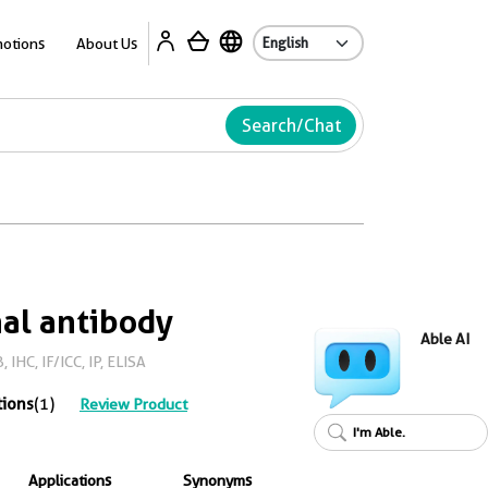
Ab
otions
About Us
Search/Chat
al antibody
Able AI
IHC, IF/ICC, IP, ELISA
tions
(1)
Review Product
I'm Able.
Applications
Synonyms