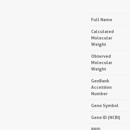
Full Name
Calculated
Molecular
Weight
Observed
Molecular
Weight
GenBank
Accession
Number
Gene Symbol
Gene ID (NCBI)
RRID