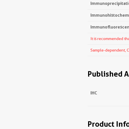
Immunoprecipitatio
Immunohistochemis
Immunofluorescenc
It is recommended that
Sample-dependent, Che
Published A
IHC
Product Inf