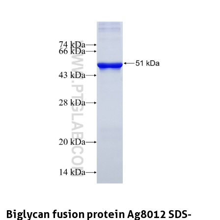
Biglycan fusion protein Ag8012 SDS-