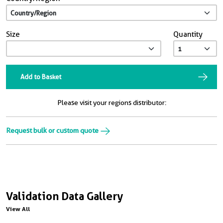
Size
Quantity
Add to Basket
Please visit your regions distributor:
Request bulk or custom quote
Validation Data Gallery
View All