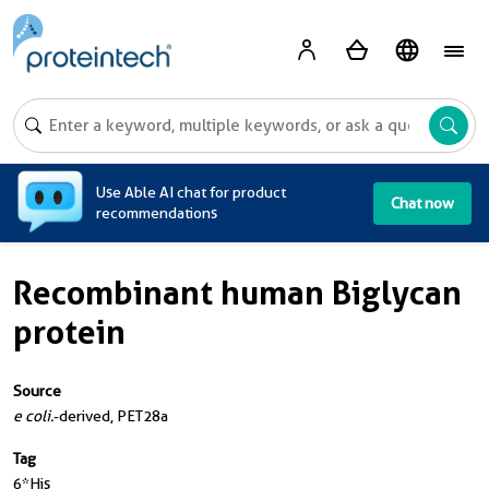
A
Use Able AI chat for product
Chat now
recommendations
Recombinant human Biglycan
protein
Source
e coli.
-derived, PET28a
Tag
6*His