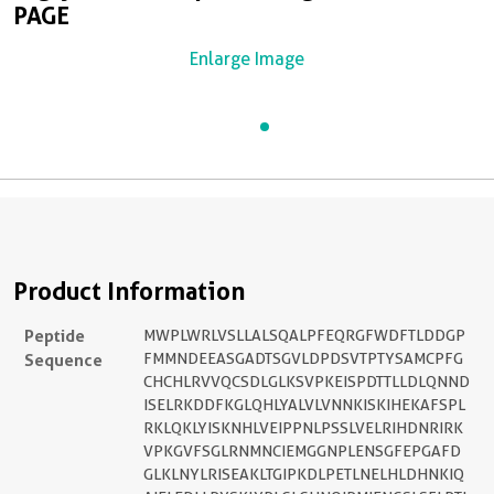
PAGE
Enlarge Image
Product Information
Peptide
MWPLWRLVSLLALSQALPFEQRGFWDFTLDDGP
Sequence
FMMNDEEASGADTSGVLDPDSVTPTYSAMCPFG
CHCHLRVVQCSDLGLKSVPKEISPDTTLLDLQNND
ISELRKDDFKGLQHLYALVLVNNKISKIHEKAFSPL
RKLQKLYISKNHLVEIPPNLPSSLVELRIHDNRIRK
VPKGVFSGLRNMNCIEMGGNPLENSGFEPGAFD
GLKLNYLRISEAKLTGIPKDLPETLNELHLDHNKIQ