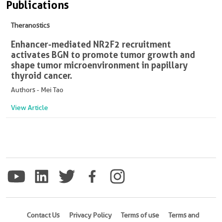
Publications
Theranostics
Enhancer-mediated NR2F2 recruitment
activates BGN to promote tumor growth and
shape tumor microenvironment in papillary
thyroid cancer.
Authors - Mei Tao
View Article
Contact Us
Privacy Policy
Terms of use
Terms and