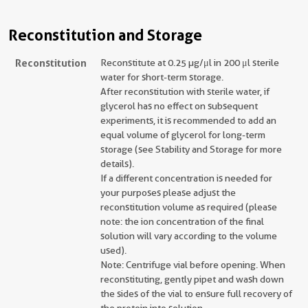
Reconstitution and Storage
Reconstitution
Reconstitute at 0.25 µg/μl in 200 μl sterile
water for short-term storage.
After reconstitution with sterile water, if
glycerol has no effect on subsequent
experiments, it is recommended to add an
equal volume of glycerol for long-term
storage (see Stability and Storage for more
details).
If a different concentration is needed for
your purposes please adjust the
reconstitution volume as required (please
note: the ion concentration of the final
solution will vary according to the volume
used).
Note: Centrifuge vial before opening. When
reconstituting, gently pipet and wash down
the sides of the vial to ensure full recovery of