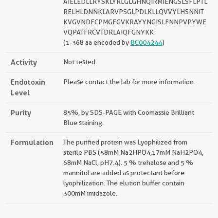
AIELEDLLRYSKLYRLGLGHNQIRMIENGSLSFLPTL
RELHLDNNKLARVPSGLPDLKLLQVVYLHSNNIT
KVGVNDFCPMGFGVKRAYYNGISLFNNPVPYWE
VQPATFRCVTDRLAIQFGNYKK
(1-368 aa encoded by
BC004244
)
Activity
Not tested.
Endotoxin
Please contact the lab for more information.
Level
Purity
85%, by SDS-PAGE with Coomassie Brilliant
Blue staining.
Formulation
The purified protein was Lyophilized from
sterile PBS (58mM Na2HPO4,17mM NaH2PO4,
68mM NaCl, pH7.4). 5 % trehalose and 5 %
mannitol are added as protectant before
lyophilization. The elution buffer contain
300mM imidazole.