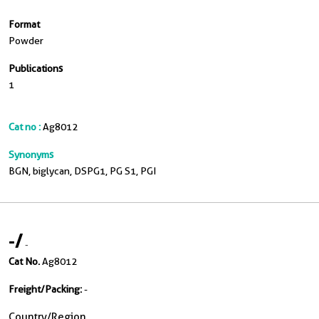
Format
Powder
Publications
1
Cat no :
Ag8012
Synonyms
BGN, biglycan, DSPG1, PG S1, PGI
-
/
-
Cat No.
Ag8012
Freight/Packing:
-
Country/Region