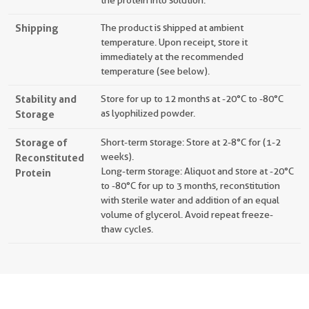
the protein into solution.
Shipping
The product is shipped at ambient
temperature. Upon receipt, store it
immediately at the recommended
temperature (see below).
Stability and
Store for up to 12 months at -20°C to -80°C
Storage
as lyophilized powder.
Storage of
Short-term storage: Store at 2-8°C for (1-2
Reconstituted
weeks).
Long-term storage: Aliquot and store at -20°C
Protein
to -80°C for up to 3 months, reconstitution
with sterile water and addition of an equal
volume of glycerol. Avoid repeat freeze-
thaw cycles.