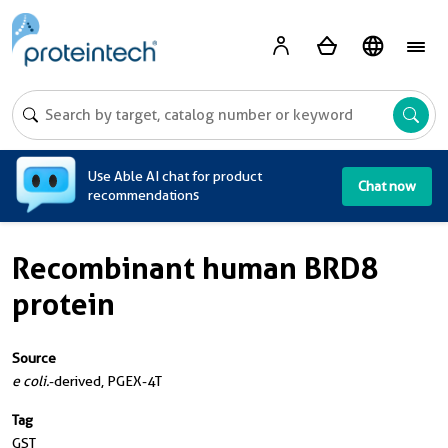
A
Use Able AI chat for product
Chat now
recommendations
Recombinant human BRD8
protein
Source
e coli.
-derived, PGEX-4T
Tag
GST