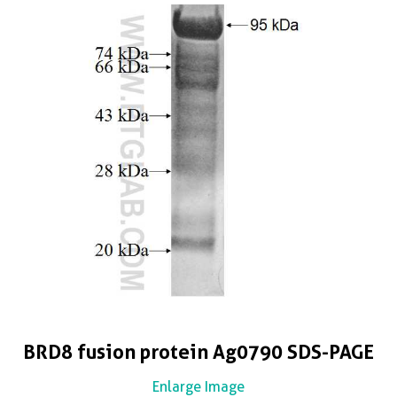
BRD8 fusion protein Ag0790 SDS-PAGE
Enlarge Image