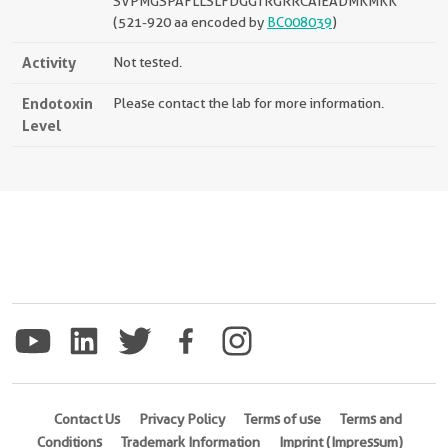
SVPMGSPAFLLSLFDGGTRGRRCAIEADMKMKK
(521-920 aa encoded by
BC008039
)
Activity
Not tested.
Endotoxin
Please contact the lab for more information.
Level
Contact Us
Privacy Policy
Terms of use
Terms and
Conditions
Trademark Information
Imprint (Impressum)