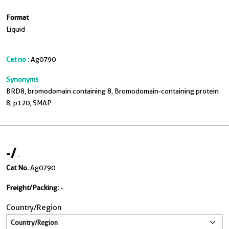
Format
Liquid
Cat no :
Ag0790
Synonyms
BRD8, bromodomain containing 8, Bromodomain-containing protein
8, p120, SMAP
-
/
-
Cat No.
Ag0790
Freight/Packing:
-
Country/Region