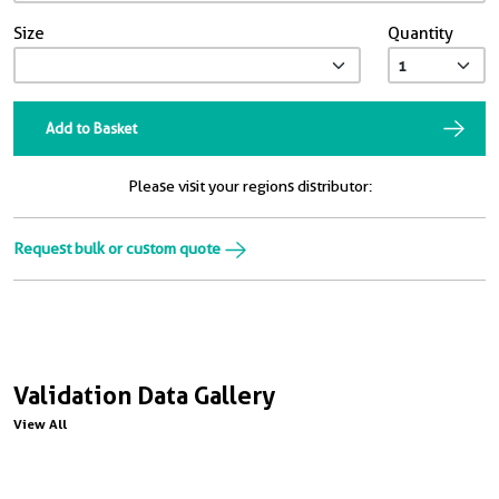
Size
Quantity
Add to Basket
Please visit your regions distributor:
Request bulk or custom quote
Validation Data Gallery
View All