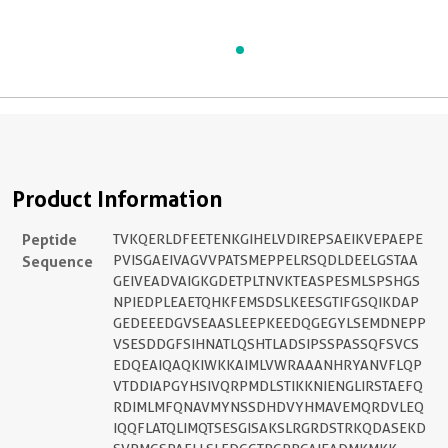
Product Information
Peptide
TVKQERLDFEETENKGIHELVDIREPSAEIKVEPAEPE
Sequence
PVISGAEIVAGVVPATSMEPPELRSQDLDEELGSTAA
GEIVEADVAIGKGDETPLTNVKTEASPESMLSPSHGS
NPIEDPLEAETQHKFEMSDSLKEESGTIFGSQIKDAP
GEDEEEDGVSEAASLEEPKEEDQGEGYLSEMDNEPP
VSESDDGFSIHNATLQSHTLADSIPSSPASSQFSVCS
EDQEAIQAQKIWKKAIMLVWRAAANHRYANVFLQP
VTDDIAPGYHSIVQRPMDLSTIKKNIENGLIRSTAEFQ
RDIMLMFQNAVMYNSSDHDVYHMAVEMQRDVLEQ
IQQFLATQLIMQTSESGISAKSLRGRDSTRKQDASEKD