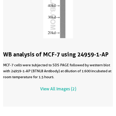
WB analysis of MCF-7 using 24959-1-AP
MCF-7 cells were subjected to SDS PAGE followed by western blot
with 24959-1-AP (BTNL8 Antibody) at dilution of 1:600 incubated at
room temperature for 1.5 hours.
View All Images (2)