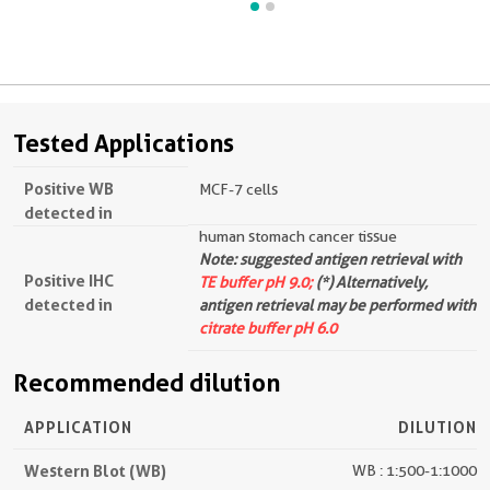
Tested Applications
Positive WB
MCF-7 cells
detected in
human stomach cancer tissue
Note: suggested antigen retrieval with
Positive IHC
TE buffer pH 9.0;
(*) Alternatively,
detected in
antigen retrieval may be performed with
citrate buffer pH 6.0
Recommended dilution
APPLICATION
DILUTION
Western Blot (WB)
WB : 1:500-1:1000