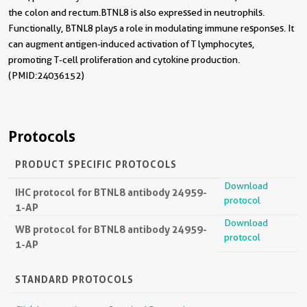
the colon and rectum.BTNL8 is also expressed in neutrophils.
Functionally, BTNL8 plays a role in modulating immune responses. It
can augment antigen-induced activation of T lymphocytes,
promoting T-cell proliferation and cytokine production.
(PMID:24036152)
Protocols
PRODUCT SPECIFIC PROTOCOLS
Download
IHC protocol for BTNL8 antibody 24959-
protocol
1-AP
Download
WB protocol for BTNL8 antibody 24959-
protocol
1-AP
STANDARD PROTOCOLS