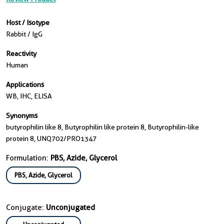
Host / Isotype
Rabbit / IgG
Reactivity
Human
Applications
WB, IHC, ELISA
Synonyms
butyrophilin like 8, Butyrophilin like protein 8, Butyrophilin-like
protein 8, UNQ702/PRO1347
Formulation:
PBS, Azide, Glycerol
PBS, Azide, Glycerol
Conjugate:
Unconjugated