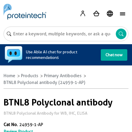
A
Use Able AI chat for product
Chat now
recommendations
Home
Products
Primary Antibodies
BTNL8 Polyclonal antibody (24959-1-AP)
BTNL8 Polyclonal antibody
BTNL8 Polyclonal Antibody for WB, IHC, ELISA
Cat No.
24959-1-AP
Review Product