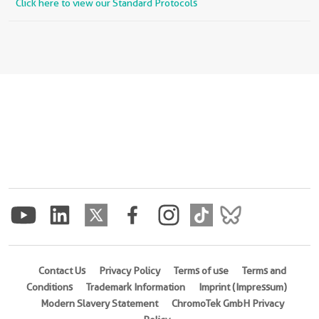
Click here to view our Standard Protocols
Contact Us
Privacy Policy
Terms of use
Terms and
Conditions
Trademark Information
Imprint (Impressum)
Modern Slavery Statement
ChromoTek GmbH Privacy