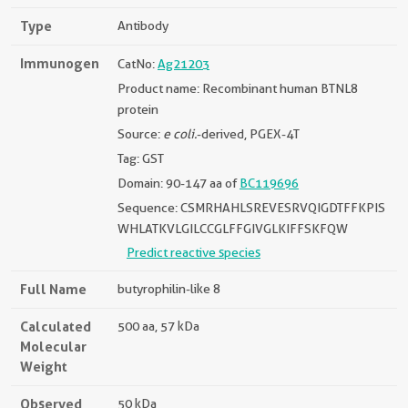
Type
Antibody
Immunogen
CatNo:
Ag21203
Product name: Recombinant human BTNL8
protein
Source:
e coli.
-derived, PGEX-4T
Tag: GST
Domain: 90-147 aa of
BC119696
Sequence: CSMRHAHLSREVESRVQIGDTFFKPIS
WHLATKVLGILCCGLFFGIVGLKIFFSKFQW
Predict reactive species
Full Name
butyrophilin-like 8
Calculated
500 aa, 57 kDa
Molecular
Weight
Observed
50 kDa