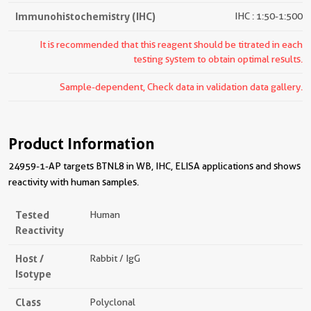
Immunohistochemistry (IHC)
IHC : 1:50-1:500
It is recommended that this reagent should be titrated in each
testing system to obtain optimal results.
Sample-dependent, Check data in validation data gallery.
Product Information
24959-1-AP targets BTNL8 in WB, IHC, ELISA applications and shows
reactivity with human samples.
Tested
Human
Reactivity
Host /
Rabbit / IgG
Isotype
Class
Polyclonal