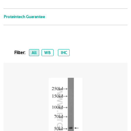
Proteintech Guarantee
Filter:
All
WB
IHC