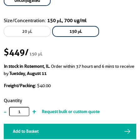
Unconjugated
Size/Concentration:
150 μL, 700 ug/ml
20 μL
150 μL
$449
/
150 μL
In stock in Rosemont, IL.
Order within 37 hours and 6 mins to receive
by
Tuesday, August 11
Freight/Packing:
$40.00
Quantity
-
+
Request bulk or custom quote
Add to Basket