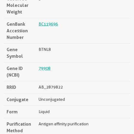
Molecular
Weight
GenBank
BC119696
Accession
Number
Gene
BTNL8
Symbol
Gene ID
79908
(NCBI)
RRID
AB_2879822
Conjugate
Unconjugated
Form
Liquid
Purification
Antigen affinity purification
Method