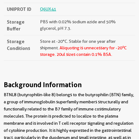
UNIPROT ID
Q6UX41
Storage
PBS with 0.02% sodium azide and 50%
Buffer
glycerol, pH 7.3.
Storage
Store at -20°C. Stable for one year after
o
Conditions
shipment.
Aliquoting is unnecessary for -20
C
storage.
20ul sizes contain 0.1% BSA.
Background Information
BTNL8 (butyrophilin-like 8) belongs to the butyrophilin (BTN) family,
a group of immunoglobulin superfamily members structurally and
functionally related to the B7 family of immune costimulatory
molecules. The protein is predicted to localize to the plasma
membrane and is involved in T cell receptor signaling and regulation
of cytokine production. It is highly expressed in the gastrointestinal
tract, particularly in the duodenum and small intestine, as well as in