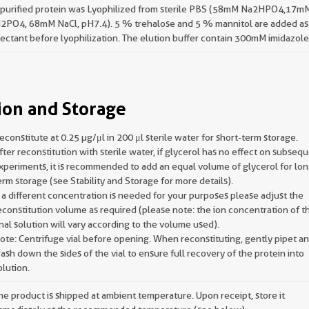
 purified protein was Lyophilized from sterile PBS (58mM Na2HPO4,17m
2PO4, 68mM NaCl, pH7.4). 5 % trehalose and 5 % mannitol are added as
ectant before lyophilization. The elution buffer contain 300mM imidazole
ion and Storage
econstitute at 0.25 µg/μl in 200 μl sterile water for short-term storage.
fter reconstitution with sterile water, if glycerol has no effect on subseq
xperiments, it is recommended to add an equal volume of glycerol for lon
erm storage (see Stability and Storage for more details).
f a different concentration is needed for your purposes please adjust the
econstitution volume as required (please note: the ion concentration of t
inal solution will vary according to the volume used).
ote: Centrifuge vial before opening. When reconstituting, gently pipet a
ash down the sides of the vial to ensure full recovery of the protein into
olution.
he product is shipped at ambient temperature. Upon receipt, store it