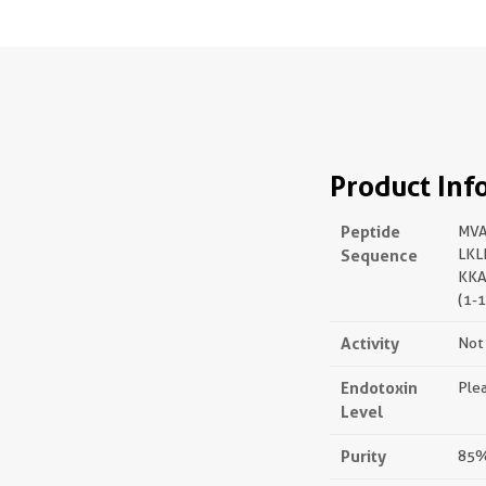
Product Inf
Peptide
MVA
Sequence
LKL
KKA
(1-
Activity
Not 
Endotoxin
Plea
Level
Purity
85%,