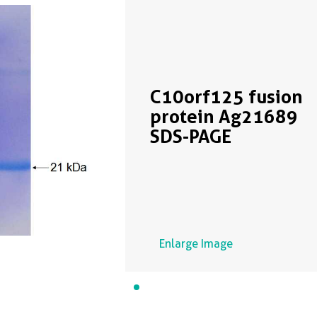
C10orf125 fusion
protein Ag21689
SDS-PAGE
Enlarge Image