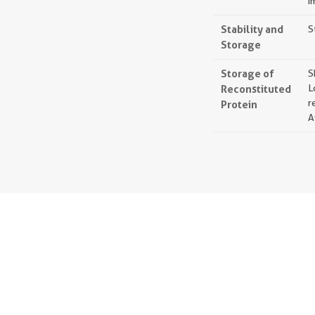
i
Stability and
S
Storage
Storage of
S
Reconstituted
L
r
Protein
A