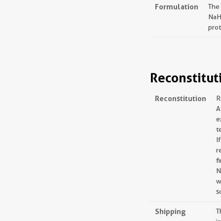
Formulation
The
NaH
prot
Reconstitut
Reconstitution
R
A
e
t
I
r
f
N
w
s
Shipping
T