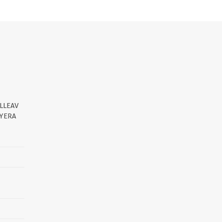
LLEAV
YERA
||