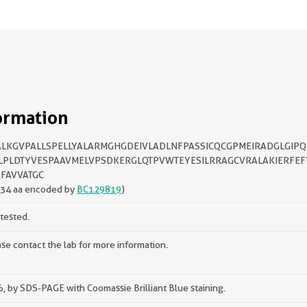
ormation
LKGVPALLSPELLYALARMGHGDEIVLADLNFPASSICQCGPMEIRADGLGIPQ
LPLDTYVESPAAVMELVPSDKERGLQTPVWTEYESILRRAGCVRALAKIERFEF
FAVVATGC
134 aa encoded by
BC129819
)
tested.
se contact the lab for more information.
 by SDS-PAGE with Coomassie Brilliant Blue staining.