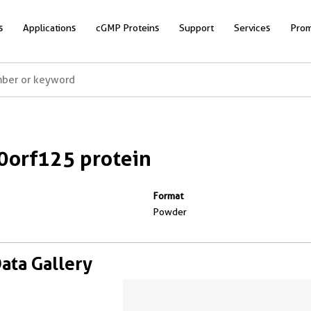
s
Applications
cGMP Proteins
Support
Services
Prom
orf125 protein
Format
Powder
Data Gallery