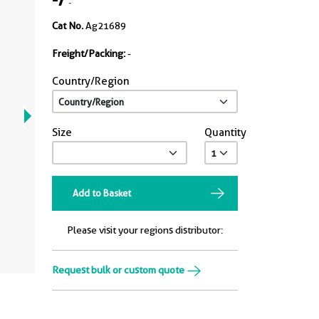
-
Cat No.
Ag21689
Freight/Packing:
-
Country/Region
Size
Quantity
Add to Basket
Please visit your regions distributor:
Request bulk or custom quote