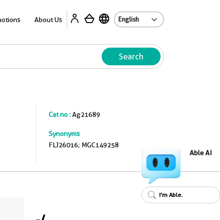
A
otions
About Us
Search
Cat no :
Ag21689
Synonyms
FLJ26016; MGC149258
Able AI
I'm Able.
-
/