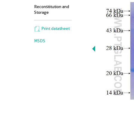
Reconstitution and
Storage
Print datasheet
MSDS