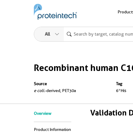
Product
All
Recombinant human C10
Source
Tag
e coli.
-derived, PET30a
6*His
Validation 
Overview
Product Information