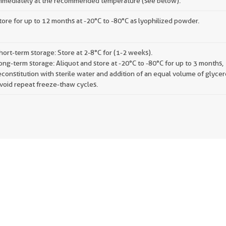
mmediately at the recommended temperature (see below).
tore for up to 12 months at -20°C to -80°C as lyophilized powder.
hort-term storage: Store at 2-8°C for (1-2 weeks).
ong-term storage: Aliquot and store at -20°C to -80°C for up to 3 months,
econstitution with sterile water and addition of an equal volume of glycer
void repeat freeze-thaw cycles.