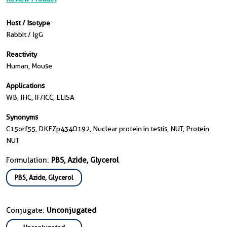
Host / Isotype
Rabbit / IgG
Reactivity
Human, Mouse
Applications
WB, IHC, IF/ICC, ELISA
Synonyms
C15orf55, DKFZp434O192, Nuclear protein in testis, NUT, Protein
NUT
Formulation:
PBS, Azide, Glycerol
PBS, Azide, Glycerol
Conjugate:
Unconjugated