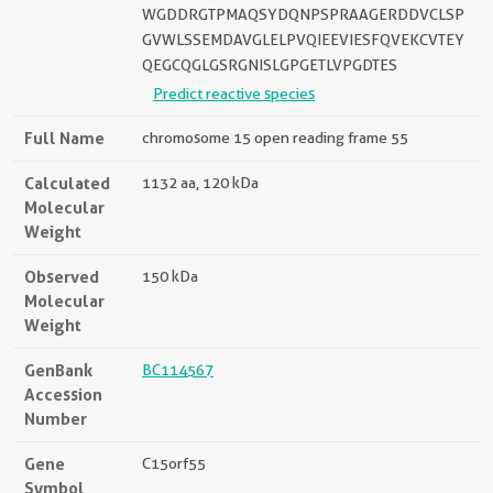
WGDDRGTPMAQSYDQNPSPRAAGERDDVCLSP
GVWLSSEMDAVGLELPVQIEEVIESFQVEKCVTEY
QEGCQGLGSRGNISLGPGETLVPGDTES
Predict reactive species
Full Name
chromosome 15 open reading frame 55
Calculated
1132 aa, 120 kDa
Molecular
Weight
Observed
150 kDa
Molecular
Weight
GenBank
BC114567
Accession
Number
Gene
C15orf55
Symbol