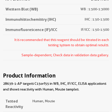
Western Blot (WB)
WB : 1:500-1:3000
Immunohistochemistry (IHC)
IHC : 1:50-1:500
Immunofluorescence (IF)/ICC
IF/ICC : 1:50-1:500
It is recommended that this reagent should be titrated in each
testing system to obtain optimal results.
Sample-dependent, Check data in validation data gallery.
Product Information
28639-1-AP targets C15orf55 in WB, IHC, IF/ICC, ELISA applications
and shows reactivity with Human, Mouse samples.
Tested
Human, Mouse
Reactivity