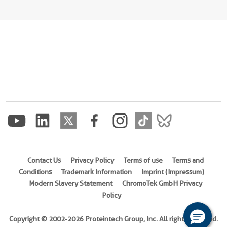
Contact Us
Privacy Policy
Terms of use
Terms and
Conditions
Trademark Information
Imprint (Impressum)
Modern Slavery Statement
ChromoTek GmbH Privacy
Policy
Copyright © 2002-2026 Proteintech Group, Inc. All rights reserved.