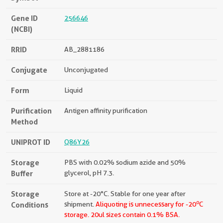
Gene ID
256646
(NCBI)
RRID
AB_2881186
Conjugate
Unconjugated
Form
Liquid
Purification
Antigen affinity purification
Method
UNIPROT ID
Q86Y26
Storage
PBS with 0.02% sodium azide and 50%
Buffer
glycerol, pH 7.3.
Storage
Store at -20°C. Stable for one year after
o
Conditions
shipment.
Aliquoting is unnecessary for -20
C
storage.
20ul sizes contain 0.1% BSA.