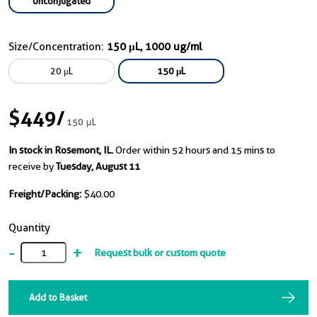
Unconjugated
Size/Concentration:
150 μL, 1000 ug/ml
20 μL
150 μL
$449
/
150 μL
In stock in Rosemont, IL.
Order within 52 hours and 15 mins to
receive by
Tuesday, August 11
Freight/Packing:
$40.00
Quantity
-
+
Request bulk or custom quote
Add to Basket