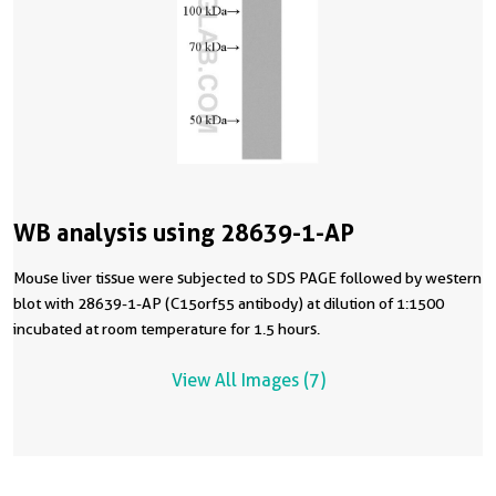
WB analysis using 28639-1-AP
Mouse liver tissue were subjected to SDS PAGE followed by western
blot with 28639-1-AP (C15orf55 antibody) at dilution of 1:1500
incubated at room temperature for 1.5 hours.
View All Images (7)