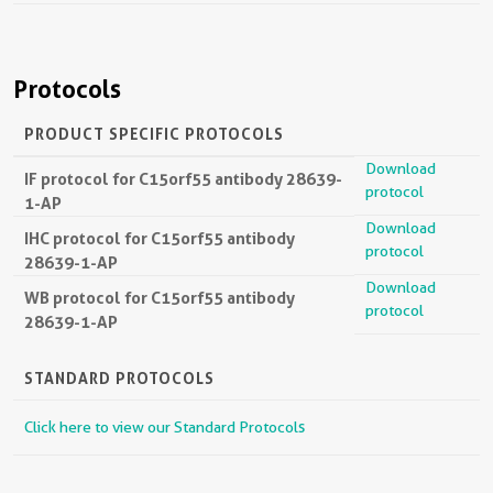
Protocols
PRODUCT SPECIFIC PROTOCOLS
Download
IF protocol for C15orf55 antibody 28639-
protocol
1-AP
Download
IHC protocol for C15orf55 antibody
protocol
28639-1-AP
Download
WB protocol for C15orf55 antibody
protocol
28639-1-AP
STANDARD PROTOCOLS
Click here to view our Standard Protocols