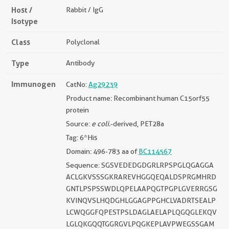
Host /
Rabbit / IgG
Isotype
Class
Polyclonal
Type
Antibody
Immunogen
CatNo:
Ag29239
Product name: Recombinant human C15orf55
protein
Source:
e coli.
-derived, PET28a
Tag: 6*His
Domain: 496-783 aa of
BC114567
Sequence: SGSVEDEDGDGRLRPSPGLQGAGGA
ACLGKVSSSGKRAREVHGGQEQALDSPRGMHRD
GNTLPSPSSWDLQPELAAPQGTPGPLGVERRGSG
KVINQVSLHQDGHLGGAGPPGHCLVADRTSEALP
LCWQGGFQPESTPSLDAGLAELAPLQGQGLEKQV
LGLQKGQQTGGRGVLPQGKEPLAVPWEGSSGAM