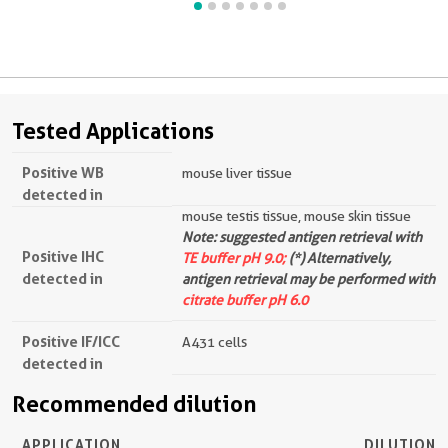
Tested Applications
Positive WB
mouse liver tissue
detected in
mouse testis tissue, mouse skin tissue
Note: suggested antigen retrieval with
Positive IHC
TE buffer pH 9.0;
(*) Alternatively,
detected in
antigen retrieval may be performed with
citrate buffer pH 6.0
Positive IF/ICC
A431 cells
detected in
Recommended dilution
APPLICATION
DILUTION