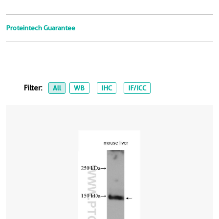
Proteintech Guarantee
Filter:
All
WB
IHC
IF/ICC