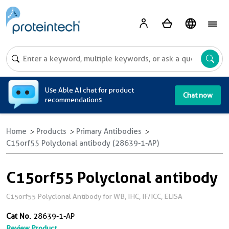
A
Use Able AI chat for product
Chat now
recommendations
Home
Products
Primary Antibodies
C15orf55 Polyclonal antibody (28639-1-AP)
C15orf55 Polyclonal antibody
C15orf55 Polyclonal Antibody for WB, IHC, IF/ICC, ELISA
Cat No.
28639-1-AP
Review Product