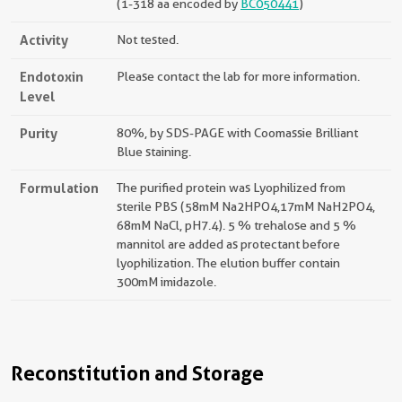
(1-318 aa encoded by
BC050441
)
Activity
Not tested.
Endotoxin
Please contact the lab for more information.
Level
Purity
80%, by SDS-PAGE with Coomassie Brilliant
Blue staining.
Formulation
The purified protein was Lyophilized from
sterile PBS (58mM Na2HPO4,17mM NaH2PO4,
68mM NaCl, pH7.4). 5 % trehalose and 5 %
mannitol are added as protectant before
lyophilization. The elution buffer contain
300mM imidazole.
Reconstitution and Storage