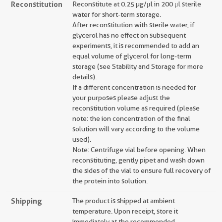
Reconstitution
Reconstitute at 0.25 µg/μl in 200 μl sterile
water for short-term storage.
After reconstitution with sterile water, if
glycerol has no effect on subsequent
experiments, it is recommended to add an
equal volume of glycerol for long-term
storage (see Stability and Storage for more
details).
If a different concentration is needed for
your purposes please adjust the
reconstitution volume as required (please
note: the ion concentration of the final
solution will vary according to the volume
used).
Note: Centrifuge vial before opening. When
reconstituting, gently pipet and wash down
the sides of the vial to ensure full recovery of
the protein into solution.
Shipping
The product is shipped at ambient
temperature. Upon receipt, store it
immediately at the recommended