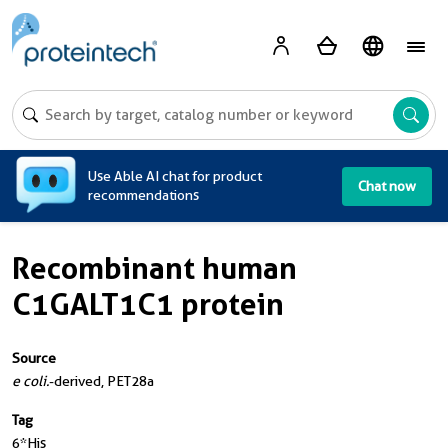
A
Use Able AI chat for product
Chat now
recommendations
Recombinant human
C1GALT1C1 protein
Source
e coli.
-derived, PET28a
Tag
6*His