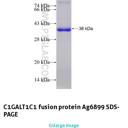
C1GALT1C1 fusion protein Ag6899 SDS-
PAGE
Enlarge Image