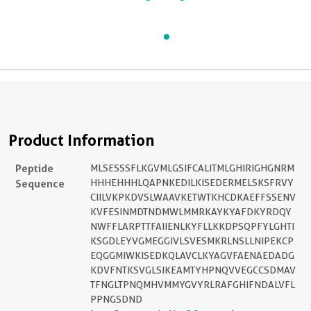
Product Information
Peptide
MLSESSSFLKGVMLGSIFCALITMLGHIRIGHGNRM
Sequence
HHHEHHHLQAPNKEDILKISEDERMELSKSFRVY
CIILVKPKDVSLWAAVKETWTKHCDKAEFFSSENV
KVFESINMDTNDMWLMMRKAYKYAFDKYRDQY
NWFFLARPTTFAIIENLKYFLLKKDPSQPFYLGHTI
KSGDLEYVGMEGGIVLSVESMKRLNSLLNIPEKCP
EQGGMIWKISEDKQLAVCLKYAGVFAENAEDADG
KDVFNTKSVGLSIKEAMTYHPNQVVEGCCSDMAV
TFNGLTPNQMHVMMYGVYRLRAFGHIFNDALVFL
PPNGSDND