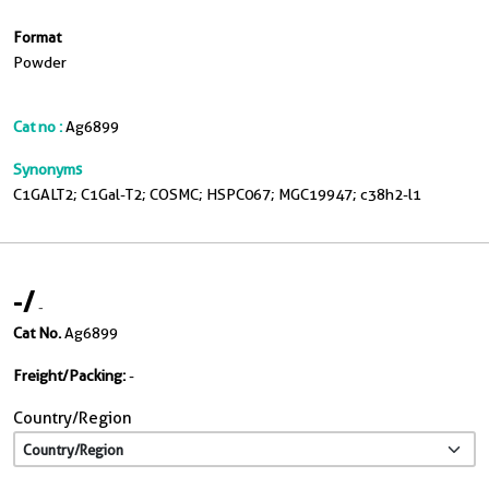
Format
Powder
Cat no :
Ag6899
Synonyms
C1GALT2; C1Gal-T2; COSMC; HSPC067; MGC19947; c38h2-l1
-
/
-
Cat No.
Ag6899
Freight/Packing:
-
Country/Region