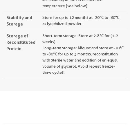
temperature (see below).
Stability and
Store for up to 12 months at -20°C to -80°C
Storage
as lyophilized powder.
Storage of
Short-term storage: Store at 2-8°C for (1-2
Reconstituted
weeks).
Long-term storage: Aliquot and store at -20°C
Protein
to -80°C for up to 3 months, reconstitution
with sterile water and addition of an equal
volume of glycerol. Avoid repeat freeze-
thaw cycles.