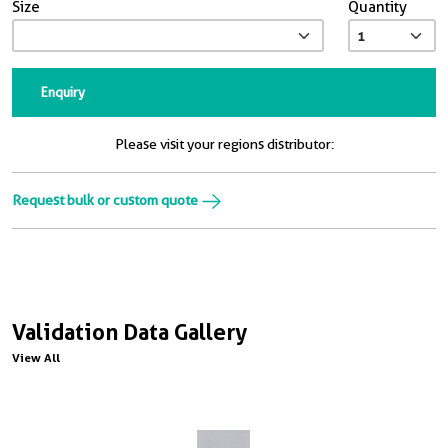
Size
Quantity
Enquiry
Please visit your regions distributor:
Request bulk or custom quote
Validation Data Gallery
View All