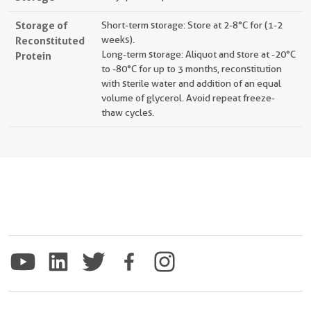
Storage of
Short-term storage: Store at 2-8°C for (1-2
Reconstituted
weeks).
Long-term storage: Aliquot and store at -20°C
Protein
to -80°C for up to 3 months, reconstitution
with sterile water and addition of an equal
volume of glycerol. Avoid repeat freeze-
thaw cycles.