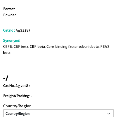
Format
Powder
Cat no :
Ag31183
Synonyms
CBFB, CBF beta, CBF-beta, Core-binding factor subunit beta, PEA2-
beta
-
/
-
Cat No.
Ag31183
Freight/Packing:
-
Country/Region