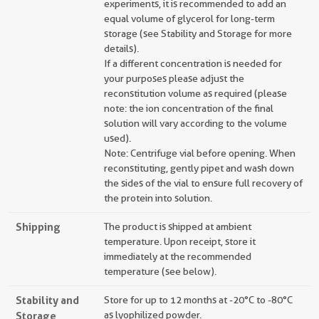
experiments, it is recommended to add an
equal volume of glycerol for long-term
storage (see Stability and Storage for more
details).
If a different concentration is needed for
your purposes please adjust the
reconstitution volume as required (please
note: the ion concentration of the final
solution will vary according to the volume
used).
Note: Centrifuge vial before opening. When
reconstituting, gently pipet and wash down
the sides of the vial to ensure full recovery of
the protein into solution.
Shipping
The product is shipped at ambient
temperature. Upon receipt, store it
immediately at the recommended
temperature (see below).
Stability and
Store for up to 12 months at -20°C to -80°C
Storage
as lyophilized powder.