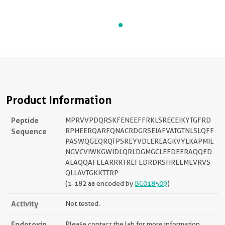
Product Information
Peptide
MPRVVPDQRSKFENEEFFRKLSRECEIKYTGFRD
Sequence
RPHEERQARFQNACRDGRSEIAFVATGTNLSLQFF
PASWQGEQRQTPSREYVDLEREAGKVYLKAPMIL
NGVCVIWKGWIDLQRLDGMGCLEFDEERAQQED
ALAQQAFEEARRRTREFEDRDRSHREEMEVRVS
QLLAVTGKKTTRP
(1-182 aa encoded by
BC018509
)
Activity
Not tested.
Endotoxin
Please contact the lab for more information.