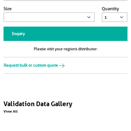
Size
Quantity
Enquiry
Please visit your regions distributor:
Request bulk or custom quote
Validation Data Gallery
View All