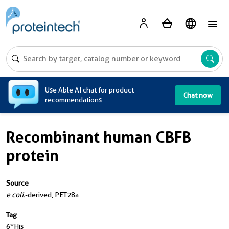
A
Use Able AI chat for product
Chat now
recommendations
Recombinant human CBFB
protein
Source
e coli.
-derived, PET28a
Tag
6*His