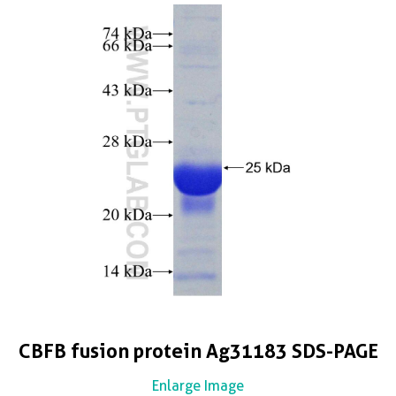
CBFB fusion protein Ag31183 SDS-PAGE
Enlarge Image