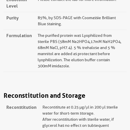
Level
Purity
85%, by SDS-PAGE with Coomassie Brilliant
Blue staining.
Formulation
The purified protein was Lyophilized from
sterile PBS (58mM Na2HPO4,17mM NaH2PO4,
68mM NaCl, pH7.4). 5 % trehalose and 5 %
mannitol are added as protectant before
lyophilization. The elution buffer contain
300mM imidazole.
Reconstitution and Storage
Reconstitution
Reconstitute at 0.25 µg/μl in 200 μl sterile
water for short-term storage.
After reconstitution with sterile water, if
glycerol has no effect on subsequent