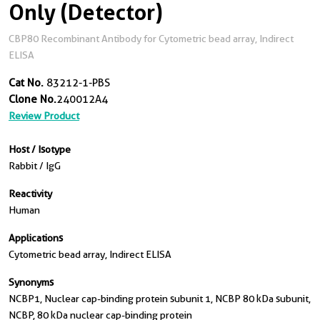
Only (Detector)
CBP80 Recombinant Antibody for Cytometric bead array, Indirect
ELISA
Cat No.
83212-1-PBS
Clone No.
240012A4
Review Product
Host / Isotype
Rabbit / IgG
Reactivity
Human
Applications
Cytometric bead array, Indirect ELISA
Synonyms
NCBP1, Nuclear cap-binding protein subunit 1, NCBP 80 kDa subunit,
NCBP, 80 kDa nuclear cap-binding protein