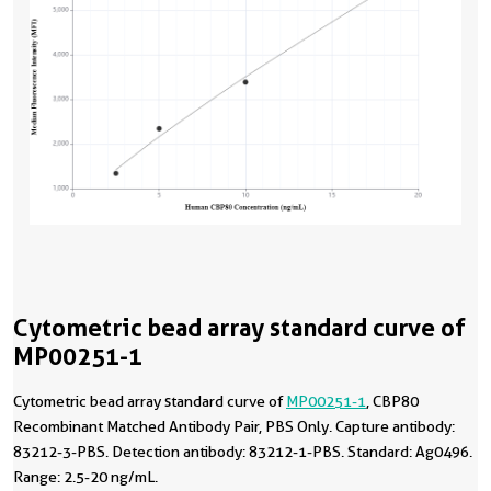
Cytometric bead array standard curve of
MP00251-1
Cytometric bead array standard curve of
MP00251-1
, CBP80
Recombinant Matched Antibody Pair, PBS Only. Capture antibody:
83212-3-PBS. Detection antibody: 83212-1-PBS. Standard: Ag0496.
Range: 2.5-20 ng/mL.