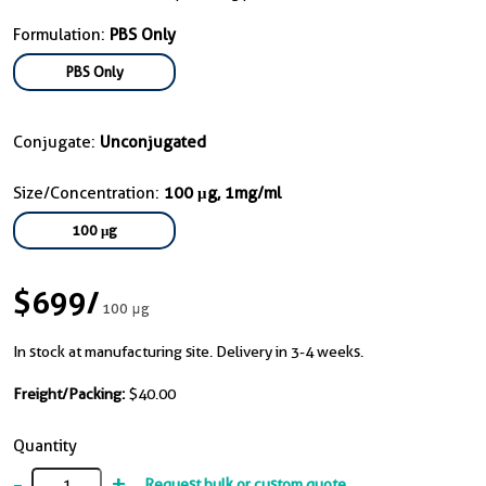
Formulation:
PBS Only
PBS Only
Conjugate:
Unconjugated
Size/Concentration:
100 μg, 1mg/ml
100 μg
$699
/
100 μg
In stock at manufacturing site. Delivery in 3-4 weeks.
Freight/Packing:
$40.00
Quantity
-
+
Request bulk or custom quote