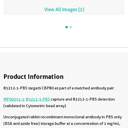
View All Images (2)
Product Information
83212-1-PBS targets CBP80 as part of a matched antibody pair:
MP00251-1
:
83212-3-PBS
capture and 83212-1-PBS detection
(validated in Cytometric bead array)
Unconjugated rabbit recombinant monoclonal antibody in PBS only
(BSA and azide free) storage buffer at a concentration of 1 mg/mL,