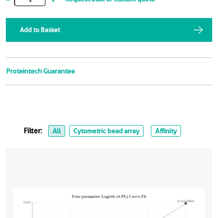
Add to Basket
Proteintech Guarantee
Filter:
All
Cytometric bead array
Affinity