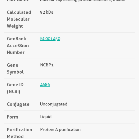
Calculated
92 kDa
Molecular
Weight
GenBank
BC001450
Accession
Number
Gene
NCBP1
Symbol
Gene ID
4686
(NCBI)
Conjugate
Unconjugated
Form
Liquid
Purification
Protein A purification
Method