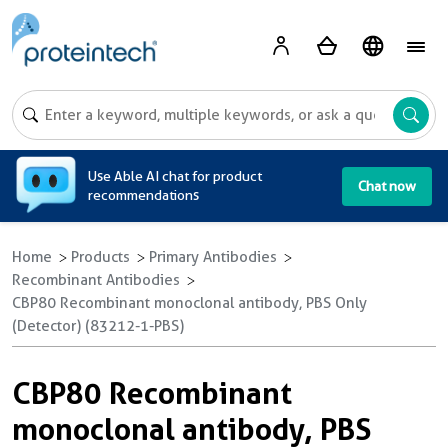
A
Use Able AI chat for product
Chat now
recommendations
Home
Products
Primary Antibodies
Recombinant Antibodies
CBP80 Recombinant monoclonal antibody, PBS Only
(Detector) (83212-1-PBS)
CBP80 Recombinant
monoclonal antibody, PBS