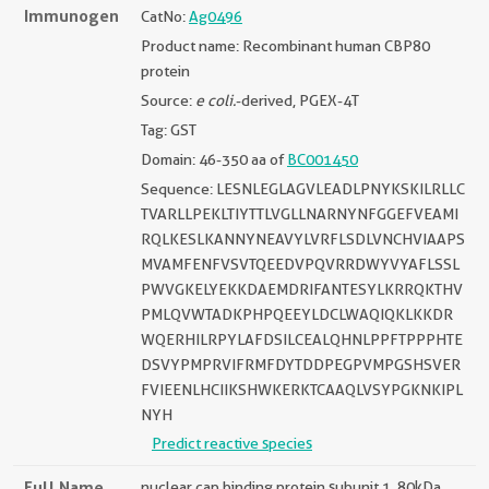
Immunogen
CatNo:
Ag0496
Product name: Recombinant human CBP80
protein
Source:
e coli.
-derived, PGEX-4T
Tag: GST
Domain: 46-350 aa of
BC001450
Sequence: LESNLEGLAGVLEADLPNYKSKILRLLC
TVARLLPEKLTIYTTLVGLLNARNYNFGGEFVEAMI
RQLKESLKANNYNEAVYLVRFLSDLVNCHVIAAPS
MVAMFENFVSVTQEEDVPQVRRDWYVYAFLSSL
PWVGKELYEKKDAEMDRIFANTESYLKRRQKTHV
PMLQVWTADKPHPQEEYLDCLWAQIQKLKKDR
WQERHILRPYLAFDSILCEALQHNLPPFTPPPHTE
DSVYPMPRVIFRMFDYTDDPEGPVMPGSHSVER
FVIEENLHCIIKSHWKERKTCAAQLVSYPGKNKIPL
NYH
Predict reactive species
Full Name
nuclear cap binding protein subunit 1, 80kDa