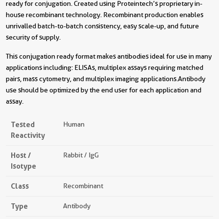
ready for conjugation. Created using Proteintech’s proprietary in-
house recombinant technology. Recombinant production enables
unrivalled batch-to-batch consistency, easy scale-up, and future
security of supply.
This conjugation ready format makes antibodies ideal for use in many
applications including: ELISAs, multiplex assays requiring matched
pairs, mass cytometry, and multiplex imaging applications.Antibody
use should be optimized by the end user for each application and
assay.
Tested
Human
Reactivity
Host /
Rabbit / IgG
Isotype
Class
Recombinant
Type
Antibody