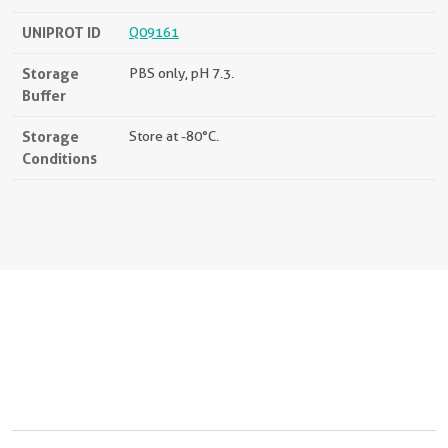
UNIPROT ID
Q09161
Storage
PBS only, pH 7.3.
Buffer
Storage
Store at -80°C.
Conditions