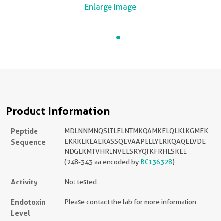
Enlarge Image
Product Information
Peptide
MDLNNMNQSLTLELNTMKQAMKELQLKLKGMEK
Sequence
EKRKLKEAEKASSQEVAAPELLYLRKQAQELVDE
NDGLKMTVHRLNVELSRYQTKFRHLSKEE
(248-343 aa encoded by
BC136328
)
Activity
Not tested.
Endotoxin
Please contact the lab for more information.
Level