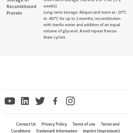
Reconstituted
weeks).
Long-term storage: Aliquot and store at -20°C
Protein
to -80°C for up to 3 months, reconstitution
with sterile water and addition of an equal
volume of glycerol. Avoid repeat freeze-
thaw cycles.
Contact Us
Privacy Policy
Terms of use
Terms and
Conditions
Trademark Information
Imprint (Impressum)