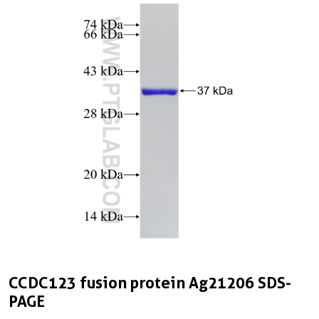
CCDC123 fusion protein Ag21206 SDS-
PAGE