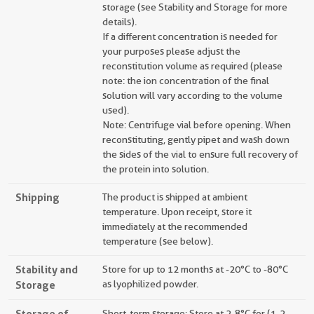
storage (see Stability and Storage for more
details).
If a different concentration is needed for
your purposes please adjust the
reconstitution volume as required (please
note: the ion concentration of the final
solution will vary according to the volume
used).
Note: Centrifuge vial before opening. When
reconstituting, gently pipet and wash down
the sides of the vial to ensure full recovery of
the protein into solution.
Shipping
The product is shipped at ambient
temperature. Upon receipt, store it
immediately at the recommended
temperature (see below).
Stability and
Store for up to 12 months at -20°C to -80°C
Storage
as lyophilized powder.
Storage of
Short-term storage: Store at 2-8°C for (1-2