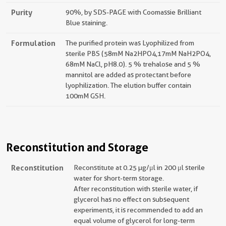
Purity
90%, by SDS-PAGE with Coomassie Brilliant
Blue staining.
Formulation
The purified protein was Lyophilized from
sterile PBS (58mM Na2HPO4,17mM NaH2PO4,
68mM NaCl, pH8.0). 5 % trehalose and 5 %
mannitol are added as protectant before
lyophilization. The elution buffer contain
100mM GSH.
Reconstitution and Storage
Reconstitution
Reconstitute at 0.25 µg/μl in 200 μl sterile
water for short-term storage.
After reconstitution with sterile water, if
glycerol has no effect on subsequent
experiments, it is recommended to add an
equal volume of glycerol for long-term