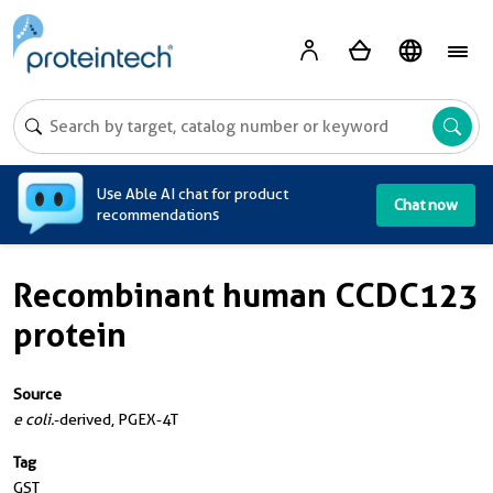
A
Use Able AI chat for product
Chat now
recommendations
Recombinant human CCDC123
protein
Source
e coli.
-derived, PGEX-4T
Tag
GST