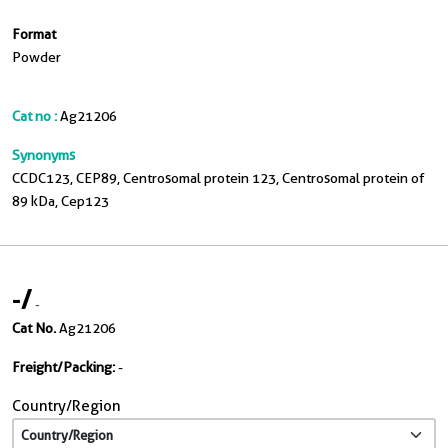
Format
Powder
Cat no :
Ag21206
Synonyms
CCDC123, CEP89, Centrosomal protein 123, Centrosomal protein of
89 kDa, Cep123
-
/
-
Cat No.
Ag21206
Freight/Packing:
-
Country/Region