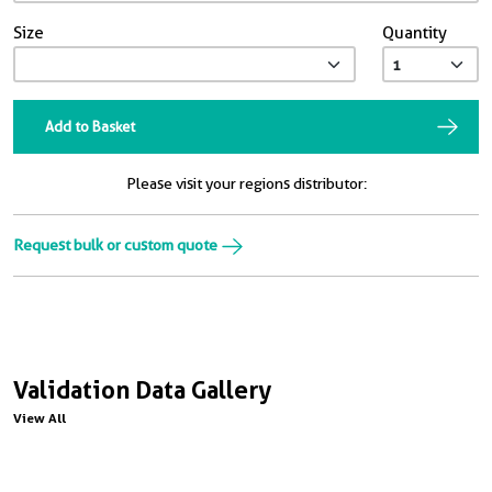
Size
Quantity
Add to Basket
Please visit your regions distributor:
Request bulk or custom quote
Validation Data Gallery
View All