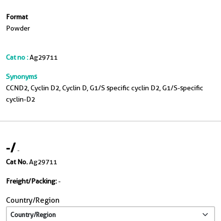
Format
Powder
Cat no :
Ag29711
Synonyms
CCND2, Cyclin D2, Cyclin D, G1/S specific cyclin D2, G1/S-specific
cyclin-D2
-
/
-
Cat No.
Ag29711
Freight/Packing:
-
Country/Region