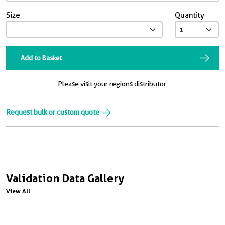
Size
Quantity
Add to Basket
Please visit your regions distributor:
Request bulk or custom quote
Validation Data Gallery
View All