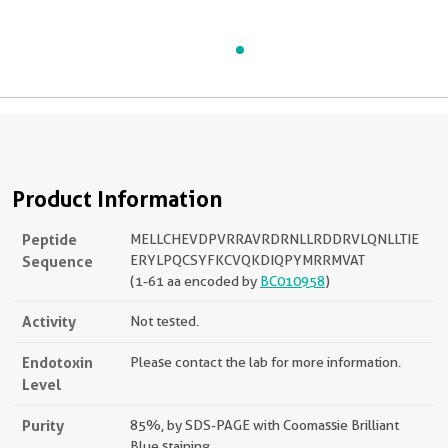
Product Information
Peptide
MELLCHEVDPVRRAVRDRNLLRDDRVLQNLLTIE
Sequence
ERYLPQCSYFKCVQKDIQPYMRRMVAT
(1-61 aa encoded by
BC010958
)
Activity
Not tested.
Endotoxin
Please contact the lab for more information.
Level
Purity
85%, by SDS-PAGE with Coomassie Brilliant
Blue staining.