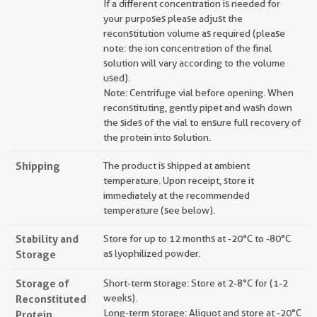
If a different concentration is needed for
your purposes please adjust the
reconstitution volume as required (please
note: the ion concentration of the final
solution will vary according to the volume
used).
Note: Centrifuge vial before opening. When
reconstituting, gently pipet and wash down
the sides of the vial to ensure full recovery of
the protein into solution.
Shipping
The product is shipped at ambient
temperature. Upon receipt, store it
immediately at the recommended
temperature (see below).
Stability and
Store for up to 12 months at -20°C to -80°C
Storage
as lyophilized powder.
Storage of
Short-term storage: Store at 2-8°C for (1-2
Reconstituted
weeks).
Long-term storage: Aliquot and store at -20°C
Protein