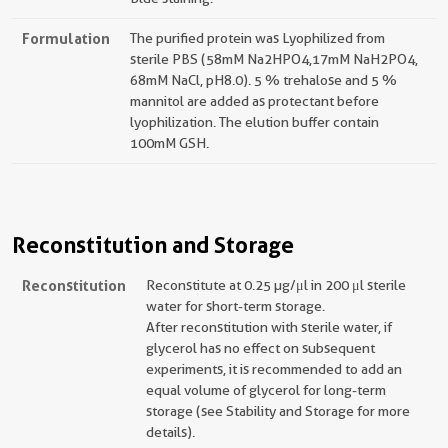
Formulation
The purified protein was Lyophilized from
sterile PBS (58mM Na2HPO4,17mM NaH2PO4,
68mM NaCl, pH8.0). 5 % trehalose and 5 %
mannitol are added as protectant before
lyophilization. The elution buffer contain
100mM GSH.
Reconstitution and Storage
Reconstitution
Reconstitute at 0.25 µg/μl in 200 μl sterile
water for short-term storage.
After reconstitution with sterile water, if
glycerol has no effect on subsequent
experiments, it is recommended to add an
equal volume of glycerol for long-term
storage (see Stability and Storage for more
details).