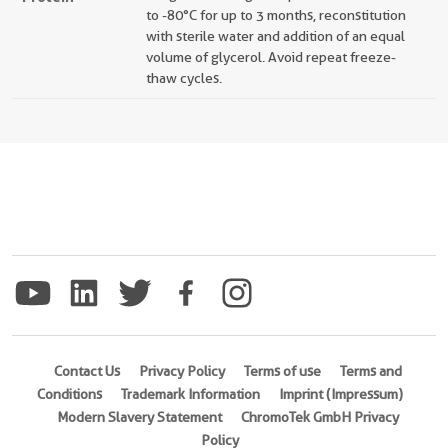
to -80°C for up to 3 months, reconstitution
with sterile water and addition of an equal
volume of glycerol. Avoid repeat freeze-
thaw cycles.
Contact Us
Privacy Policy
Terms of use
Terms and
Conditions
Trademark Information
Imprint (Impressum)
Modern Slavery Statement
ChromoTek GmbH Privacy
Policy