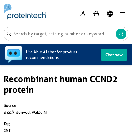
A
Use Able AI chat for product
Chat now
recommendations
Recombinant human CCND2
protein
Source
e coli.
-derived, PGEX-4T
Tag
GST