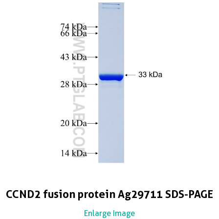
CCND2 fusion protein Ag29711 SDS-PAGE
Enlarge Image