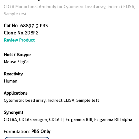
CD16 Monoclonal Antibody for Cytometric bead array, Indirect ELISA,
Sample test
Cat No.
68897-3-PBS
Clone No.
2D8F2
Review Product
Host / Isotype
Mouse / IgG1
Reactivity
Human
Applications
Cytometric bead array, Indirect ELISA, Sample test
Synonyms
CD16A, CD16a antigen, CD16-II, Fc gamma RIII, Fc gamma RIII alpha
Formulation:
PBS Only