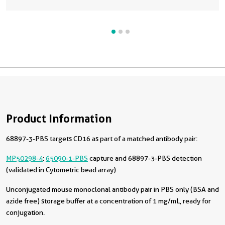
Product Information
68897-3-PBS targets CD16 as part of a matched antibody pair:
MP50298-4
:
65090-1-PBS
capture and 68897-3-PBS detection
(validated in Cytometric bead array)
Unconjugated mouse monoclonal antibody pair in PBS only (BSA and
azide free) storage buffer at a concentration of 1 mg/mL, ready for
conjugation.