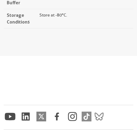
Buffer
Storage
Store at -80°C.
Conditions