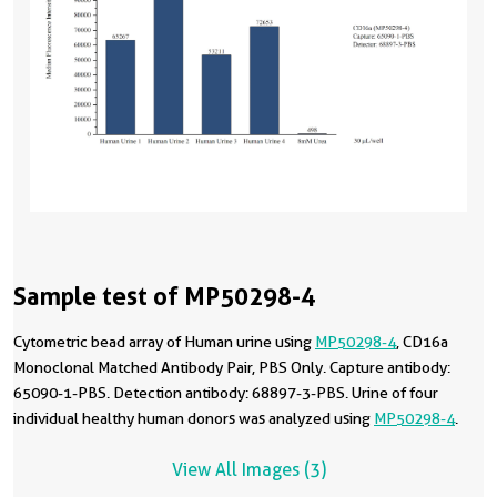
Sample test of MP50298-4
Cytometric bead array of Human urine using
MP50298-4
, CD16a
Monoclonal Matched Antibody Pair, PBS Only. Capture antibody:
65090-1-PBS. Detection antibody: 68897-3-PBS. Urine of four
individual healthy human donors was analyzed using
MP50298-4
.
View All Images (3)