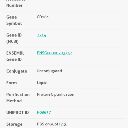
Number
Gene
CD16a
Symbol
Gene ID
2214
(NCBI)
ENSEMBL
ENSG00000203747
Gene ID
Conjugate
Unconjugated
Form
Liquid
Purification
Protein G purification
Method
UNIPROT ID
P08637
Storage
PBS only, pH 7.3.