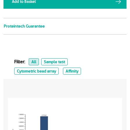
Add to Basket
Proteintech Guarantee
Filter:
All
Sample test
Cytometric bead array
Affinity