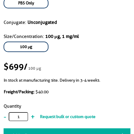
PBS Only
Conjugate:
Unconjugated
Size/Concentration:
100 μg, 1 mg/ml
100 μg
$699
/
100 μg
In stock at manufacturing site. Delivery in 3-4 weeks.
Freight/Packing:
$40.00
Quantity
-
+
Request bulk or custom quote