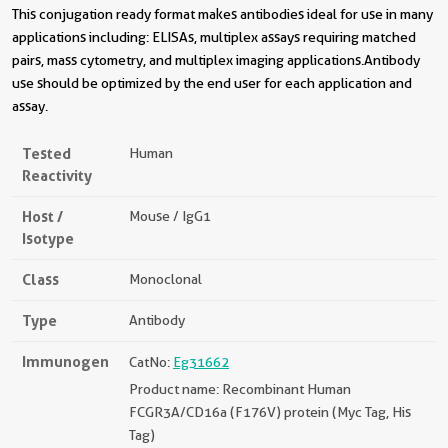
This conjugation ready format makes antibodies ideal for use in many
applications including: ELISAs, multiplex assays requiring matched
pairs, mass cytometry, and multiplex imaging applications.Antibody
use should be optimized by the end user for each application and
assay.
Tested
Human
Reactivity
Host /
Mouse / IgG1
Isotype
Class
Monoclonal
Type
Antibody
Immunogen
CatNo:
Eg31662
Product name: Recombinant Human
FCGR3A/CD16a (F176V) protein (Myc Tag, His
Tag)