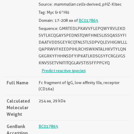
Source:
mammalian cells
-derived, pHZ-KIsec
Tag: Myc & 6*His
Domain: 17-208 aa of
BC017865
Sequence: GMRTEDLPKAVVFLEPQWYRVLEKD
SVTLKCQGAYSPEDNSTQWFHNESLISSQASSYFI
DAATVDDSGEYRCQTNLSTLSDPVQLEVHIGWLLL
QAPRWVFKEEDPIHLRCHSWKNTALHKVTYLQN
GKGRKYFHHNSDFYIPKATLKDSGSYFCRGLVGS
KNVSSETVNITITQGLAVSTISSFFPPGYQ
Predict reactive species
Full Name
Fc fragment of IgG, low affinity IIIa, receptor
(CD16a)
Calculated
254 aa, 29 kDa
Molecular
Weight
GenBank
BC017865
Accession