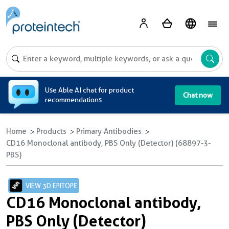
A
Use Able AI chat for product
Chat now
recommendations
Home
Products
Primary Antibodies
CD16 Monoclonal antibody, PBS Only (Detector) (68897-3-
PBS)
VIEW 3D EPITOPE
CD16 Monoclonal antibody,
PBS Only (Detector)