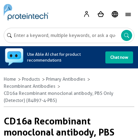
A
Use Able AI chat for product
Chat now
recommendations
Home
Products
Primary Antibodies
Recombinant Antibodies
CD16a Recombinant monoclonal antibody, PBS Only
(Detector) (84897-4-PBS)
CD16a Recombinant
monoclonal antibody, PBS