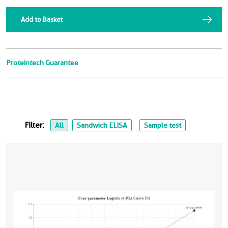
Add to Basket
Proteintech Guarantee
Filter:
All
Sandwich ELISA
Sample test