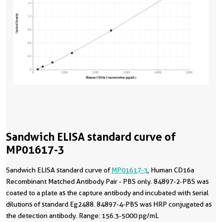
Sandwich ELISA standard curve of
MP01617-3
Sandwich ELISA standard curve of
MP01617-3
, Human CD16a
Recombinant Matched Antibody Pair - PBS only. 84897-2-PBS was
coated to a plate as the capture antibody and incubated with serial
dilutions of standard Eg2488. 84897-4-PBS was HRP conjugated as
the detection antibody. Range: 156.3-5000 pg/mL