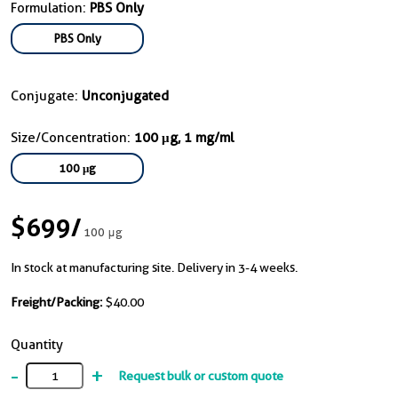
Formulation:
PBS Only
PBS Only
Conjugate:
Unconjugated
Size/Concentration:
100 μg, 1 mg/ml
100 μg
$699
/
100 μg
In stock at manufacturing site. Delivery in 3-4 weeks.
Freight/Packing:
$40.00
Quantity
-
+
Request bulk or custom quote