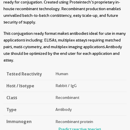
ready for conjugation. Created using Proteintech’s proprietary in-
house recombinant technology. Recombinant production enables
unrivalled batch-to-batch consistency, easy scale-up, and future
security of supply.
This conjugation ready format makes antibodies ideal for use in many
applications including: ELISAs, multiplex assays requiring matched
pairs, mass cytometry, and multiplex imaging applications.Antibody
use should be optimized by the end user for each application and
assay.
Tested Reactivity
Human
Host / Isotype
Rabbit / IgG
Class
Recombinant
Type
Antibody
Immunogen
Recombinant protein
Predict reactive species