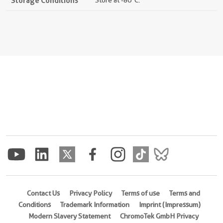
Storage Conditions
Store at -80°C.
Contact Us
Privacy Policy
Terms of use
Terms and
Conditions
Trademark Information
Imprint (Impressum)
Modern Slavery Statement
ChromoTek GmbH Privacy