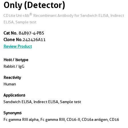
Only (Detector)
®
CD16a Uni-rAb
Recombinant Antibody for Sandwich ELISA, Indirect
ELISA, Sample test
Cat No.
84897-4-PBS
Clone No.
242426A11
Review Product
Host / Isotype
Rabbit / IgG
Reactivity
Human
Applications
Sandwich ELISA, Indirect ELISA, Sample test
Synonyms
Fc gamma RIII alpha, Fc gamma RIII, CD16-II, CD16a antigen, CD16