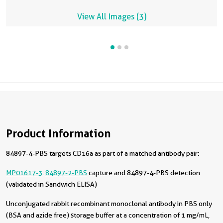
View All Images (3)
Product Information
84897-4-PBS targets CD16a as part of a matched antibody pair:
MP01617-3
:
84897-2-PBS
capture and 84897-4-PBS detection
(validated in Sandwich ELISA)
Unconjugated rabbit recombinant monoclonal antibody in PBS only
(BSA and azide free) storage buffer at a concentration of 1 mg/mL,