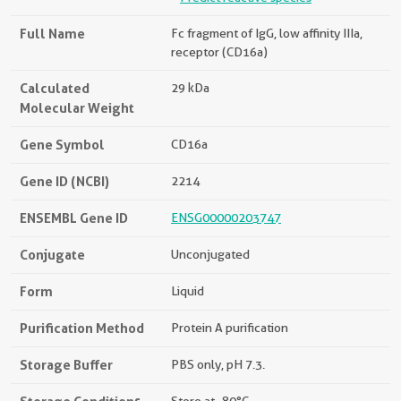
Full Name
Fc fragment of IgG, low affinity IIIa,
receptor (CD16a)
Calculated
29 kDa
Molecular Weight
Gene Symbol
CD16a
Gene ID (NCBI)
2214
ENSEMBL Gene ID
ENSG00000203747
Conjugate
Unconjugated
Form
Liquid
Purification Method
Protein A purification
Storage Buffer
PBS only, pH 7.3.