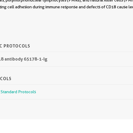
s, polymorphonuclear lymphocytes (PMNs), and natural killer cells (PM
ating cell adhesion during immune response and defects of CD18 cause l
IC PROTOCOLS
18 antibody 65178-1-Ig
OCOLS
r Standard Protocols