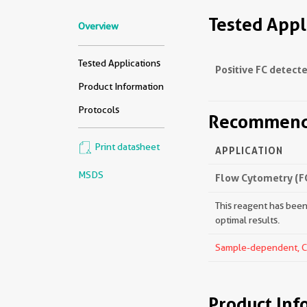
Tested Appl
Overview
Tested Applications
Positive FC detecte
Product Information
Protocols
Recommende
Print datasheet
APPLICATION
MSDS
Flow Cytometry (F
This reagent has been 
optimal results.
Sample-dependent, Che
Product Inf