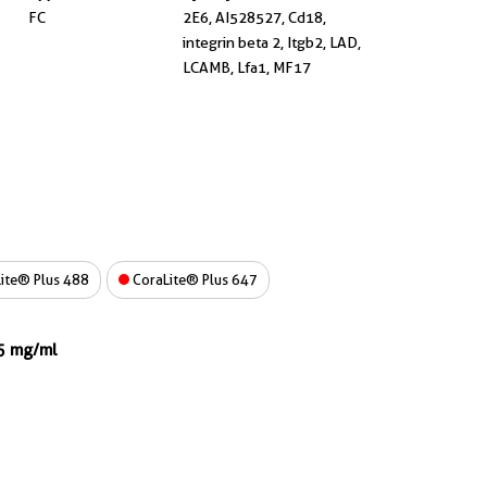
FC
2E6, AI528527, Cd18,
integrin beta 2, Itgb2, LAD,
LCAMB, Lfa1, MF17
ite® Plus 488
CoraLite® Plus 647
.5 mg/ml