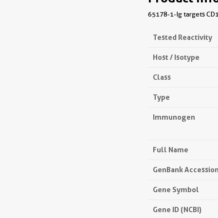
65178-1-Ig targets CD1
Tested Reactivity
Host / Isotype
Class
Type
Immunogen
Full Name
GenBank Accessio
Gene Symbol
Gene ID (NCBI)