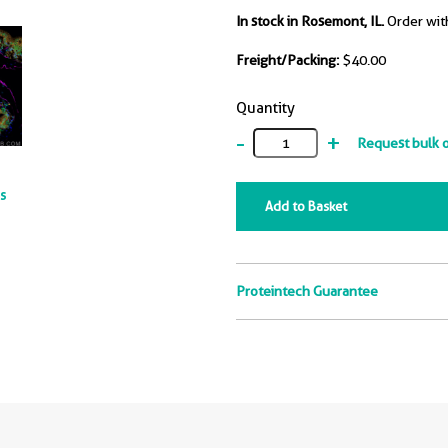
In stock in Rosemont, IL.
Order wit
Freight/Packing:
$40.00
Quantity
-
+
Request bulk 
ts
Add to Basket
Proteintech Guarantee