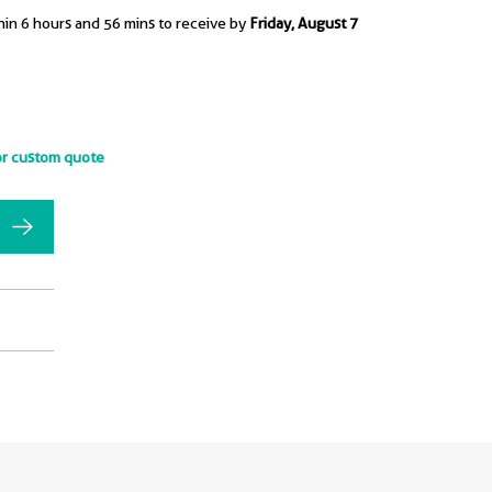
hin 6 hours and 56 mins to receive by
Friday, August 7
or custom quote