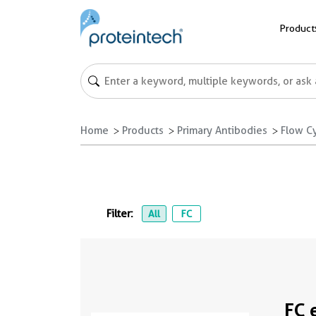
Product
Home
Products
Primary Antibodies
Flow C
Filter:
All
FC
FC 