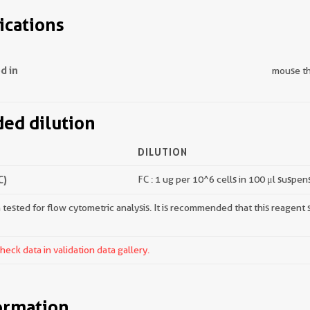
ications
d in
mouse t
d dilution
DILUTION
C)
FC : 1 ug per 10^6 cells in 100 μl suspen
tested for flow cytometric analysis. It is recommended that this reagent s
ck data in validation data gallery.
ormation