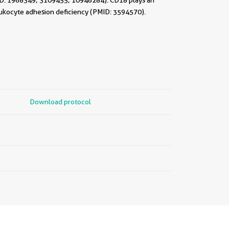
ID: 1968349; 3109455; 10946284). CD18 plays an
eukocyte adhesion deficiency (PMID: 3594570).
Download protocol