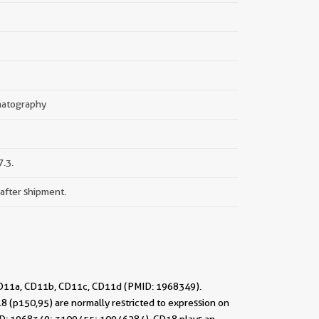
omatography
.3.
 after shipment.
 CD11a, CD11b, CD11c, CD11d (PMID: 1968349).
(p150,95) are normally restricted to expression on