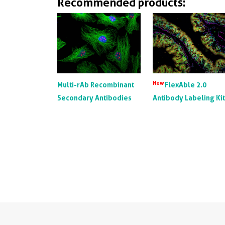
Recommended products:
New
Multi-rAb Recombinant
FlexAble 2.0
Secondary Antibodies
Antibody Labeling Ki