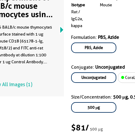
B/c mouse
Isotype
Mouse
Rat /
mocytes using
IgG2a,
78-1-Ig
kappa
 BALB/c mouse thymocytes
rface stained with 1 ug
Formulation:
PBS, Azide
ouse CD18 (65178-1-Ig,
PBS, Azide
18/2) and FITC anti-rat
ntibody at dilution 1:100
or 1 ug Control Antibody.
Conjugate:
Unconjugated
ere not fixed.
Unconjugated
CoraL
 All Images (1)
Size/Concentration:
500 μg, 0
500 μg
$81
/
500 μg