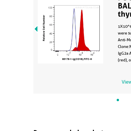
BAL
thy
651
1X10^6
were su
Anti-M
Clone:M
IgG2a A
(red), 
Cells w
View