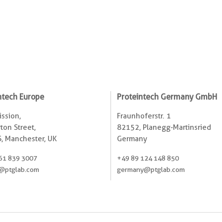
ntech Europe
Proteintech Germany GmbH
ssion,
Fraunhoferstr. 1
ton Street,
82152, Planegg-Martinsried
, Manchester, UK
Germany
61 839 3007
+49 89 124 148 850
@ptglab.com
germany@ptglab.com