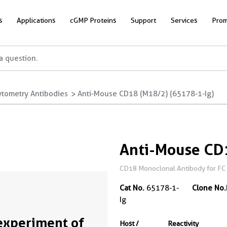
s
Applications
cGMP Proteins
Support
Services
Prom
ytometry Antibodies
Anti-Mouse CD18 (M18/2) (65178-1-Ig)
Anti-Mouse CD
CD18 Monoclonal Antibody for FC
Cat No.
65178-1-
Clone No.
Ig
experiment of
Host /
Reactivity