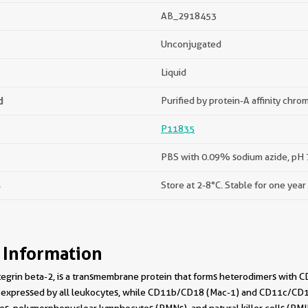
AB_2918453
Unconjugated
Liquid
d
Purified by protein-A affinity chr
P11835
PBS with 0.09% sodium azide, pH 7
s
Store at 2-8°C. Stable for one year
 Information
tegrin beta-2, is a transmembrane protein that forms heterodimers with
expressed by all leukocytes, while CD11b/CD18 (Mac-1) and CD11c/CD18 