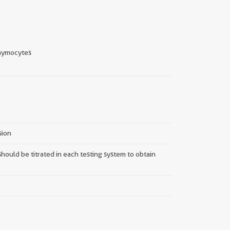
hymocytes
sion
hould be titrated in each testing system to obtain