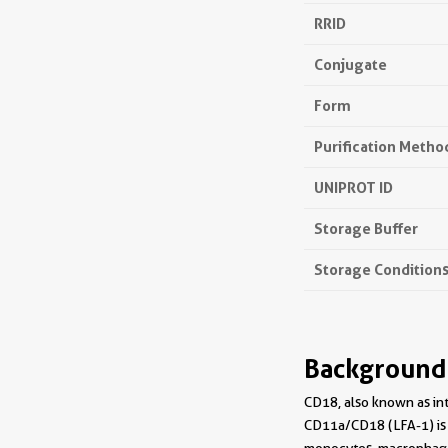
RRID
Conjugate
Form
Purification Metho
UNIPROT ID
Storage Buffer
Storage Condition
Background
CD18, also known as in
CD11a/CD18 (LFA-1) is 