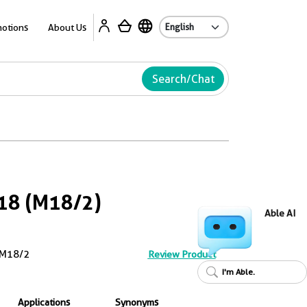
Ab
otions
About Us
Search/Chat
18 (M18/2)
Able AI
M18/2
Review Product
I'm Able.
Applications
Synonyms