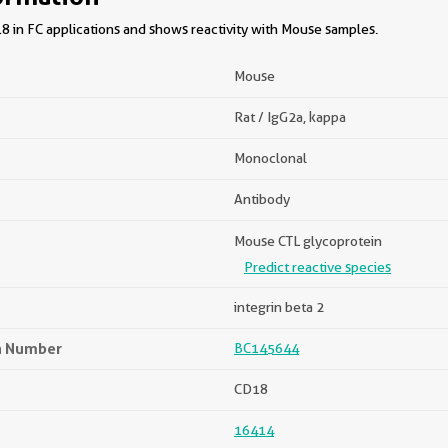
8 in FC applications and shows reactivity with Mouse samples.
Mouse
Rat / IgG2a, kappa
Monoclonal
Antibody
Mouse CTL glycoprotein
Predict reactive species
integrin beta 2
n Number
BC145644
CD18
16414