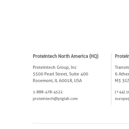
Proteintech North America (HQ)
Protei
Proteintech Group, Inc
Transmi
5500 Pearl Street, Suite 400
6 Ather
Rosemont, IL 60018, USA
M3 3GS
1-888-478-4522
(+44) 1
proteintech@ptglab.com
europe