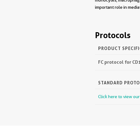
monocytes, macrophage
important role in medi
Protocols
PRODUCT SPECIF
FC protocol for CD
STANDARD PROT
Click here to view ou