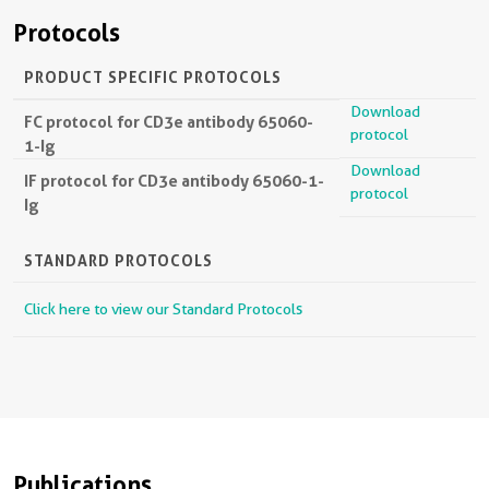
Protocols
PRODUCT SPECIFIC PROTOCOLS
Download
FC protocol for CD3e antibody 65060-
protocol
1-Ig
Download
IF protocol for CD3e antibody 65060-1-
protocol
Ig
STANDARD PROTOCOLS
Click here to view our Standard Protocols
Publications