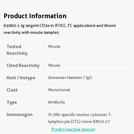
Product Information
65060-1-Ig targets CD3e in IF/ICC, FC applications and shows
reactivity with mouse samples.
Tested
Mouse
Reactivity
Cited Reactivity
Mouse
Host / Isotype
Armenian Hamster / IgG
Class
Monoclonal
Type
Antibody
Immunogen
H-2Kb-specific murine cytotoxic T-
lymphocyte (CTL) clone BM10-37
Predict reactive species