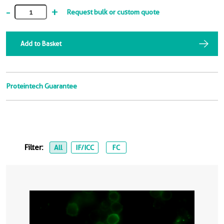
-
+
Request bulk or custom quote
Add to Basket
Proteintech Guarantee
Filter:
All
IF/ICC
FC