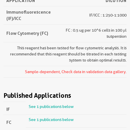
APPLICATION
DILUTION
Immunofluorescence
IF/ICC : 1:250-1:1000
(IF)/ICC
FC : 0.5 ug per 10^6 cells in 100 μl
Flow Cytometry (FC)
suspension
This reagent has been tested for flow cytometric analysis. It is
recommended that this reagent should be titrated in each testing
system to obtain optimal results.
Sample-dependent, Check data in validation data gallery.
Published Applications
See 1 publications below
IF
See 1 publications below
FC