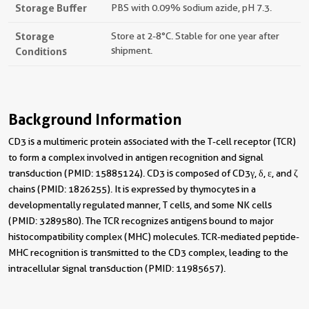
Storage Buffer
PBS with 0.09% sodium azide, pH 7.3.
Storage
Store at 2-8°C. Stable for one year after
Conditions
shipment.
Background Information
CD3 is a multimeric protein associated with the T-cell receptor (TCR)
to form a complex involved in antigen recognition and signal
transduction (PMID: 15885124). CD3 is composed of CD3γ, δ, ε, and ζ
chains (PMID: 1826255). It is expressed by thymocytes in a
developmentally regulated manner, T cells, and some NK cells
(PMID: 3289580). The TCR recognizes antigens bound to major
histocompatibility complex (MHC) molecules. TCR-mediated peptide-
MHC recognition is transmitted to the CD3 complex, leading to the
intracellular signal transduction (PMID: 11985657).