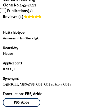
Clone No.
145-2C11
Publications
(3)
Reviews (1)
Host / Isotype
Armenian Hamster / IgG
Reactivity
Mouse
Applications
IF/ICC, FC
Synonyms
145-2C11, AI504783, CD3, CD3epsilon, CD3ε
Formulation:
PBS, Azide
PBS, Azide