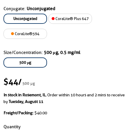
Conjugate:
Unconjugated
Unconjugated
CoraLite® Plus 647
CoraLite®594
Size/Concentration:
500 μg, 0.5 mg/ml
500 μg
$44
/
500 μg
In stock in Rosemont, IL.
Order within 10 hours and 2 mins to receive
by
Tuesday, August 11
Freight/Packing:
$40.00
Quantity