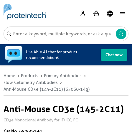
A
Use Able AI chat for product
Chat now
recommendations
Home
Products
Primary Antibodies
Flow Cytometry Antibodies
Anti-Mouse CD3e (145-2C11) (65060-1-Ig)
Anti-Mouse CD3e (145-2C11)
CD3e Monoclonal Antibody for IF/ICC, FC
Cat No.
65060-1-Ig