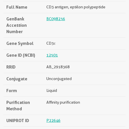
Full Name
CD3 antigen, epsilon polypeptide
GenBank
BC098236
Accession
Number
Gene Symbol
CD3ε
Gene ID (NCBI)
12501
RRID
AB_2918368
Conjugate
Unconjugated
Form
Liquid
Purification
Affinity purification
Method
UNIPROT ID
P22646