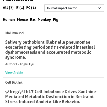
All (3)
IF (1)
FC (1)
Human
Mouse
Rat
Monkey
Pig
Mol Immunol
Salivary pathobiont Klebsiella pneumoniae
exacerbating periodontitis-related intestinal
dyshomeostasis and accelerated metabolic
syndrome.
Authors - Jinglu Lyu
View Article
Cell Biol Int
γδTreg/γδTh17 Cell Imbalance Drives Xanthine-
Mediated Metabolic Dysfunction in Restraint
Stress-Induced Anxiety-Like Behavior.