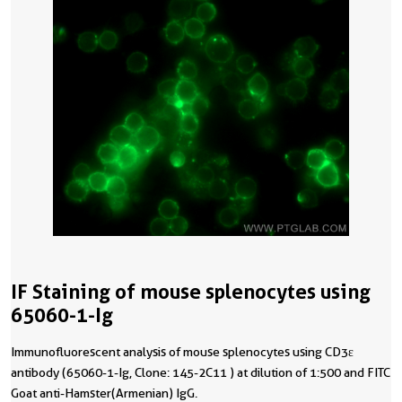
IF Staining of mouse splenocytes using
65060-1-Ig
Immunofluorescent analysis of mouse splenocytes using CD3ε
antibody (65060-1-Ig, Clone: 145-2C11 ) at dilution of 1:500 and FITC
Goat anti-Hamster(Armenian) IgG.