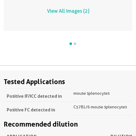
View All Images (2)
Tested Applications
mouse splenocytes
Positive IF/ICC detected in
C57BL/6 mouse splenocytes
Positive FC detected in
Recommended dilution