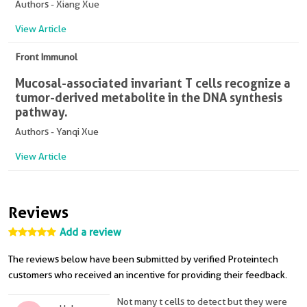
Authors - Xiang Xue
View Article
Front Immunol
Mucosal-associated invariant T cells recognize a
tumor-derived metabolite in the DNA synthesis
pathway.
Authors - Yanqi Xue
View Article
Reviews
Add a review
The reviews below have been submitted by verified Proteintech
customers who received an incentive for providing their feedback.
Not many t cells to detect but they were