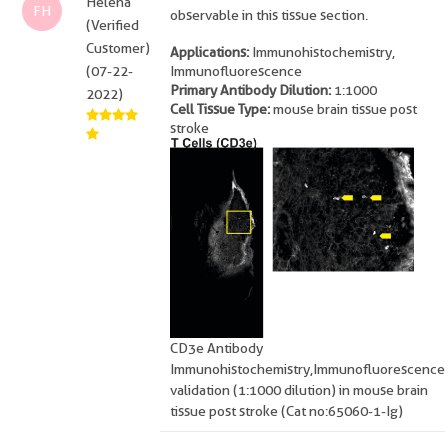
Helena
FH
observable in this tissue section.
(Verified
Customer)
Applications:
Immunohistochemistry,
(07-22-
Immunofluorescence
Primary Antibody Dilution:
1:1000
2022)
Cell Tissue Type:
mouse brain tissue post
stroke
CD3e Antibody
Immunohistochemistry,Immunofluorescence
validation (1:1000 dilution) in mouse brain
tissue post stroke (Cat no:65060-1-Ig)