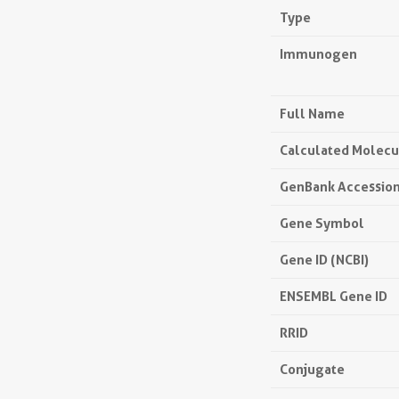
Type
Immunogen
Full Name
Calculated Molecu
GenBank Accessio
Gene Symbol
Gene ID (NCBI)
ENSEMBL Gene ID
RRID
Conjugate