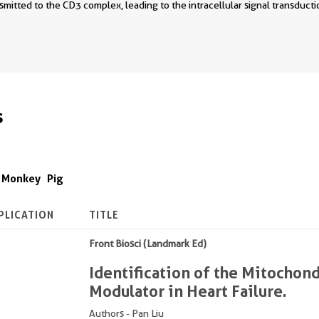
smitted to the CD3 complex, leading to the intracellular signal transduc
s
Monkey
Pig
PLICATION
TITLE
Front Biosci (Landmark Ed)
Identification of the Mitocho
Modulator in Heart Failure.
Authors - Pan Liu