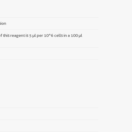
sion
this reagent is 5 µl per 10^6 cells in a 100 µl