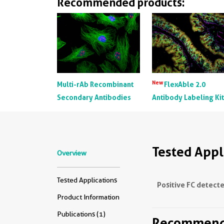
Recommended products:
New
Multi-rAb Recombinant
FlexAble 2.0
Secondary Antibodies
Antibody Labeling Ki
Tested Appl
Overview
Tested Applications
Positive FC detecte
Product Information
Publications (1)
Recommende