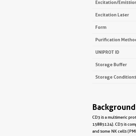
Excitation/Emissi
Excitation Laser
Form
Purification Metho
UNIPROT ID
Storage Buffer
Storage Condition
Background
CD3 is a multimeric pro
15885124). CD3 is compo
and some NK cells (PMI