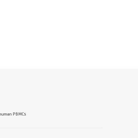
human PBMCs