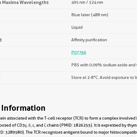
on Maxima Wavelengths
495 nm / 524 nm
Blue laser (488 nm)
Liquid
d
Affinity purification
P07766
PBS with 0.09% sodium azide and 
s
Store at 2-8°C. Avoid exposure to l
 Information
tein associated with the T-cell receptor (TCR) to form a complex involved
sed of CD3γ, δ, ε, and ζ chains (PMID: 1826255). It is expressed by thym
D: 3289580). The TCR recognizes antigens bound to major histocompatib