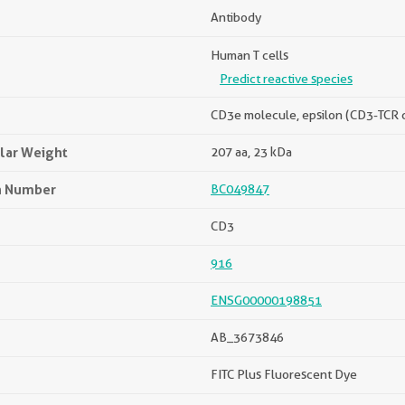
Antibody
Human T cells
Predict reactive species
CD3e molecule, epsilon (CD3-TCR
lar Weight
207 aa, 23 kDa
n Number
BC049847
CD3
916
ENSG00000198851
AB_3673846
FITC Plus Fluorescent Dye