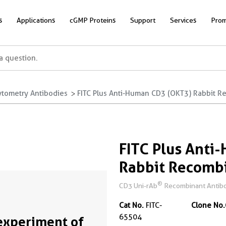
s
Applications
cGMP Proteins
Support
Services
Prom
ytometry Antibodies
FITC Plus Anti-Human CD3 (OKT3) Rabbit R
FITC Plus Anti
Rabbit Recomb
®
CD3 Uni-rAb
Recombinant Antibo
Cat No.
FITC-
Clone No.
65504
experiment of