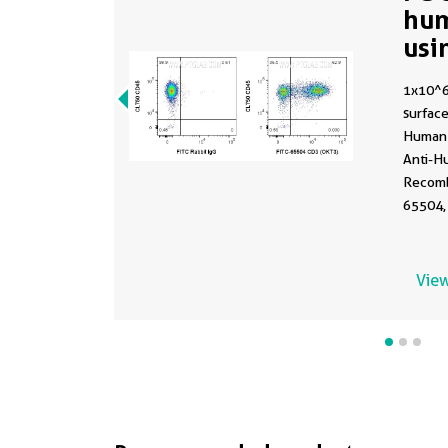
hu
usi
1x10^
surface
Human 
Anti-H
Recomb
65504,
conjug
PolyAb
not fi
View