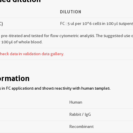
DILUTION
C)
FC : 5 ul per 10^6 cells in 100 μl suspen
pre-titrated and tested for flow cytometric analysis. The suggested use of 
r 100 µl of whole blood.
ck data in validation data gallery.
ormation
 in FC applications and shows reactivity with human samples.
Human
Rabbit / IgG
Recombinant