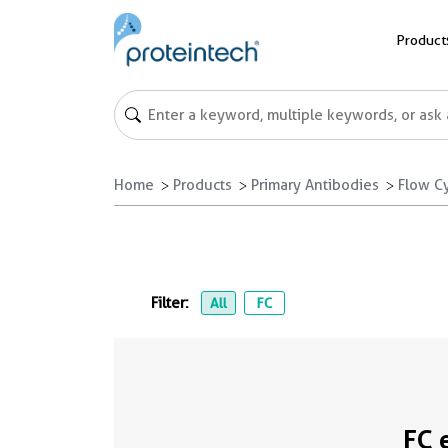
Product
Home
Products
Primary Antibodies
Flow C
Filter:
All
FC
FC 