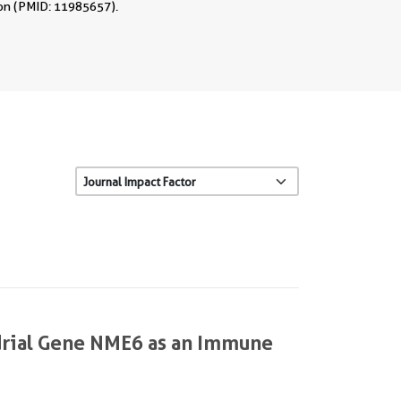
tion (PMID: 11985657).
ndrial Gene NME6 as an Immune