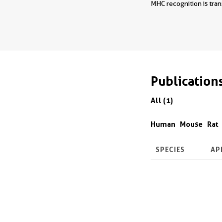
MHC recognition is tran
Publication
All (1)
Human
Mouse
Rat
SPECIES
AP