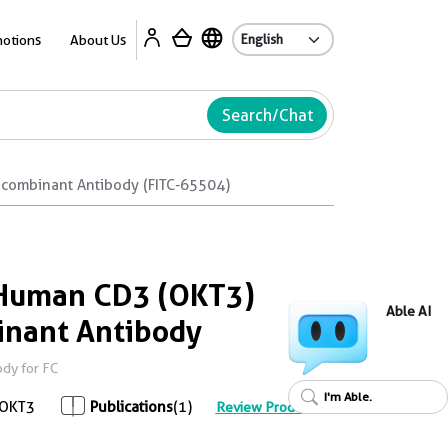
Ab
otions
About Us
Search/Chat
ecombinant Antibody (FITC-65504)
-Human CD3 (OKT3)
Able AI
inant Antibody
dy for FC
I'm Able.
OKT3
Publications
(1)
Review Product