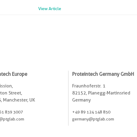
View Article
ntech Europe
Proteintech Germany GmbH
ssion,
Fraunhoferstr. 1
ton Street,
82152, Planegg-Martinsried
, Manchester, UK
Germany
61 839 3007
+49 89 124 148 850
@ptglab.com
germany@ptglab.com