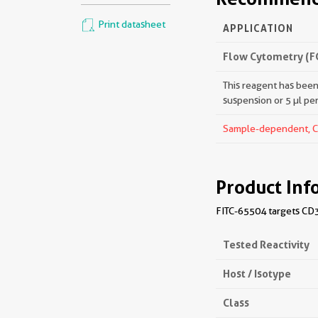
Print datasheet
APPLICATION
Flow Cytometry (F
This reagent has been 
suspension or 5 µl pe
Sample-dependent, Che
Product Inf
FITC-65504 targets CD3
Tested Reactivity
Host / Isotype
Class