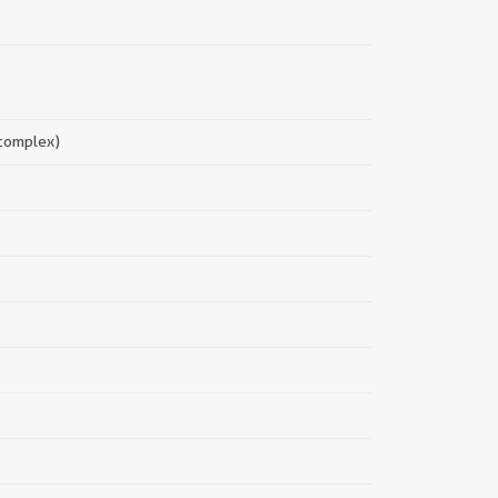
||
 complex)