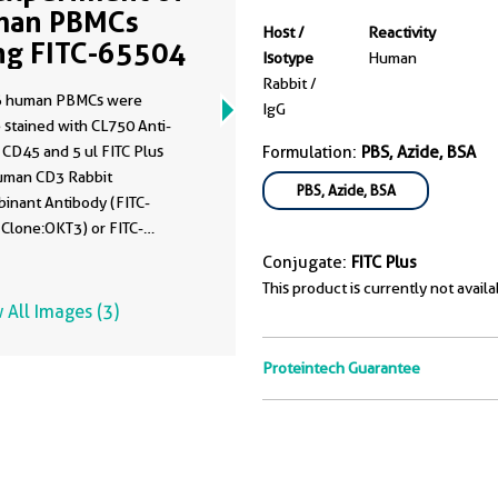
man PBMCs
Host /
Reactivity
ng FITC-65504
Isotype
Human
Rabbit /
6 human PBMCs were
IgG
 stained with CL750 Anti-
CD45 and 5 ul FITC Plus
Formulation:
PBS, Azide, BSA
uman CD3 Rabbit
PBS, Azide, BSA
inant Antibody (FITC-
 Clone:OKT3) or FITC-
ated Rabbit IgG control
Conjugate:
FITC Plus
 (
FITC-30000
). Cells were
This product is currently not availa
xed. Lymphocytes were gated.
 All Images (3)
Proteintech Guarantee