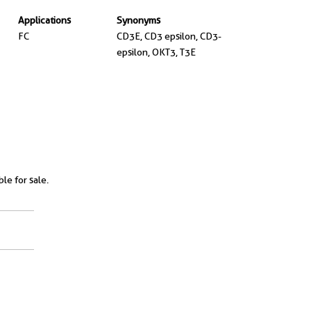
Applications
Synonyms
FC
CD3E, CD3 epsilon, CD3-
epsilon, OKT3, T3E
ble for sale.