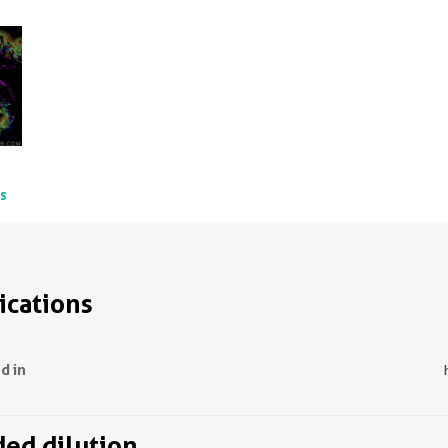
ts
ications
d in
d dilution