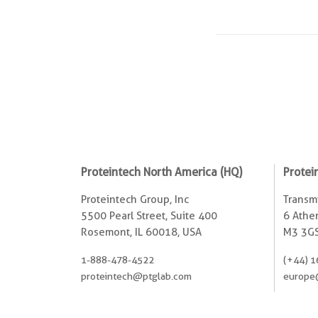
Proteintech North America (HQ)
Protei
Proteintech Group, Inc
Transmi
5500 Pearl Street, Suite 400
6 Ather
Rosemont, IL 60018, USA
M3 3GS
1-888-478-4522
(+44) 1
proteintech@ptglab.com
europe