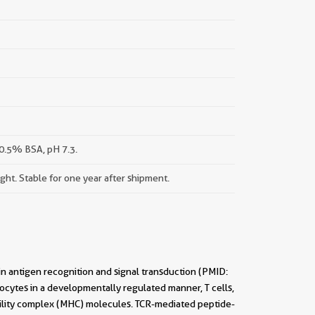
0.5% BSA, pH 7.3.
ight. Stable for one year after shipment.
 in antigen recognition and signal transduction (PMID:
ocytes in a developmentally regulated manner, T cells,
ility complex (MHC) molecules. TCR-mediated peptide-