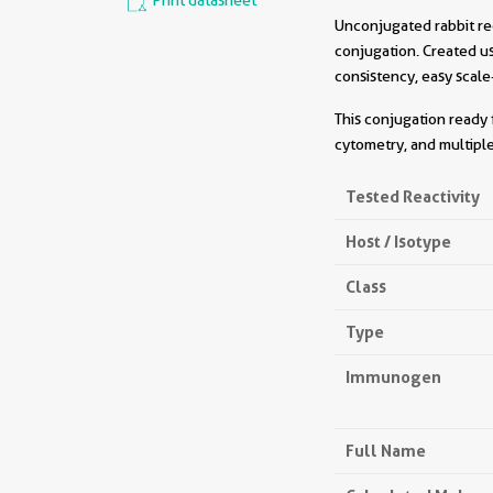
Print datasheet
Unconjugated rabbit re
conjugation. Created u
consistency, easy scale
This conjugation ready 
cytometry, and multiple
Tested Reactivity
Host / Isotype
Class
Type
Immunogen
Full Name