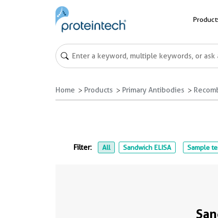
Product
Home
Products
Primary Antibodies
Recomb
Filter:
All
Sandwich ELISA
Sample te
San