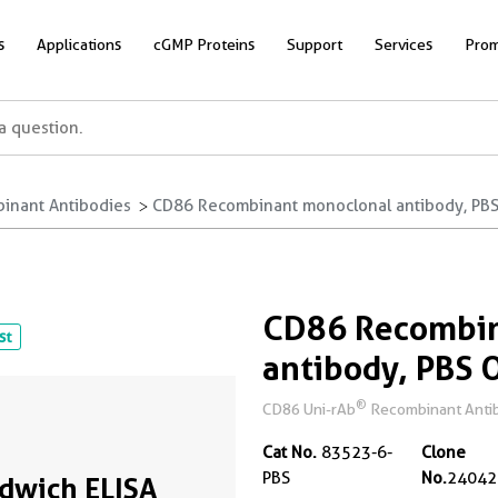
s
Applications
cGMP Proteins
Support
Services
Prom
inant Antibodies
CD86 Recombinant monoclonal antibody, PBS 
CD86 Recombin
st
antibody, PBS 
®
CD86 Uni-rAb
Recombinant Antibo
Cat No.
83523-6-
Clone
PBS
No.
24042
dwich ELISA