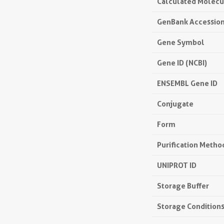
Calculated Molecu
GenBank Accessio
Gene Symbol
Gene ID (NCBI)
ENSEMBL Gene ID
Conjugate
Form
Purification Metho
UNIPROT ID
Storage Buffer
Storage Condition