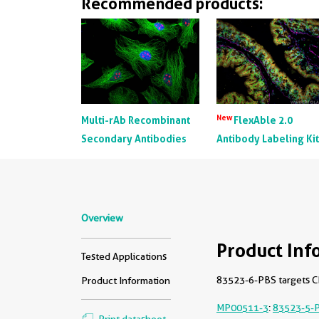
Recommended products:
New
Multi-rAb Recombinant
FlexAble 2.0
Secondary Antibodies
Antibody Labeling Ki
Overview
Product Inf
Tested Applications
83523-6-PBS targets CD
Product Information
MP00511-3
:
83523-5-