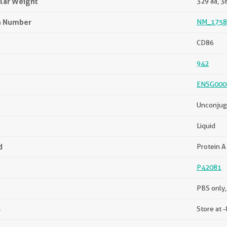
lar Weight
329 aa, 3
n Number
NM_1758
CD86
942
ENSG000
Unconjug
Liquid
d
Protein A 
P42081
PBS only,
s
Store at -