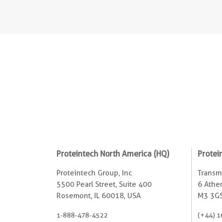
Proteintech North America (HQ)
Protei
Proteintech Group, Inc
Transmi
5500 Pearl Street, Suite 400
6 Ather
Rosemont, IL 60018, USA
M3 3GS
1-888-478-4522
(+44) 1