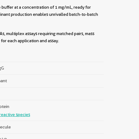
buffer at a concentration of 1 mg/mL, ready for
inant production enables unrivalled batch-to-batch
As, multiplex assays requiring matched pairs, mass
for each application and assay.
||
IgG
ant
otein
reactive species
ecule