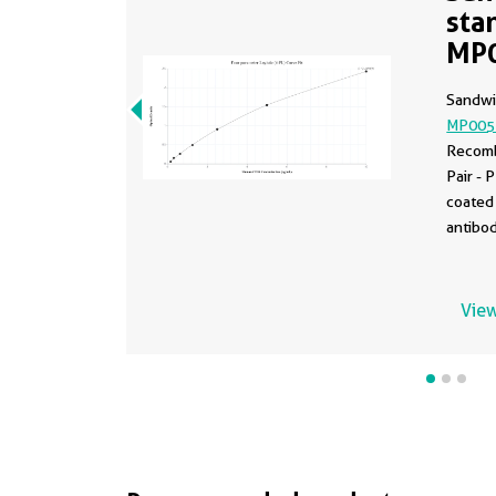
sta
MP
Sandwi
MP005
Recomb
Pair -
coated 
antibod
dilutio
83523-
as the 
View
0.156-