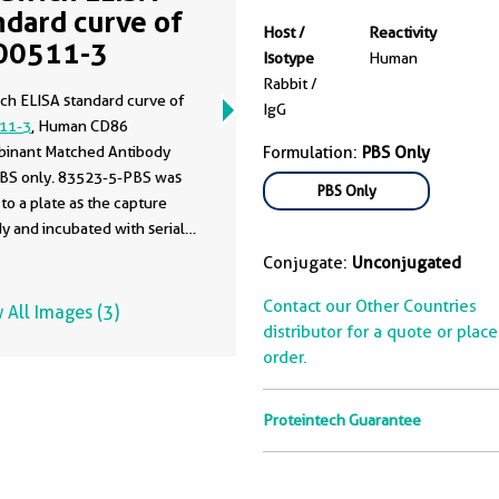
ndard curve of
Host /
Reactivity
00511-3
Isotype
Human
Rabbit /
ch ELISA standard curve of
IgG
11-3
, Human CD86
inant Matched Antibody
Formulation:
PBS Only
 PBS only. 83523-5-PBS was
PBS Only
to a plate as the capture
y and incubated with serial
ns of standard Eg0966.
Conjugate:
Unconjugated
6-PBS was HRP conjugated
detection antibody. Range:
Contact our Other Countries
 All Images (3)
10 ng/mL.
distributor for a quote or plac
order.
Proteintech Guarantee