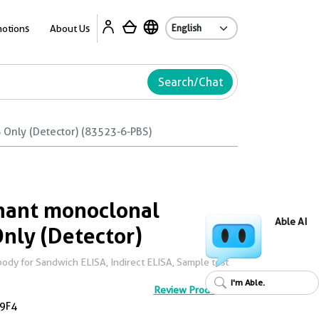
Ab
otions
About Us
Search/Chat
Only (Detector) (83523-6-PBS)
ant monoclonal
Able AI
Only (Detector)
dy for Sandwich ELISA, Indirect ELISA, Sample test
I'm Able.
Review Product
9F4