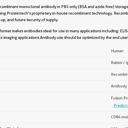
combinant monoclonal antibody in PBS only (BSA and azide free) storage 
sing Proteintech’s proprietary in-house recombinant technology. Recomb
-up, and future security of supply.
format makes antibodies ideal for use in many applications including: ELIS
x imaging applications.Antibody use should be optimized by the end user 
Human
Rabbit / 
Recombin
Antibody
Fusion Pr
Predict 
CD86 mol