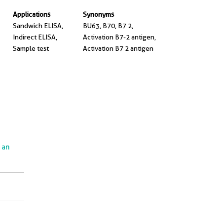
Applications
Synonyms
Sandwich ELISA,
BU63, B70, B7 2,
Indirect ELISA,
Activation B7-2 antigen,
Sample test
Activation B7 2 antigen
e an