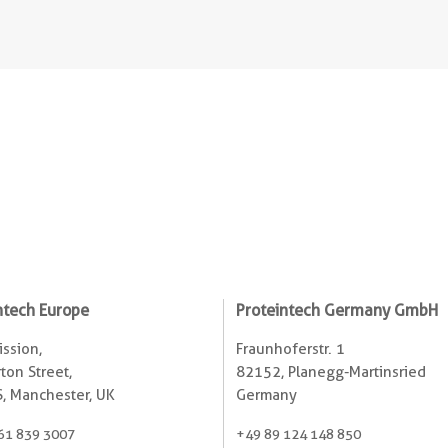
ntech Europe
Proteintech Germany GmbH
ssion,
Fraunhoferstr. 1
ton Street,
82152, Planegg-Martinsried
, Manchester, UK
Germany
61 839 3007
+49 89 124 148 850