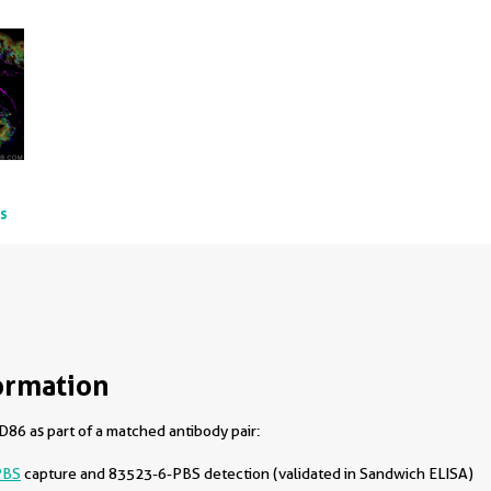
ts
ormation
86 as part of a matched antibody pair:
PBS
capture and 83523-6-PBS detection (validated in Sandwich ELISA)