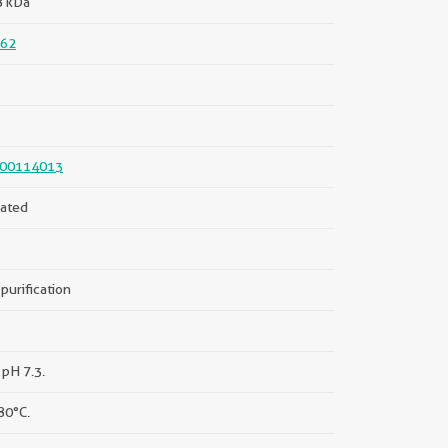
8 kDa
62
00114013
ated
purification
 pH 7.3.
80°C.