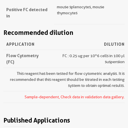
mouse splenocytes, mouse
Positive FC detected
thymocytes
in
Recommended dilution
APPLICATION
DILUTION
Flow Cytometry
FC : 0.25 ug per 10^6 cells in 100 μl
(FC)
suspension
This reagent has been tested for flow cytometric analysis. It is
recommended that this reagent should be titrated in each testing
system to obtain optimal results.
Sample-dependent, Check data in validation data gallery.
Published Applications