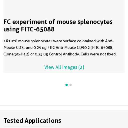
FC experiment of mouse splenocytes
using FITC-65088
1X10^6 mouse splenocytes were surface co-stained with Anti-
Mouse CD3ε and 0.25 ug FITC Anti-Mouse CD90.2 (FITC-65088,
Clone:30-H12) or 0.25 ug Control Antibody. Cells were not fixed.
View All Images (2)
Tested Applications