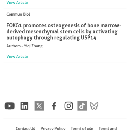
View Article
Commun Biol
FOXG1 promotes osteogenesis of bone marrow-
derived mesenchymal stem cells by activating
autophagy through regulating USP14
Authors - Yiqi Zhang
View Article
Contact Us
Privacy Policy
Terms of use
Terms and