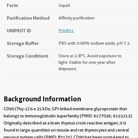
Form
Liquid
Purification Method
Affinity purification
UNIPROT ID
P01831
Storage Buffer
PBS with 0.09% sodium azide, pH 7.3.
Storage Conditions
Store at 2-8°C. Avoid exposure to
light. Stable for one year after
shipment.
Background Information
CD90 (Thy-1) is a 25 kDa, GPI-linked membrane glycoprotein that
belongs to immunoglobulin superfamily (PMID: 6177036; 6153212).
Originally described as a brain thymus cross-reactive antigen, it is
found in large quantities on mouse and rat thymocytes and central
nervous system cells (PMID: 83175). CD90 has been postulated to