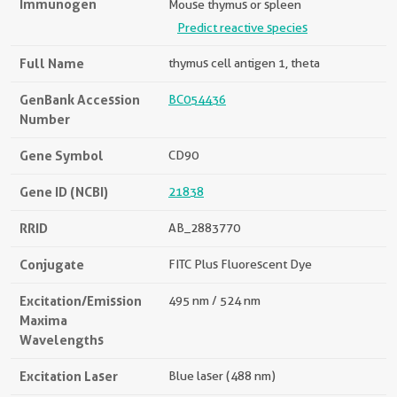
Immunogen
Mouse thymus or spleen
Predict reactive species
Full Name
thymus cell antigen 1, theta
GenBank Accession
BC054436
Number
Gene Symbol
CD90
Gene ID (NCBI)
21838
RRID
AB_2883770
Conjugate
FITC Plus Fluorescent Dye
Excitation/Emission
495 nm / 524 nm
Maxima
Wavelengths
Excitation Laser
Blue laser (488 nm)