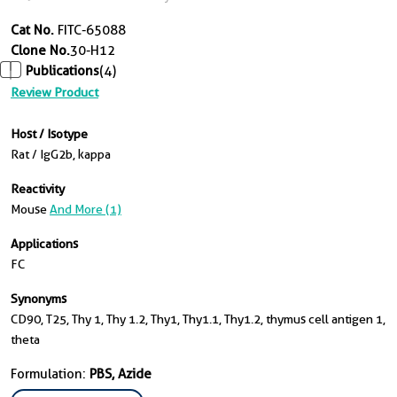
Cat No.
FITC-65088
Clone No.
30-H12
Publications
(4)
Review Product
Host / Isotype
Rat / IgG2b, kappa
Reactivity
Mouse
And More (1)
Applications
FC
Synonyms
CD90, T25, Thy 1, Thy 1.2, Thy1, Thy1.1, Thy1.2, thymus cell antigen 1,
theta
Formulation:
PBS, Azide