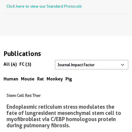
Click here to view our Standard Protocols
Publications
All (4)
FC (3)
Human
Mouse
Rat
Monkey
Pig
Stem Cell Res Ther
Endoplasmic reticulum stress modulates the
fate of lung resident mesenchymal stem cell to
myofibroblast via C/EBP homologous protein
during pulmonary fibrosis.