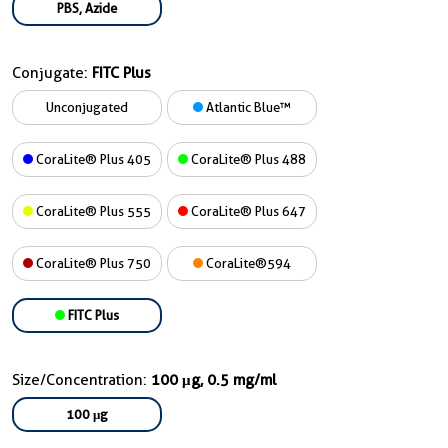
PBS, Azide
Conjugate:
FITC Plus
Unconjugated
Atlantic Blue™
CoraLite® Plus 405
CoraLite® Plus 488
CoraLite® Plus 555
CoraLite® Plus 647
CoraLite® Plus 750
CoraLite®594
FITC Plus
Size/Concentration:
100 μg, 0.5 mg/ml
100 μg