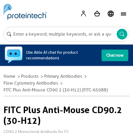
A
Use Able AI chat for product
Chat now
recommendations
Home
Products
Primary Antibodies
Flow Cytometry Antibodies
FITC Plus Anti-Mouse CD90.2 (30-H12) (FITC-65088)
FITC Plus Anti-Mouse CD90.2
(30-H12)
CD90.2 Monoclonal Antibody for FC