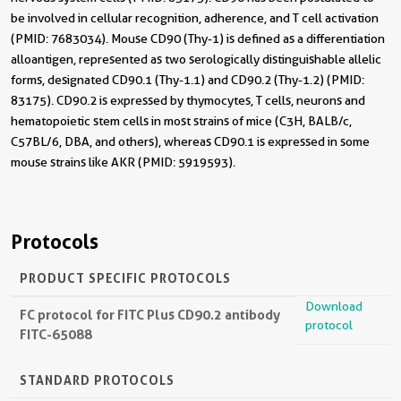
be involved in cellular recognition, adherence, and T cell activation
(PMID: 7683034). Mouse CD90 (Thy-1) is defined as a differentiation
alloantigen, represented as two serologically distinguishable allelic
forms, designated CD90.1 (Thy-1.1) and CD90.2 (Thy-1.2) (PMID:
83175). CD90.2 is expressed by thymocytes, T cells, neurons and
hematopoietic stem cells in most strains of mice (C3H, BALB/c,
C57BL/6, DBA, and others), whereas CD90.1 is expressed in some
mouse strains like AKR (PMID: 5919593).
Protocols
PRODUCT SPECIFIC PROTOCOLS
Download
FC protocol for FITC Plus CD90.2 antibody
protocol
FITC-65088
STANDARD PROTOCOLS