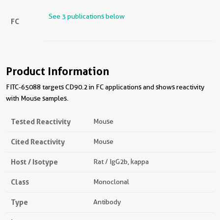
See 3 publications below
FC
Product Information
FITC-65088 targets CD90.2 in FC applications and shows reactivity
with Mouse samples.
Tested Reactivity
Mouse
Cited Reactivity
Mouse
Host / Isotype
Rat / IgG2b, kappa
Class
Monoclonal
Type
Antibody