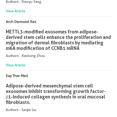
Authors - Xiaoyu Yang
View Article
Arch Dermatol Res
METTL3-modified exosomes from adipose-
derived stem cells enhance the proliferation and
migration of dermal fibroblasts by mediating
m6A modification of CCNB1 mRNA
Authors - Xiaolong Zhou
View Article
Exp Ther Med
Adipose-derived mesenchymal stem cell
exosomes inhibit transforming growth factor-
β1-induced collagen synthesis in oral mucosal
fibroblasts.
Authors - Junjie Liu