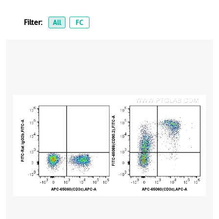
Filter:
All
FC