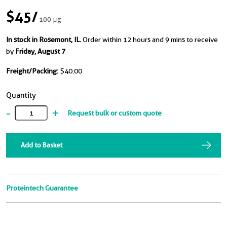
$45
/
100 μg
In stock in Rosemont, IL.
Order within 12 hours and 9 mins to receive
by
Friday, August 7
Freight/Packing:
$40.00
Quantity
-
+
Request bulk or custom quote
Add to Basket
Proteintech Guarantee