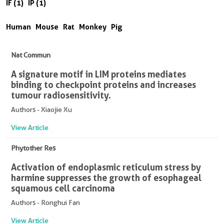
IF (1)
IP (1)
Human
Mouse
Rat
Monkey
Pig
Nat Commun
A signature motif in LIM proteins mediates
binding to checkpoint proteins and increases
tumour radiosensitivity.
Authors - Xiaojie Xu
View Article
Phytother Res
Activation of endoplasmic reticulum stress by
harmine suppresses the growth of esophageal
squamous cell carcinoma
Authors - Ronghui Fan
View Article