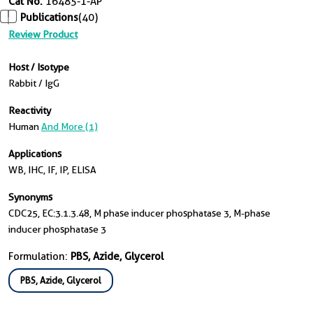
Cat No.
16485-1-AP
Publications
(40)
Review Product
Host / Isotype
Rabbit / IgG
Reactivity
Human
And More (1)
Applications
WB, IHC, IF, IP, ELISA
Synonyms
CDC25, EC:3.1.3.48, M phase inducer phosphatase 3, M-phase
inducer phosphatase 3
Formulation:
PBS, Azide, Glycerol
PBS, Azide, Glycerol