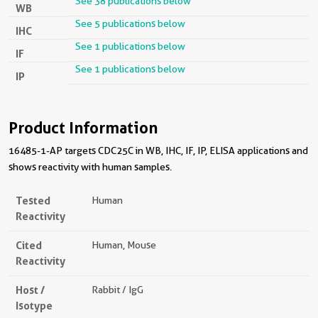
See 38 publications below
WB
See 5 publications below
IHC
See 1 publications below
IF
See 1 publications below
IP
Product Information
16485-1-AP targets CDC25C in WB, IHC, IF, IP, ELISA applications and
shows reactivity with human samples.
Tested
Human
Reactivity
Cited
Human, Mouse
Reactivity
Host /
Rabbit / IgG
Isotype