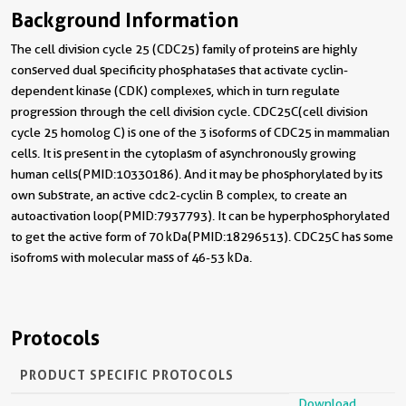
Background Information
The cell division cycle 25 (CDC25) family of proteins are highly
conserved dual specificity phosphatases that activate cyclin-
dependent kinase (CDK) complexes, which in turn regulate
progression through the cell division cycle. CDC25C(cell division
cycle 25 homolog C) is one of the 3 isoforms of CDC25 in mammalian
cells. It is present in the cytoplasm of asynchronously growing
human cells(PMID:10330186). And it may be phosphorylated by its
own substrate, an active cdc2-cyclin B complex, to create an
autoactivation loop(PMID:7937793). It can be hyperphosphorylated
to get the active form of 70 kDa(PMID:18296513). CDC25C has some
isofroms with molecular mass of 46-53 kDa.
Protocols
PRODUCT SPECIFIC PROTOCOLS
Download