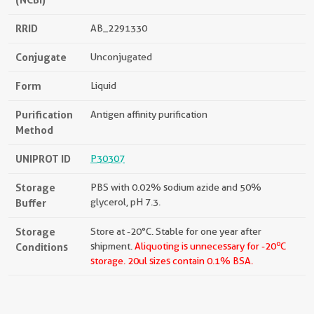
RRID
AB_2291330
Conjugate
Unconjugated
Form
Liquid
Purification
Antigen affinity purification
Method
UNIPROT ID
P30307
Storage
PBS with 0.02% sodium azide and 50%
Buffer
glycerol, pH 7.3.
Storage
Store at -20°C. Stable for one year after
o
Conditions
shipment.
Aliquoting is unnecessary for -20
C
storage.
20ul sizes contain 0.1% BSA.