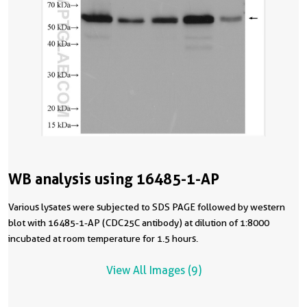
WB analysis using 16485-1-AP
Various lysates were subjected to SDS PAGE followed by western
blot with 16485-1-AP (CDC25C antibody) at dilution of 1:8000
incubated at room temperature for 1.5 hours.
View All Images (9)