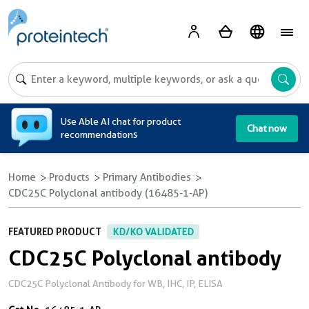
A
Use Able AI chat for product
Chat now
recommendations
Home
Products
Primary Antibodies
CDC25C Polyclonal antibody (16485-1-AP)
FEATURED PRODUCT
KD/KO VALIDATED
CDC25C Polyclonal antibody
CDC25C Polyclonal Antibody for WB, IHC, IP, ELISA