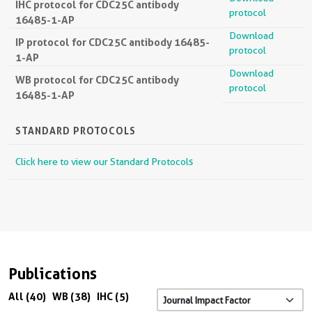
IHC protocol for CDC25C antibody
protocol
16485-1-AP
Download
IP protocol for CDC25C antibody 16485-
protocol
1-AP
Download
WB protocol for CDC25C antibody
protocol
16485-1-AP
STANDARD PROTOCOLS
Click here to view our Standard Protocols
Publications
All (40)
WB (38)
IHC (5)