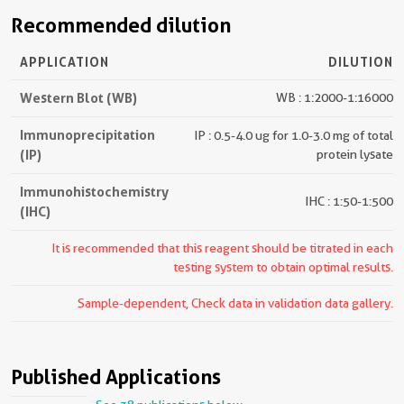
Recommended dilution
APPLICATION
DILUTION
Western Blot (WB)
WB : 1:2000-1:16000
Immunoprecipitation
IP : 0.5-4.0 ug for 1.0-3.0 mg of total
(IP)
protein lysate
Immunohistochemistry
IHC : 1:50-1:500
(IHC)
It is recommended that this reagent should be titrated in each
testing system to obtain optimal results.
Sample-dependent, Check data in validation data gallery.
Published Applications