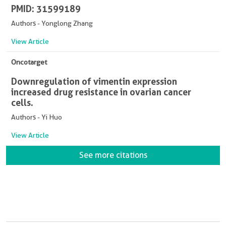
PMID: 31599189
Authors - Yonglong Zhang
View Article
Oncotarget
Downregulation of vimentin expression
increased drug resistance in ovarian cancer
cells.
Authors - Yi Huo
View Article
See more citations