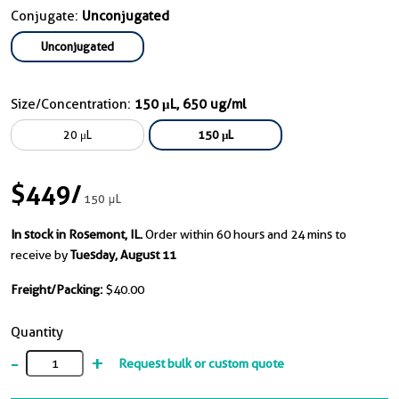
Conjugate:
Unconjugated
Unconjugated
Size/Concentration:
150 μL, 650 ug/ml
20 μL
150 μL
$449
/
150 μL
In stock in Rosemont, IL.
Order within 60 hours and 24 mins to
receive by
Tuesday, August 11
Freight/Packing:
$40.00
Quantity
-
+
Request bulk or custom quote