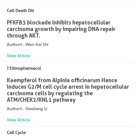
Cell Death Dis
PFKFB3 blockade inhibits hepatocellular
carcinoma growth by impairing DNA repair
through AKT.
Authors - Wen-Kai Shi
View Article
J Ethnopharmacol
Kaempferol from Alpinia officinarum Hance
induces G2/M cell cycle arrest in hepatocellular
carcinoma cells by regulating the
ATM/CHEK2/KNL1 pathway
Authors - Xiaoliang Li
View Article
Cell Cycle