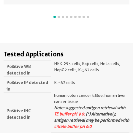
Tested Applications
HEK-293 cells, Raji cells, HeLa cells,
Positive WB
HepG2 cells, K-562 cells
detected in
Positive IP detected
K-562 cells
in
human colon cancer tissue, human liver
cancer tissue
Note: suggested antigen retrieval with
Positive IHC
TE buffer pH 9.0;
(*) Alternatively,
detected in
antigen retrieval may be performed with
citrate buffer pH 6.0