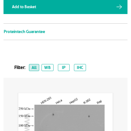
Add to Basket
Proteintech Guarantee
Filter:
All
WB
IP
IHC