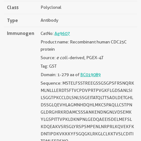
Class
Polyclonal
Type
Antibody
Immunogen
CatNo:
Ag9607
Product name: Recombinant human CDC25C
protein
Source:
e coli.
-derived, PGEX-4T
Tag: GST
Domain: 1-279 aa of
BC019089
Sequence: MSTELFSSTREEGSSGSGPSFRSNQRK
MLNLLLERDTSFTVCPDVPRTPVGKFLGDSANLSI
LSGGTPKCCLDLSNLSSGEITATQLTTSADLDETGHL
DSSGLQEVHLAGMNHDQHLMKCSPAQLLCSTPN
GLDRGHRKRDAMCSSSANKENDNGNLVDSEMK
YLGSPITTVPKLDKNPNLGEDQAEEISDELMEFSL
KDQEAKVSRSGLYRSPSMPENLNRPRLKQVEKFK
DNTIPDKVKKKYFSGQGKLRKGLCLKKTVSLCDITI