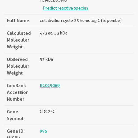
TQMLEEDSNQ
Predict reactive species
Full Name
cell division cycle 25 homolog C (S. pombe)
Calculated
473 aa, 53 kDa
Molecular
Weight
Observed
53 kDa
Molecular
Weight
GenBank
BC019089
Accession
Number
Gene
CDC25C
Symbol
Gene ID
995
(NCBI)