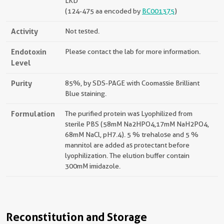
LKD
(124-475 aa encoded by
BC001375
)
Activity
Not tested.
Endotoxin
Please contact the lab for more information.
Level
Purity
85%, by SDS-PAGE with Coomassie Brilliant
Blue staining.
Formulation
The purified protein was Lyophilized from
sterile PBS (58mM Na2HPO4,17mM NaH2PO4,
68mM NaCl, pH7.4). 5 % trehalose and 5 %
mannitol are added as protectant before
lyophilization. The elution buffer contain
300mM imidazole.
Reconstitution and Storage