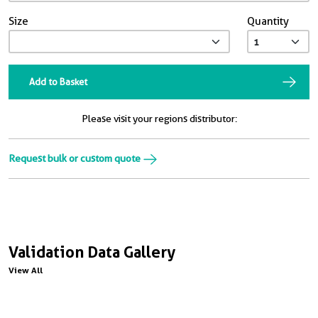
Size
Quantity
Add to Basket
Please visit your regions distributor:
Request bulk or custom quote
Validation Data Gallery
View All