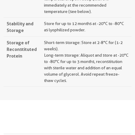
immediately at the recommended
temperature (see below).
Stability and
Store for up to 12 months at -20°C to -80°C
Storage
as lyophilized powder.
Storage of
Short-term storage: Store at 2-8°C for (1-2
Reconstituted
weeks).
Long-term storage: Aliquot and store at -20°C
Protein
to -80°C for up to 3 months, reconstitution
with sterile water and addition of an equal
volume of glycerol. Avoid repeat freeze-
thaw cycles.