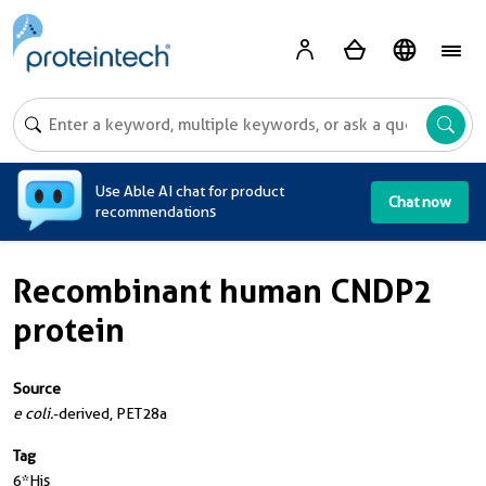
A
Use Able AI chat for product
Chat now
recommendations
Recombinant human CNDP2
protein
Source
e coli.
-derived, PET28a
Tag
6*His