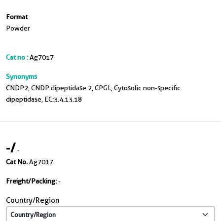
Format
Powder
Cat no :
Ag7017
Synonyms
CNDP2, CNDP dipeptidase 2, CPGL, Cytosolic non-specific
dipeptidase, EC:3.4.13.18
-
/
-
Cat No.
Ag7017
Freight/Packing:
-
Country/Region