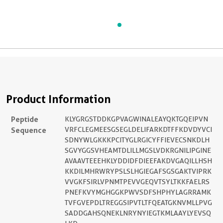
Product Information
Peptide
KLYGRGSTDDKGPVAGWINALEAYQKTGQEIPVN
Sequence
VRFCLEGMEESGSEGLDELIFARKDTFFKDVDYVCI
SDNYWLGKKKPCITYGLRGICYFFIEVECSNKDLH
SGVYGGSVHEAMTDLILLMGSLVDKRGNILIPGINE
AVAAVTEEEHKLYDDIDFDIEEFAKDVGAQILLHSH
KKDILMHRWRYPSLSLHGIEGAFSGSGAKTVIPRK
VVGKFSIRLVPNMTPEVVGEQVTSYLTKKFAELRS
PNEFKVYMGHGGKPWVSDFSHPHYLAGRRAMK
TVFGVEPDLTREGGSIPVTLTFQEATGKNVMLLPVG
SADDGAHSQNEKLNRYNYIEGTKMLAAYLYEVSQ