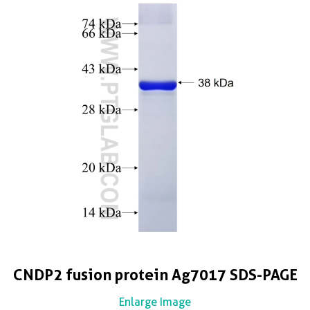
CNDP2 fusion protein Ag7017 SDS-PAGE
Enlarge Image