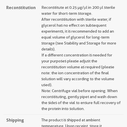
Reconstitution
Reconstitute at 0.25 µg/μl in 200 μl sterile
water for short-term storage.
After reconstitution with sterile water, if
glycerol has no effect on subsequent
experiments, it is recommended to add an
equal volume of glycerol for long-term
storage (see Stability and Storage for more
details).
If a different concentration is needed for
your purposes please adjust the
reconstitution volume as required (please
note: the ion concentration of the final
solution will vary according to the volume
used).
Note: Centrifuge vial before opening. When
reconstituting, gently pipet and wash down
the sides of the vial to ensure full recovery of
the protein into solution.
Shipping
The product is shipped at ambient
temperature. Upon receipt, store it