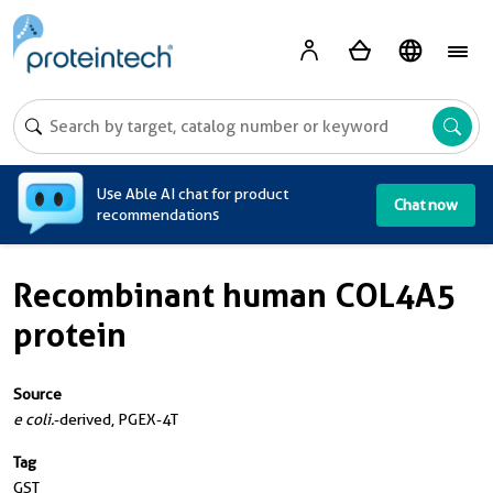
A
Use Able AI chat for product
Chat now
recommendations
Recombinant human COL4A5
protein
Source
e coli.
-derived, PGEX-4T
Tag
GST