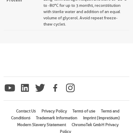
to -80°C for up to 3 months, reconstitution
with sterile water and addition of an equal
volume of glycerol. Avoid repeat freeze-
thaw cycles.
Contact Us
Privacy Policy
Terms of use
Terms and
Conditions
Trademark Information
Imprint (Impressum)
Modern Slavery Statement
ChromoTek GmbH Privacy
Policy