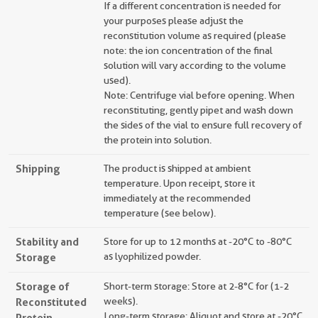
If a different concentration is needed for
your purposes please adjust the
reconstitution volume as required (please
note: the ion concentration of the final
solution will vary according to the volume
used).
Note: Centrifuge vial before opening. When
reconstituting, gently pipet and wash down
the sides of the vial to ensure full recovery of
the protein into solution.
Shipping
The product is shipped at ambient
temperature. Upon receipt, store it
immediately at the recommended
temperature (see below).
Stability and
Store for up to 12 months at -20°C to -80°C
Storage
as lyophilized powder.
Storage of
Short-term storage: Store at 2-8°C for (1-2
Reconstituted
weeks).
Long-term storage: Aliquot and store at -20°C
Protein