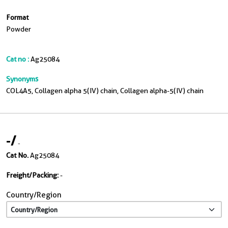
Format
Powder
Cat no :
Ag25084
Synonyms
COL4A5, Collagen alpha 5(IV) chain, Collagen alpha-5(IV) chain
-
/
-
Cat No.
Ag25084
Freight/Packing:
-
Country/Region