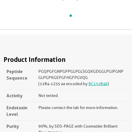
Product Information
Peptide
PGQPGFGNPGPPGLPGLSGQKGDGGLPGIPGNP
Sequence
GLPGPKGEPGFHGFPGVQG
(1184-1235 aa encoded by
BC151846
)
Activity
Not tested.
Endotoxin
Please contact the lab for more information.
Level
Purity
90%, by SDS-PAGE with Coomassie Brilliant