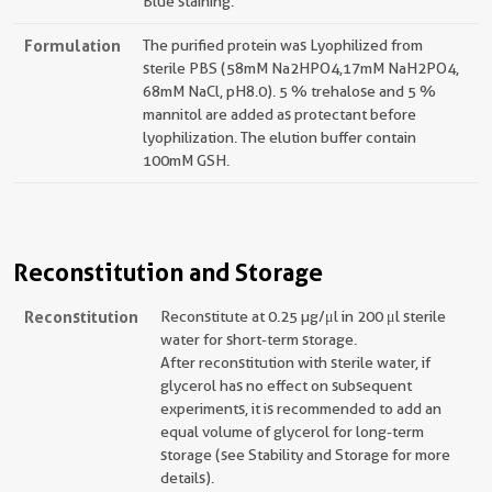
Blue staining.
Formulation
The purified protein was Lyophilized from
sterile PBS (58mM Na2HPO4,17mM NaH2PO4,
68mM NaCl, pH8.0). 5 % trehalose and 5 %
mannitol are added as protectant before
lyophilization. The elution buffer contain
100mM GSH.
Reconstitution and Storage
Reconstitution
Reconstitute at 0.25 µg/μl in 200 μl sterile
water for short-term storage.
After reconstitution with sterile water, if
glycerol has no effect on subsequent
experiments, it is recommended to add an
equal volume of glycerol for long-term
storage (see Stability and Storage for more
details).