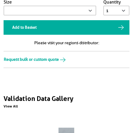
Size
Quantity
Add to Basket
Please visit your regions distributor:
Request bulk or custom quote
Validation Data Gallery
View All