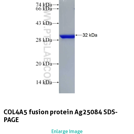
COL4A5 fusion protein Ag25084 SDS-
PAGE
Enlarge Image