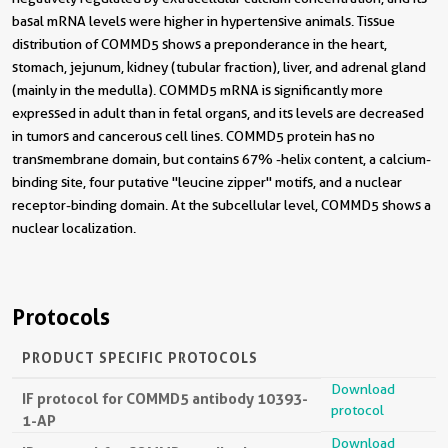
basal mRNA levels were higher in hypertensive animals. Tissue
distribution of COMMD5 shows a preponderance in the heart,
stomach, jejunum, kidney (tubular fraction), liver, and adrenal gland
(mainly in the medulla). COMMD5 mRNA is significantly more
expressed in adult than in fetal organs, and its levels are decreased
in tumors and cancerous cell lines. COMMD5 protein has no
transmembrane domain, but contains 67% -helix content, a calcium-
binding site, four putative "leucine zipper" motifs, and a nuclear
receptor-binding domain. At the subcellular level, COMMD5 shows a
nuclear localization.
Protocols
PRODUCT SPECIFIC PROTOCOLS
Download
IF protocol for COMMD5 antibody 10393-
protocol
1-AP
Download