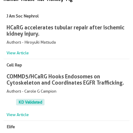
J Am Soc Nephrol
HCaRG accelerates tubular repair after ischemic
kidney injury.
Authors - Hiroyuki Matsuda
View Article
Cell Rep
COMMD5/HCaRG Hooks Endosomes on
Cytoskeleton and Coordinates EGFR Trafficking.
Authors - Carole G Campion
KD Validated
View Article
Elife