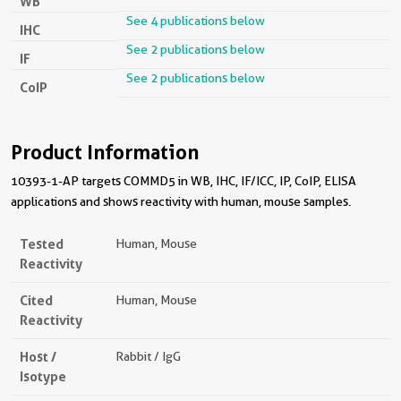
WB
See 4 publications below
IHC
See 2 publications below
IF
See 2 publications below
CoIP
Product Information
10393-1-AP targets COMMD5 in WB, IHC, IF/ICC, IP, CoIP, ELISA
applications and shows reactivity with human, mouse samples.
Tested
Human, Mouse
Reactivity
Cited
Human, Mouse
Reactivity
Host /
Rabbit / IgG
Isotype