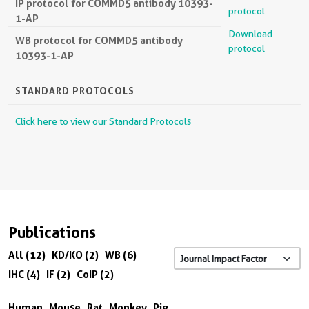
IP protocol for COMMD5 antibody 10393-
protocol
1-AP
Download
WB protocol for COMMD5 antibody
protocol
10393-1-AP
STANDARD PROTOCOLS
Click here to view our Standard Protocols
Publications
All (12)
KD/KO (2)
WB (6)
IHC (4)
IF (2)
CoIP (2)
Human
Mouse
Rat
Monkey
Pig