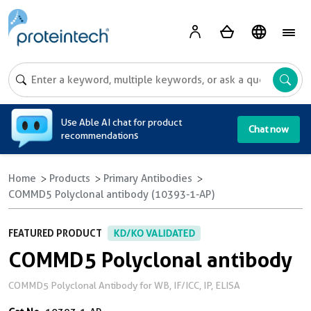
A
Use Able AI chat for product
Chat now
recommendations
Home
Products
Primary Antibodies
COMMD5 Polyclonal antibody (10393-1-AP)
FEATURED PRODUCT
KD/KO VALIDATED
COMMD5 Polyclonal antibody
COMMD5 Polyclonal Antibody for WB, IF/ICC, IP, ELISA