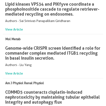
Lipid kinases VPS34 and PIKfyve coordinate a
phosphoinositide cascade to regulate retriever-
mediated recycling on endosomes.
Authors - Sai Srinivas Panapakkam Giridharan
View Article
Mol Metab
Genome-wide CRISPR screen identified a role for
commander complex mediated ITGB1 recycling
in basal insulin secretion.
Authors - Liu Yang
View Article
Am J Physiol Renal Physiol
COMMD5 counteracts cisplatin-induced
nephrotoxicity by maintaining tubular epithelial
integrity and autophagy flux