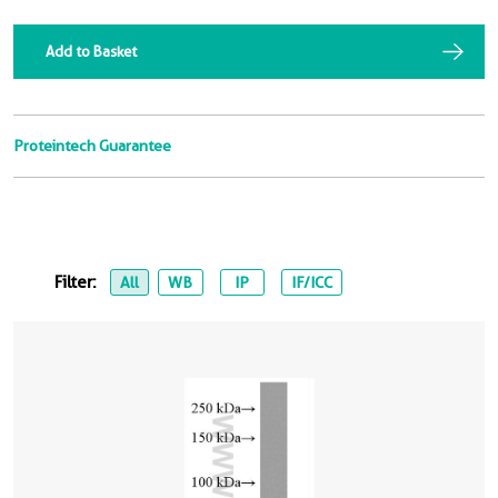
Add to Basket
Proteintech Guarantee
Filter:
All
WB
IP
IF/ICC