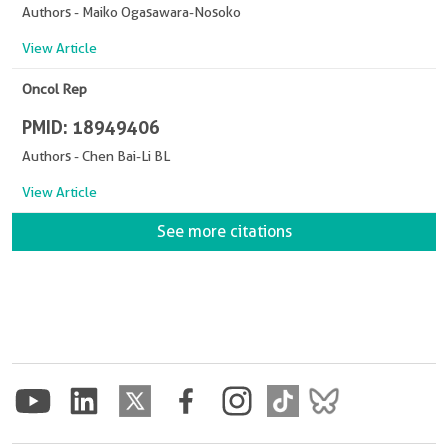
Authors - Maiko Ogasawara-Nosoko
View Article
Oncol Rep
PMID: 18949406
Authors - Chen Bai-Li BL
View Article
See more citations