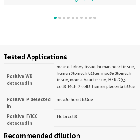
Tested Applications
mouse kidney tissue, human heart tissue,
human stomach tissue, mouse stomach
Positive WB
tissue, mouse heart tissue, HEK-293
detected in
cells, MCF-7 cells, human placenta tissue
Positive IP detected
mouse heart tissue
in
Positive IF/ICC
HeLa cells
detected in
Recommended dilution