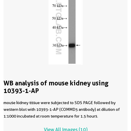
WB analysis of mouse kidney using
10393-1-AP
mouse kidney tissue were subjected to SDS PAGE followed by
western blot with 10393-1-AP (COMMD5 antibody) at dilution of
1:1000 incubated at room temperature for 1.5 hours.
View All Images (10)