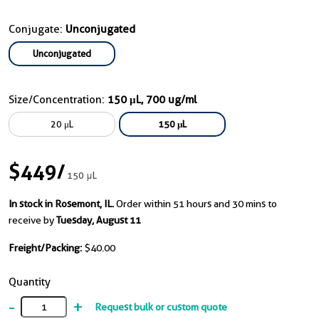
Conjugate:
Unconjugated
Unconjugated
Size/Concentration:
150 μL, 700 ug/ml
20 μL
150 μL
$449
/
150 μL
In stock in Rosemont, IL.
Order within 51 hours and 30 mins to
receive by
Tuesday, August 11
Freight/Packing:
$40.00
Quantity
-
+
Request bulk or custom quote