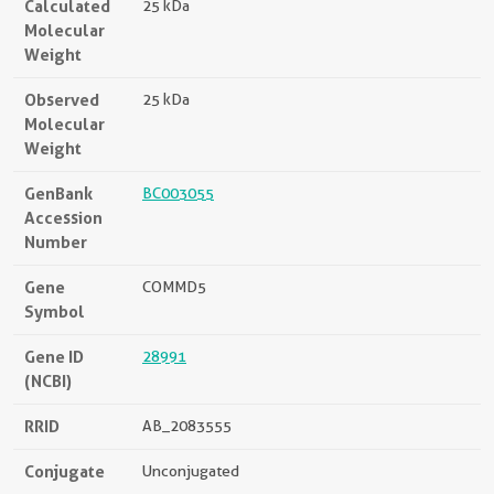
Calculated
25 kDa
Molecular
Weight
Observed
25 kDa
Molecular
Weight
GenBank
BC003055
Accession
Number
Gene
COMMD5
Symbol
Gene ID
28991
(NCBI)
RRID
AB_2083555
Conjugate
Unconjugated