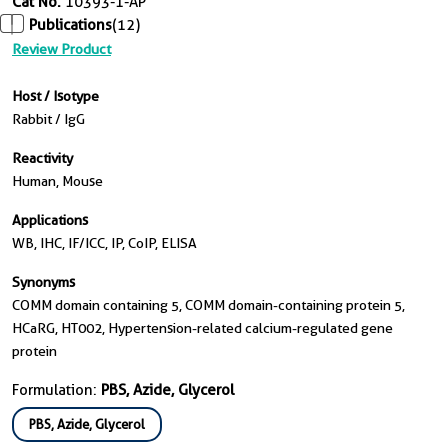
Cat No.
10393-1-AP
Publications
(12)
Review Product
Host / Isotype
Rabbit / IgG
Reactivity
Human, Mouse
Applications
WB, IHC, IF/ICC, IP, CoIP, ELISA
Synonyms
COMM domain containing 5, COMM domain-containing protein 5,
HCaRG, HT002, Hypertension-related calcium-regulated gene
protein
Formulation:
PBS, Azide, Glycerol
PBS, Azide, Glycerol