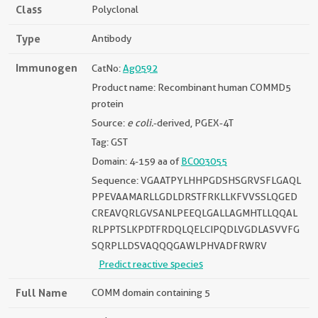
Class
Polyclonal
Type
Antibody
Immunogen
CatNo:
Ag0592
Product name: Recombinant human COMMD5
protein
Source:
e coli.
-derived, PGEX-4T
Tag: GST
Domain: 4-159 aa of
BC003055
Sequence: VGAATPYLHHPGDSHSGRVSFLGAQL
PPEVAAMARLLGDLDRSTFRKLLKFVVSSLQGED
CREAVQRLGVSANLPEEQLGALLAGMHTLLQQAL
RLPPTSLKPDTFRDQLQELCIPQDLVGDLASVVFG
SQRPLLDSVAQQQGAWLPHVADFRWRV
Predict reactive species
Full Name
COMM domain containing 5