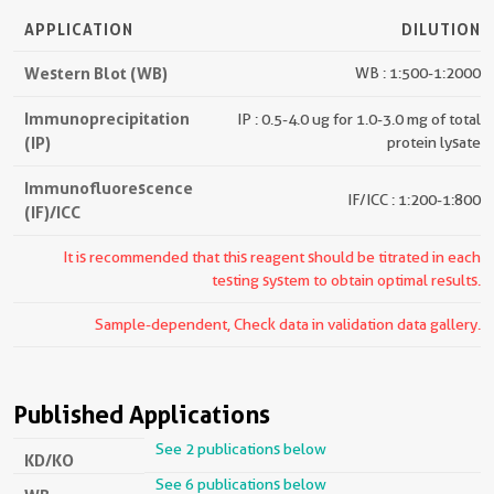
APPLICATION
DILUTION
Western Blot (WB)
WB : 1:500-1:2000
Immunoprecipitation
IP : 0.5-4.0 ug for 1.0-3.0 mg of total
(IP)
protein lysate
Immunofluorescence
IF/ICC : 1:200-1:800
(IF)/ICC
It is recommended that this reagent should be titrated in each
testing system to obtain optimal results.
Sample-dependent, Check data in validation data gallery.
Published Applications
See 2 publications below
KD/KO
See 6 publications below