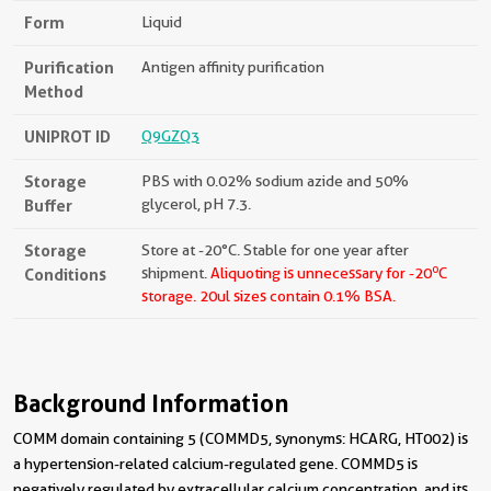
Form
Liquid
Purification
Antigen affinity purification
Method
UNIPROT ID
Q9GZQ3
Storage
PBS with 0.02% sodium azide and 50%
Buffer
glycerol, pH 7.3.
Storage
Store at -20°C. Stable for one year after
o
Conditions
shipment.
Aliquoting is unnecessary for -20
C
storage.
20ul sizes contain 0.1% BSA.
Background Information
COMM domain containing 5 (COMMD5, synonyms: HCARG, HT002) is
a hypertension-related calcium-regulated gene. COMMD5 is
negatively regulated by extracellular calcium concentration, and its