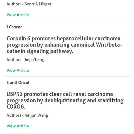
Authors - Scott A Hinger
View Article
J Cancer
Coronin 6 promotes hepatocellular carcinoma
progression by enhancing canonical Wnt/beta-
catenin signaling pathway.
Authors - Jing Zhang
View Article
Transl Oncol
USP52 promotes clear cell renal carcinoma
progression by deubiquitinating and stabilizing
CORO6.
Authors - Xinjun Wang
View Article