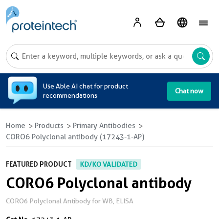
A
Use Able AI chat for product
Chat now
recommendations
Home
Products
Primary Antibodies
CORO6 Polyclonal antibody (17243-1-AP)
FEATURED PRODUCT
KD/KO VALIDATED
CORO6 Polyclonal antibody
CORO6 Polyclonal Antibody for WB, ELISA