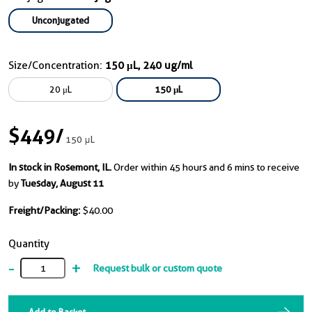
Unconjugated
Size/Concentration:
150 μL, 240 ug/ml
20 μL
150 μL
$449
/
150 μL
In stock in Rosemont, IL.
Order within 45 hours and 6 mins to receive
by
Tuesday, August 11
Freight/Packing:
$40.00
Quantity
-
+
Request bulk or custom quote