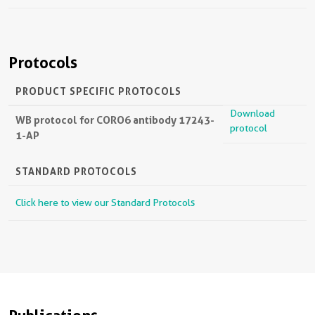
Protocols
PRODUCT SPECIFIC PROTOCOLS
Download
WB protocol for CORO6 antibody 17243-
protocol
1-AP
STANDARD PROTOCOLS
Click here to view our Standard Protocols