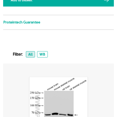
Add to Basket
Proteintech Guarantee
Filter:
All
WB