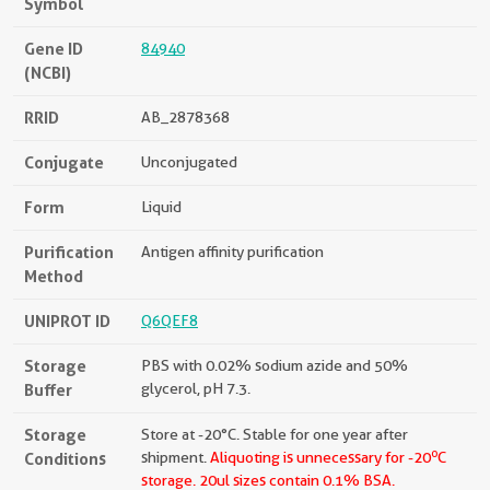
Symbol
Gene ID
84940
(NCBI)
RRID
AB_2878368
Conjugate
Unconjugated
Form
Liquid
Purification
Antigen affinity purification
Method
UNIPROT ID
Q6QEF8
Storage
PBS with 0.02% sodium azide and 50%
Buffer
glycerol, pH 7.3.
Storage
Store at -20°C. Stable for one year after
o
Conditions
shipment.
Aliquoting is unnecessary for -20
C
storage.
20ul sizes contain 0.1% BSA.