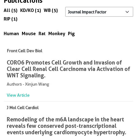
Publications
All (5)
KD/KO (1)
WB (5)
RIP (1)
Human
Mouse
Rat
Monkey
Pig
Front Cell Dev Biol
CORO6 Promotes Cell Growth and Invasion of
Clear Cell Renal Cell Carcinoma via Activation of
WNT Signaling.
Authors - Xinjun Wang
View Article
J Mol Cell Cardiol
Remodeling of the m6A landscape in the heart
reveals few conserved post-transcriptional
events underlying cardiomyocyte hypertrophy.