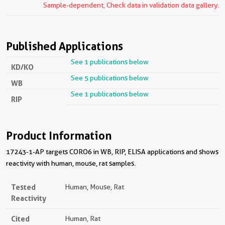
Sample-dependent, Check data in validation data gallery.
Published Applications
See 1 publications below
KD/KO
See 5 publications below
WB
See 1 publications below
RIP
Product Information
17243-1-AP targets CORO6 in WB, RIP, ELISA applications and shows
reactivity with human, mouse, rat samples.
Tested
Human, Mouse, Rat
Reactivity
Cited
Human, Rat