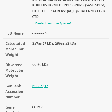
KHRELRVTKRNILDVRPPSGPRRSQSASDAPLSQ
HTLETLLEEIKALRERVQAQEQRITALENMLCELVD
GTD
Predict reactive species
Full Name
coronin 6
Calculated
237aa,27 kDa; 286aa,32 kDa
Molecular
Weight
Observed
55-60 kDa
Molecular
Weight
GenBank
BC064514
Accession
Number
Gene
CORO6