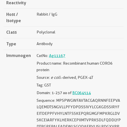
Reactivity
Host /
Rabbit / IgG
Isotype
Class
Polyclonal
Type
Antibody
Immunogen
CatNo:
Ag11167
Product name: Recombinant human CORO6
protein
Source:
e coli.
-derived, PGEX-4T
Tag: GST
Domain: 1-237 aa of
BC064514
Sequence: MPSPWGWFAVTACGAQRNNFEEPVA
LQEMDTSNGVLLPFYDPDSSIVYLCGKGDSSIRYF
EITDEPPFVHYLNTFSSKEPQRGMGFMPKRGLDV
SKCEIARFYKLHERKCEPIIMTVPRKSDLFQDDLYP
DTPGPEPALEADEWLSGQDAEPVLISLRDGYVPP