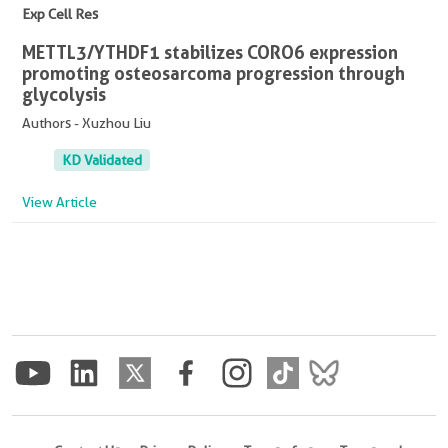
Exp Cell Res
METTL3/YTHDF1 stabilizes CORO6 expression
promoting osteosarcoma progression through
glycolysis
Authors - Xuzhou Liu
KD Validated
View Article