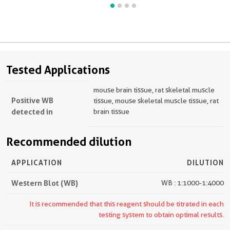
Tested Applications
mouse brain tissue, rat skeletal muscle
Positive WB
tissue, mouse skeletal muscle tissue, rat
detected in
brain tissue
Recommended dilution
APPLICATION
DILUTION
Western Blot (WB)
WB : 1:1000-1:4000
It is recommended that this reagent should be titrated in each
testing system to obtain optimal results.