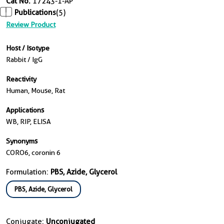
Cat No.
17243-1-AP
Publications
(5)
Review Product
Host / Isotype
Rabbit / IgG
Reactivity
Human, Mouse, Rat
Applications
WB, RIP, ELISA
Synonyms
CORO6, coronin 6
Formulation:
PBS, Azide, Glycerol
PBS, Azide, Glycerol
Conjugate:
Unconjugated