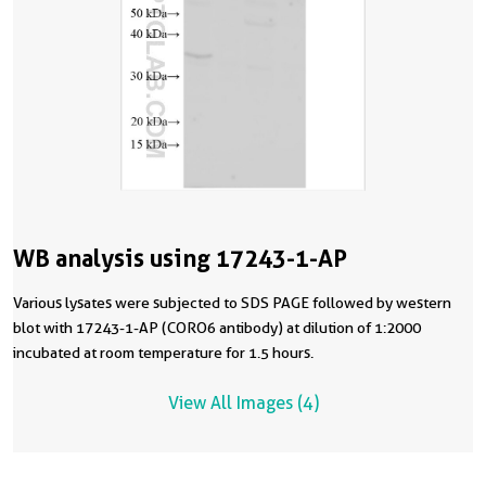
WB analysis using 17243-1-AP
Various lysates were subjected to SDS PAGE followed by western
blot with 17243-1-AP (CORO6 antibody) at dilution of 1:2000
incubated at room temperature for 1.5 hours.
View All Images (4)