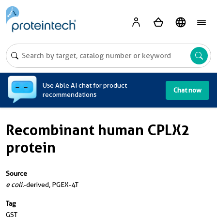
A
Use Able AI chat for product
Chat now
recommendations
Recombinant human CPLX2
protein
Source
e coli.
-derived, PGEX-4T
Tag
GST