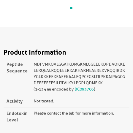
Product Information
Peptide
MDFVMKQALGGATKDMGKMLGGEEEKDPDAQKKE
Sequence
EERQEALRQQEEERKAKHARMEAEREKVRQQIRDK
YGLKKKEEKEAEEKAALEQPCEGSLTRPKKAIPAGCG
DEEEEEEESILDTVLKYLPGPLQDMFKK
(1-134 aa encoded by
BC093706
)
Activity
Not tested.
Endotoxin
Please contact the lab for more information.
Level