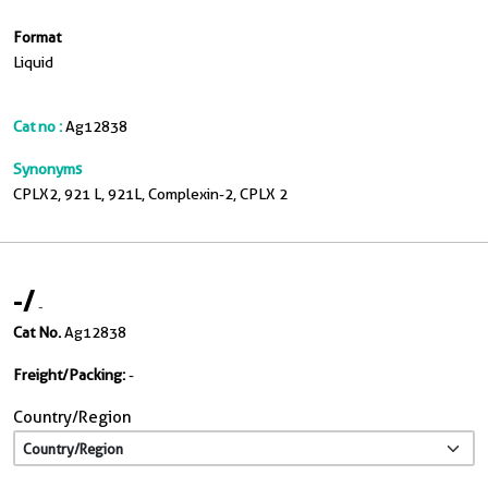
Format
Liquid
Cat no :
Ag12838
Synonyms
CPLX2, 921 L, 921L, Complexin-2, CPLX 2
-
/
-
Cat No.
Ag12838
Freight/Packing:
-
Country/Region