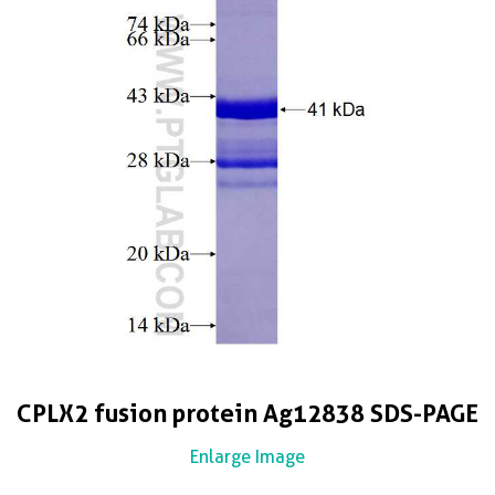
CPLX2 fusion protein Ag12838 SDS-PAGE
Enlarge Image