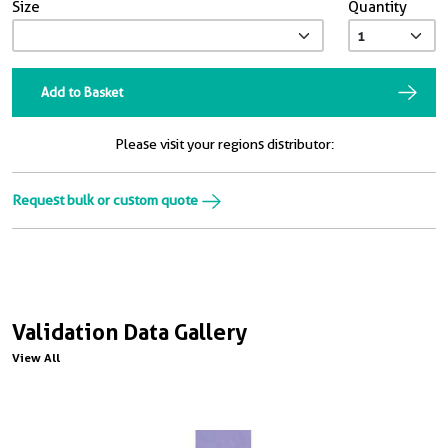
Size
Quantity
Add to Basket
Please visit your regions distributor:
Request bulk or custom quote
Validation Data Gallery
View All