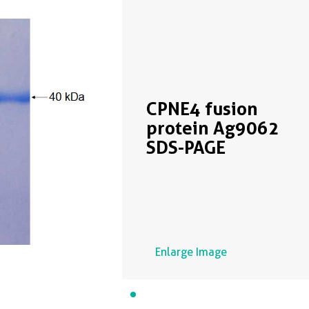
CPNE4 fusion
protein Ag9062
SDS-PAGE
Enlarge Image