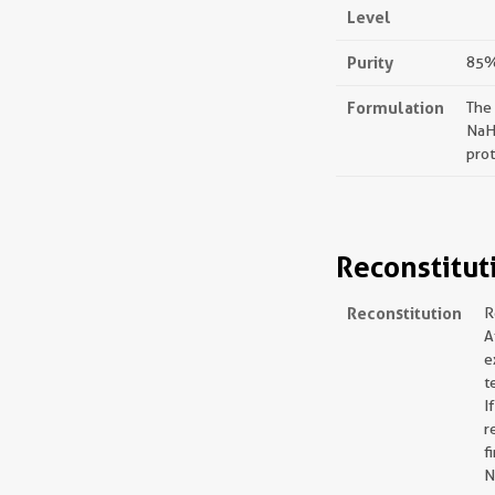
Level
Purity
85%,
Formulation
The
NaH
prot
Reconstitut
Reconstitution
R
A
e
t
I
r
f
N