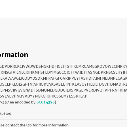
ormation
SGDPDRRLKCIVWDWDSNGKHDFIGEFTSTFKEMRGAMEGKQVQWECINPK
KNSGTVILNLCKIHKMHSFLDYIMGGCQIQFTVAIDFTASNGDPRNSCSLHYI
LKALVAVGEICQDYDSDKMFPAFGFGARIPPEYTVSHDFAINFNEDNPECAG
QSCLPKLQLYGPTNIAPIIQKVAKSASEETNTKEASQYFILLILTDGVITDMADTR
LPMSVIIVGVGNADFSDMQMLDGDDGILRSPKGEPVLRDIVQFVPFRNFKH
SVLAEVPNQVVDYYNGKGIKPKCSSEMYESSRTLAP
7-557 aa encoded by
BC014396
)
tested.
se contact the lab for more information.