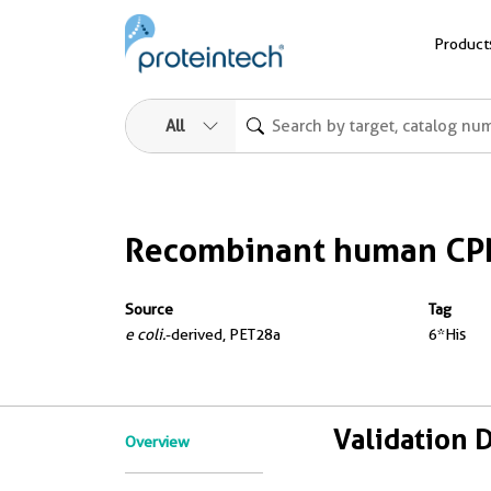
Product
All
Recombinant human CPN
Source
Tag
e coli.
-derived, PET28a
6*His
Validation 
Overview