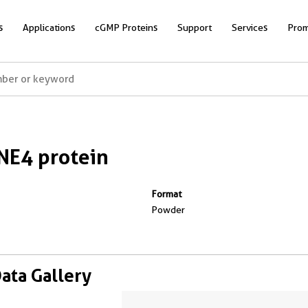
s
Applications
cGMP Proteins
Support
Services
Prom
E4 protein
Format
Powder
Data Gallery