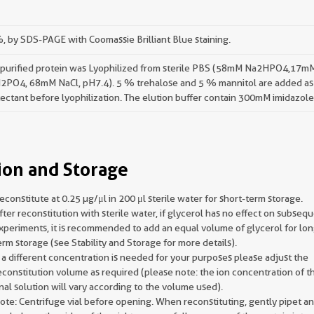
 by SDS-PAGE with Coomassie Brilliant Blue staining.
 purified protein was Lyophilized from sterile PBS (58mM Na2HPO4,17m
2PO4, 68mM NaCl, pH7.4). 5 % trehalose and 5 % mannitol are added as
ectant before lyophilization. The elution buffer contain 300mM imidazole
ion and Storage
econstitute at 0.25 µg/μl in 200 μl sterile water for short-term storage.
fter reconstitution with sterile water, if glycerol has no effect on subseq
xperiments, it is recommended to add an equal volume of glycerol for lon
erm storage (see Stability and Storage for more details).
f a different concentration is needed for your purposes please adjust the
econstitution volume as required (please note: the ion concentration of t
inal solution will vary according to the volume used).
ote: Centrifuge vial before opening. When reconstituting, gently pipet a