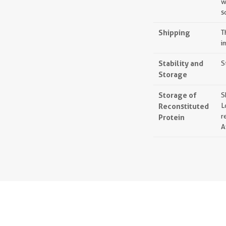
w
s
Shipping
T
i
Stability and
S
Storage
Storage of
S
Reconstituted
L
r
Protein
A