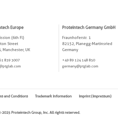
ntech Europe
Proteintech Germany GmbH
ssion (6th Fl)
Fraunhoferstr. 1
ton Street
82152, Planegg-Martinsried
, Manchester, UK
Germany
61 839 3007
+49 89 124 148 850
@ptglab.com
germany@ptglab.com
ms and Conditions
Trademark Information
Imprint (Impressum)
2025 Proteintech Group, Inc. All rights reserved.