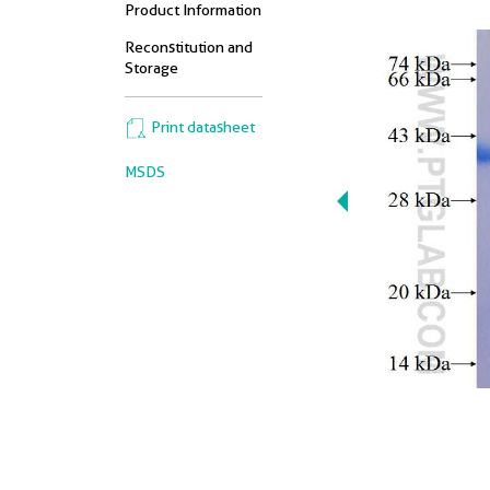
Product Information
Reconstitution and
Storage
Print datasheet
MSDS