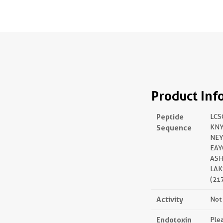
Product Inf
Peptide
LC
Sequence
KNY
NEY
EAY
ASH
LAK
(21
Activity
Not 
Endotoxin
Plea