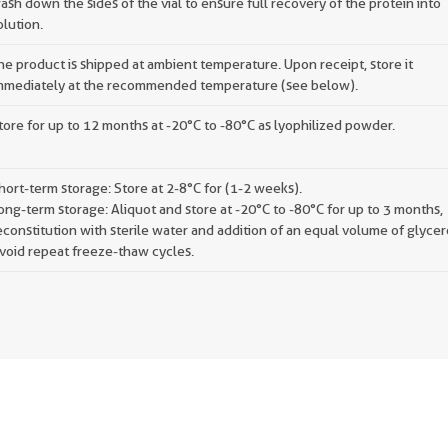
ash down the sides of the vial to ensure full recovery of the protein into
olution.
he product is shipped at ambient temperature. Upon receipt, store it
mmediately at the recommended temperature (see below).
tore for up to 12 months at -20°C to -80°C as lyophilized powder.
hort-term storage: Store at 2-8°C for (1-2 weeks).
ong-term storage: Aliquot and store at -20°C to -80°C for up to 3 months,
econstitution with sterile water and addition of an equal volume of glycer
void repeat freeze-thaw cycles.