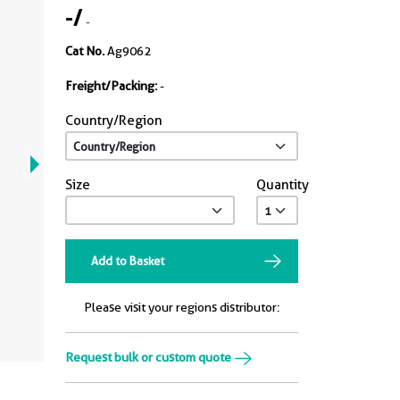
-
/
-
Cat No.
Ag9062
Freight/Packing:
-
Country/Region
Size
Quantity
Add to Basket
Please visit your regions distributor:
Request bulk or custom quote