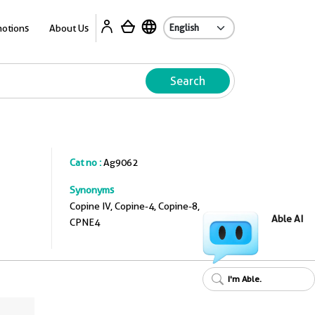
A
otions
About Us
Search
Cat no :
Ag9062
Synonyms
Copine IV, Copine-4, Copine-8,
Able AI
CPNE4
I'm Able.