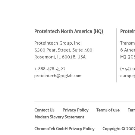
Proteintech North America (HQ)
Protei
Proteintech Group, Inc
Transmi
5500 Pearl Street, Suite 400
6 Ather
Rosemont, IL 60018, USA
M3 3GS
1-888-478-4522
(+44) 1
proteintech@ptglab.com
europe
Contact Us
Privacy Policy
Terms of use
Ter
Modern Slavery Statement
ChromoTek GmbH Privacy Policy
Copyright © 2002-