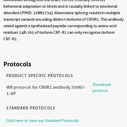
behavioral adaptation to stress and is causally linked to emotional
disorders (PMID: 21885734). Alternative splicing results in multiple
transcript variants encoding distinct isoforms of CRHR1. This antibody
raised against a synthesized peptide corresponding to amino acid
residues 148-165 of isoform CRF-R1 can only recognize isoform
CRF-R1.
Protocols
PRODUCT SPECIFIC PROTOCOLS
Download
WB protocol for CRHR1 antibody 20967-
protocol
1-AP
STANDARD PROTOCOLS
Click here to view our Standard Protocols