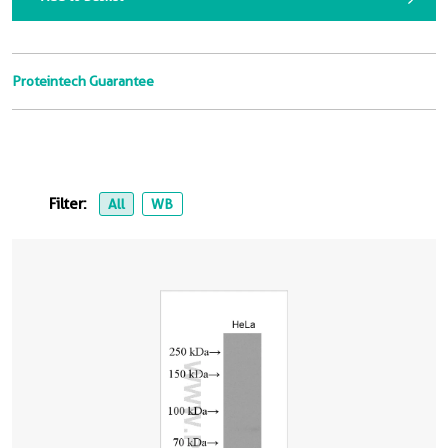
Proteintech Guarantee
Filter:
All
WB