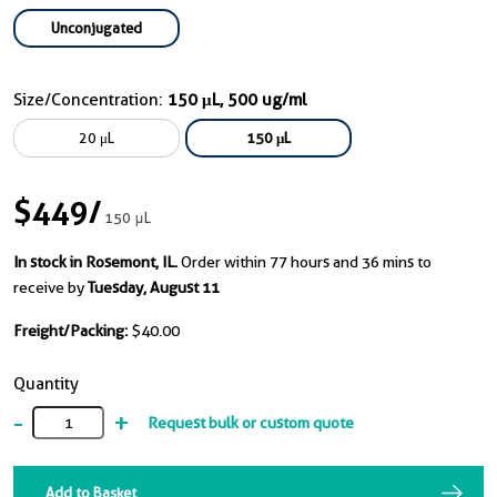
Unconjugated
Size/Concentration:
150 μL, 500 ug/ml
20 μL
150 μL
$449
/
150 μL
In stock in Rosemont, IL.
Order within 77 hours and 36 mins to
receive by
Tuesday, August 11
Freight/Packing:
$40.00
Quantity
-
+
Request bulk or custom quote
Add to Basket