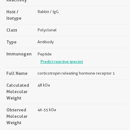
Host /
Rabbit / IgG
Isotype
Class
Polyclonal
Type
Antibody
Immunogen
Peptide
Predict reactive species
Full Name
corticotropin releasing hormone receptor 1
Calculated
48 kDa
Molecular
Weight
Observed
46-55 kDa
Molecular
Weight