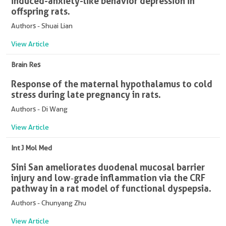
induced-anxiety-like behavior depression in
offspring rats.
Authors - Shuai Lian
View Article
Brain Res
Response of the maternal hypothalamus to cold
stress during late pregnancy in rats.
Authors - Di Wang
View Article
Int J Mol Med
Sini San ameliorates duodenal mucosal barrier
injury and low‑grade inflammation via the CRF
pathway in a rat model of functional dyspepsia.
Authors - Chunyang Zhu
View Article