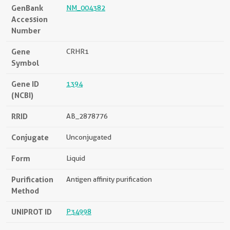
GenBank
NM_004382
Accession
Number
Gene
CRHR1
Symbol
Gene ID
1394
(NCBI)
RRID
AB_2878776
Conjugate
Unconjugated
Form
Liquid
Purification
Antigen affinity purification
Method
UNIPROT ID
P34998