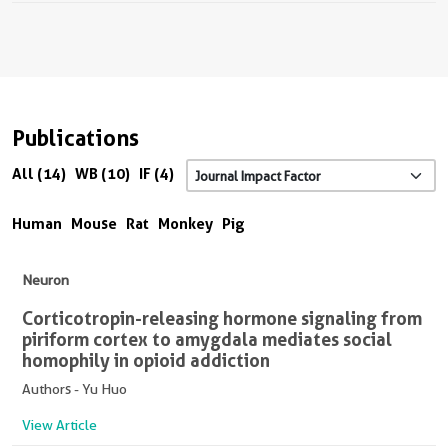
Publications
All (14)
WB (10)
IF (4)
Human
Mouse
Rat
Monkey
Pig
Neuron
Corticotropin-releasing hormone signaling from
piriform cortex to amygdala mediates social
homophily in opioid addiction
Authors - Yu Huo
View Article