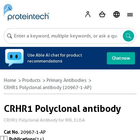
A
Use Able AI chat for product
Chat now
recommendations
Home
Products
Primary Antibodies
CRHR1 Polyclonal antibody (20967-1-AP)
CRHR1 Polyclonal antibody
CRHR1 Polyclonal Antibody for WB, ELISA
Cat No.
20967-1-AP
Publications
(14)