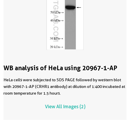
WB analysis of HeLa using 20967-1-AP
HeLa cells were subjected to SDS PAGE followed by western blot
with 20967-1-AP (CRHR1 antibody) at dilution of 1:400 incubated at
room temperature for 1.5 hours.
View All Images (2)