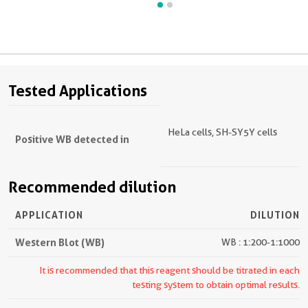
Tested Applications
HeLa cells, SH-SY5Y cells
Positive WB detected in
Recommended dilution
APPLICATION
DILUTION
Western Blot (WB)
WB : 1:200-1:1000
It is recommended that this reagent should be titrated in each
testing system to obtain optimal results.