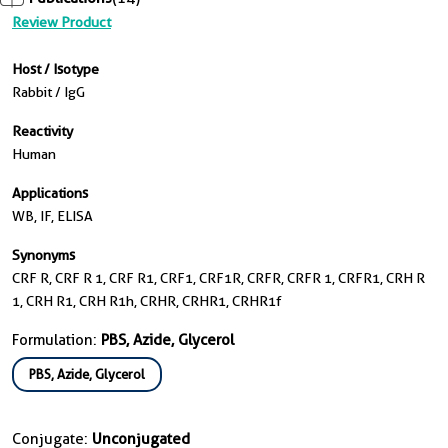
Review Product
Host / Isotype
Rabbit / IgG
Reactivity
Human
Applications
WB, IF, ELISA
Synonyms
CRF R, CRF R 1, CRF R1, CRF1, CRF1R, CRFR, CRFR 1, CRFR1, CRH R
1, CRH R1, CRH R1h, CRHR, CRHR1, CRHR1f
Formulation:
PBS, Azide, Glycerol
PBS, Azide, Glycerol
Conjugate:
Unconjugated