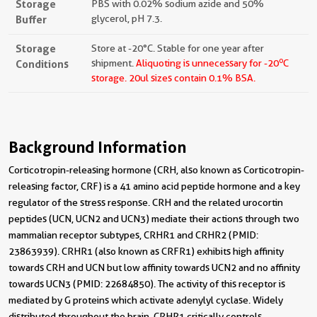
Storage
PBS with 0.02% sodium azide and 50%
Buffer
glycerol, pH 7.3.
Storage
Store at -20°C. Stable for one year after
o
Conditions
shipment.
Aliquoting is unnecessary for -20
C
storage.
20ul sizes contain 0.1% BSA.
Background Information
Corticotropin-releasing hormone (CRH, also known as Corticotropin-
releasing factor, CRF) is a 41 amino acid peptide hormone and a key
regulator of the stress response. CRH and the related urocortin
peptides (UCN, UCN2 and UCN3) mediate their actions through two
mammalian receptor subtypes, CRHR1 and CRHR2 (PMID:
23863939). CRHR1 (also known as CRFR1) exhibits high affinity
towards CRH and UCN but low affinity towards UCN2 and no affinity
towards UCN3 (PMID: 22684850). The activity of this receptor is
mediated by G proteins which activate adenylyl cyclase. Widely
distributed throughout the brain, CRHR1 critically controls