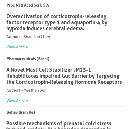
Proc Natl Acad Sci U S A
Overactivation of corticotropin-releasing
factor receptor type 1 and aquaporin-4 by
hypoxia induces cerebral edema.
Authors - Shao-Jun Chen
View Article
Pharmaceuticals (Basel)
A Novel Mast Cell Stabilizer JM25-1
Rehabilitates Impaired Gut Barrier by Targeting
the Corticotropin-Releasing Hormone Receptors
Authors - Yueshan Sun
View Article
Behav Brain Res
Possible mechanisms of prenatal cold stress