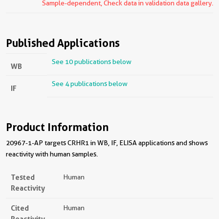
Sample-dependent, Check data in validation data gallery.
Published Applications
See 10 publications below
WB
See 4 publications below
IF
Product Information
20967-1-AP targets CRHR1 in WB, IF, ELISA applications and shows
reactivity with human samples.
Tested
Human
Reactivity
Cited
Human
Reactivity